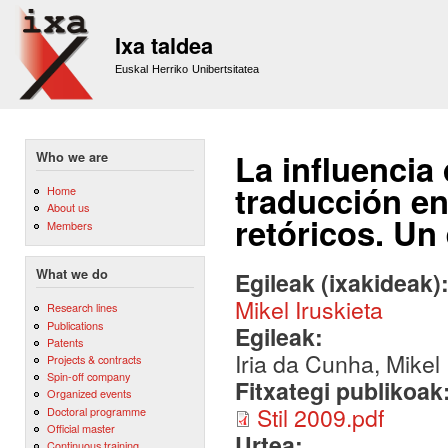
Sk
m
Ixa taldea
co
Euskal Herriko Unibertsitatea
La influencia
Who we are
traducción en
Home
About us
retóricos. Un
Members
What we do
Egileak (ixakideak)
Mikel Iruskieta
Research lines
Publications
Egileak:
Patents
Iria da Cunha, Mikel 
Projects & contracts
Spin-off company
Fitxategi publikoak
Organized events
Stil 2009.pdf
Doctoral programme
Official master
Urtea:
Continuous training