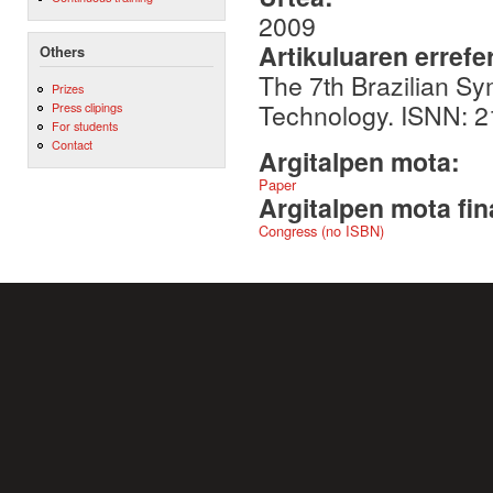
2009
Artikuluaren errefe
Others
The 7th Brazilian S
Prizes
Technology. ISNN: 
Press clipings
For students
Contact
Argitalpen mota:
Paper
Argitalpen mota fin
Congress (no ISBN)