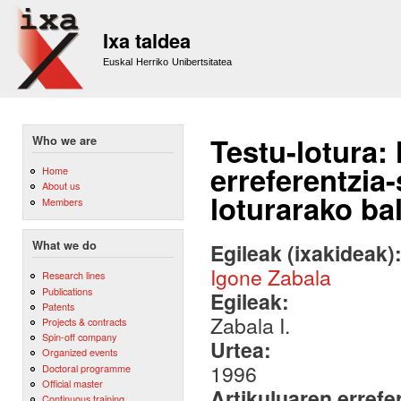
Sk
m
Ixa taldea
co
Euskal Herriko Unibertsitatea
Testu-lotura: 
Who we are
erreferentzia
Home
About us
loturarako ba
Members
What we do
Egileak (ixakideak)
Igone Zabala
Research lines
Publications
Egileak:
Patents
Zabala I.
Projects & contracts
Spin-off company
Urtea:
Organized events
1996
Doctoral programme
Official master
Artikuluaren errefe
Continuous training