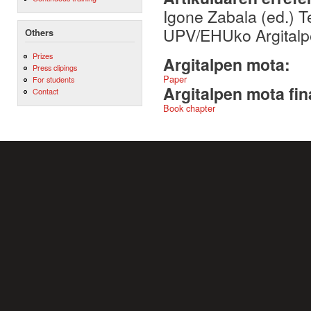
Igone Zabala (ed.) T
UPV/EHUko Argitalpe
Others
Prizes
Argitalpen mota:
Press clipings
Paper
For students
Argitalpen mota fin
Contact
Book chapter