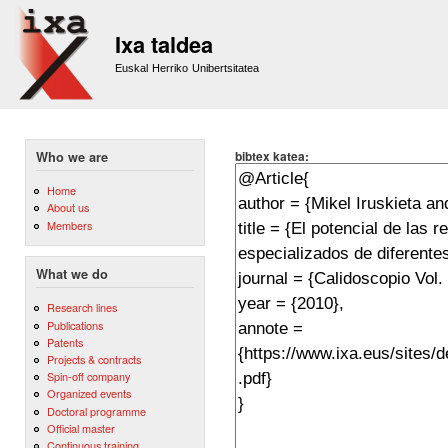
Sk
m
Ixa taldea
co
Euskal Herriko Unibertsitatea
bibtex katea:
Who we are
Home
About us
Members
What we do
Research lines
Publications
Patents
Projects & contracts
Spin-off company
Organized events
Doctoral programme
Official master
Continuous training