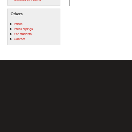
Others
Prizes
Press clipings
For students
Contact