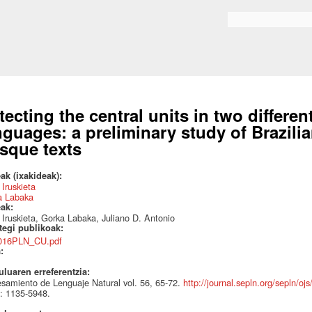
Skip to
main
Search form
content
tecting the central units in two differe
nguages: a preliminary study of Brazil
sque texts
ak (ixakideak):
 Iruskieta
a Labaka
eak:
 Iruskieta, Gorka Labaka, Juliano D. Antonio
ategi publikoak:
016PLN_CU.pdf
a:
uluaren erreferentzia:
samiento de Lenguaje Natural vol. 56, 65-72.
http://journal.sepln.org/sepln/oj
: 1135-5948.