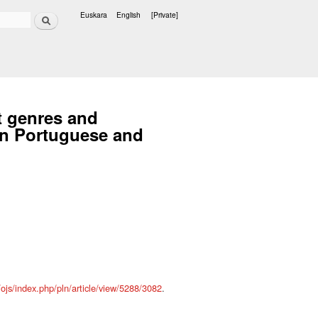
Search
Euskara
English
[Private]
Languages
nt genres and
ian Portuguese and
s/ojs/index.php/pln/article/view/5288/3082
.