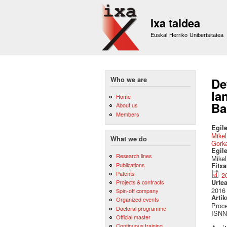
Ixa taldea
Euskal Herriko Unibertsitatea
Who we are
De
la
Home
Ba
About us
Members
Egile
Mikel
What we do
Gork
Egil
Research lines
Mikel
Publications
Fitx
Patents
2
Urte
Projects & contracts
2016
Spin-off company
Artik
Organized events
Proce
Doctoral programme
ISNN
Official master
Continuous training