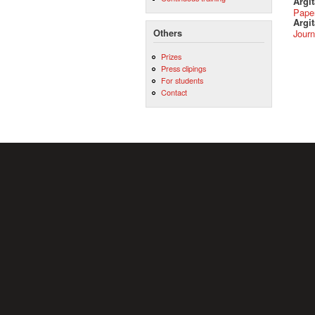
Argi
Pape
Argit
Others
Journ
Prizes
Press clipings
For students
Contact