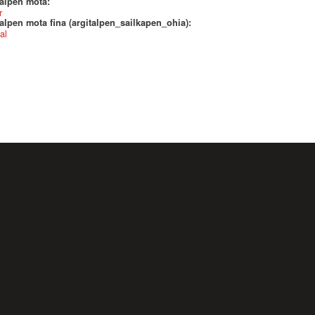
talpen mota:
r
alpen mota fina (argitalpen_sailkapen_ohia):
al