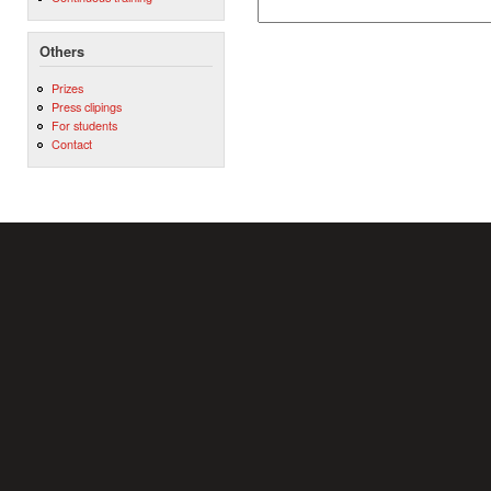
Others
Prizes
Press clipings
For students
Contact