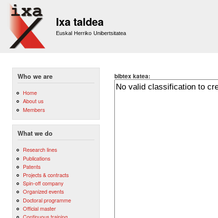
Sk
m
Ixa taldea
co
Euskal Herriko Unibertsitatea
bibtex katea:
Who we are
Home
About us
Members
What we do
Research lines
Publications
Patents
Projects & contracts
Spin-off company
Organized events
Doctoral programme
Official master
Continuous training