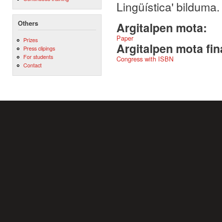
Lingüística' bilduma
Others
Argitalpen mota:
Paper
Prizes
Argitalpen mota fin
Press clipings
For students
Congress with ISBN
Contact