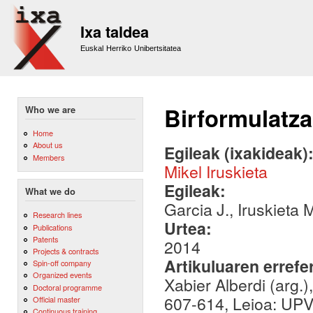
Sk
m
Ixa taldea
co
Euskal Herriko Unibertsitatea
Birformulatza
Who we are
Home
About us
Egileak (ixakideak)
Members
Mikel Iruskieta
Egileak:
What we do
Garcia J., Iruskieta 
Research lines
Urtea:
Publications
Patents
2014
Projects & contracts
Artikuluaren errefe
Spin-off company
Organized events
Xabier Alberdi (arg.)
Doctoral programme
607-614, Leioa: UPV/
Official master
Continuous training