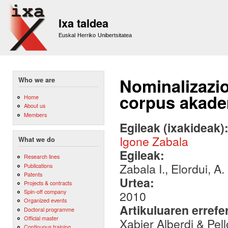
Sk
m
Ixa taldea
co
Euskal Herriko Unibertsitatea
Nominalizazio
Who we are
corpus akade
Home
About us
Members
Egileak (ixakideak)
Igone Zabala
What we do
Egileak:
Research lines
Zabala I., Elordui, A.
Publications
Patents
Urtea:
Projects & contracts
Spin-off company
2010
Organized events
Artikuluaren errefe
Doctoral programme
Official master
Xabier Alberdi & Pel
Continuous training