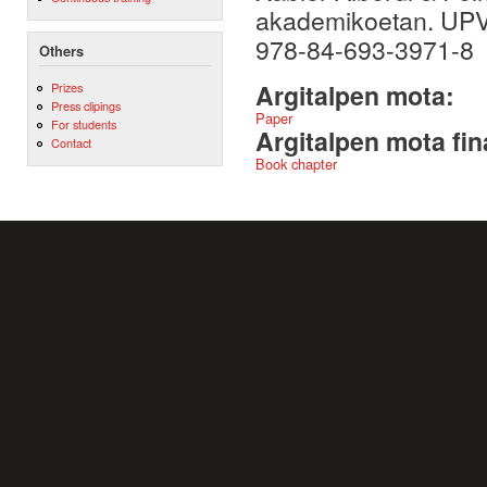
akademikoetan. UPV
978-84-693-3971-8
Others
Argitalpen mota:
Prizes
Press clipings
Paper
For students
Argitalpen mota fin
Contact
Book chapter