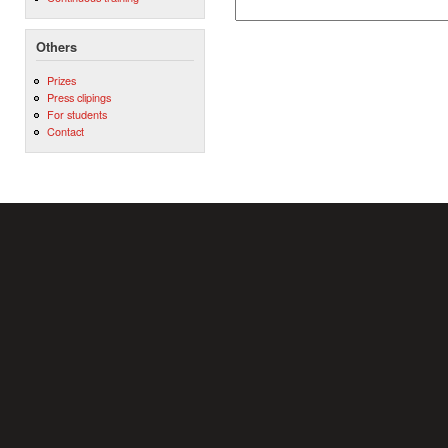
Others
Prizes
Press clipings
For students
Contact