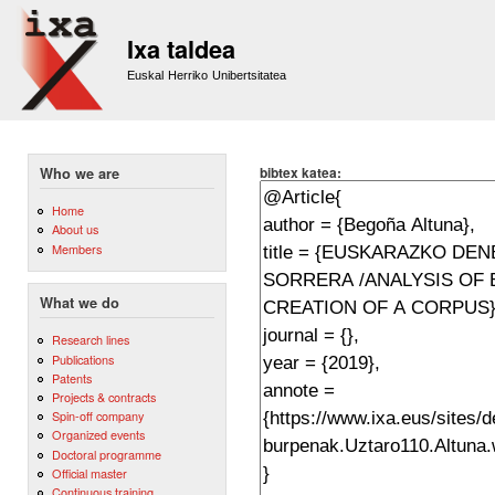
Sk
m
Ixa taldea
co
Euskal Herriko Unibertsitatea
bibtex katea:
Who we are
Home
About us
Members
What we do
Research lines
Publications
Patents
Projects & contracts
Spin-off company
Organized events
Doctoral programme
Official master
Continuous training