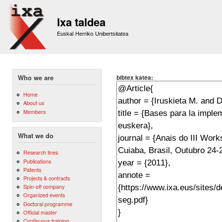
Sk
m
Ixa taldea
co
Euskal Herriko Unibertsitatea
bibtex katea:
Who we are
Home
About us
Members
What we do
Research lines
Publications
Patents
Projects & contracts
Spin-off company
Organized events
Doctoral programme
Official master
Continuous training