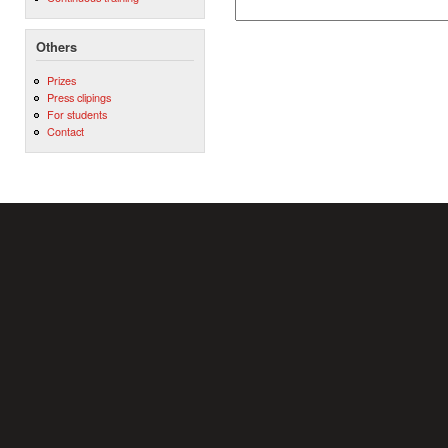
Others
Prizes
Press clipings
For students
Contact