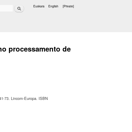
Search
Euskara
English
[Private]
Languages
e no processamento de
. 41-73. Lincom-Europa. ISBN