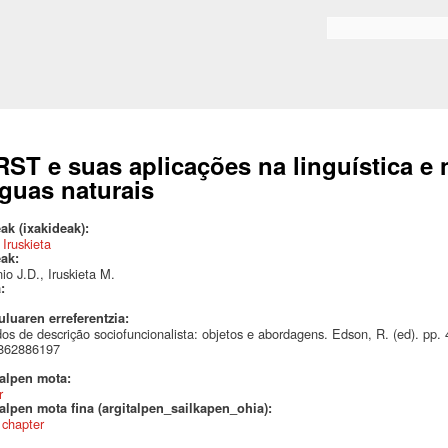
Skip to
main
Search form
content
RST e suas aplicações na linguística 
nguas naturais
ak (ixakideak):
 Iruskieta
eak:
io J.D., Iruskieta M.
a:
uluaren erreferentzia:
os de descrição sociofuncionalista: objetos e abordagens. Edson, R. (ed). pp
862886197
talpen mota:
r
alpen mota fina (argitalpen_sailkapen_ohia):
 chapter