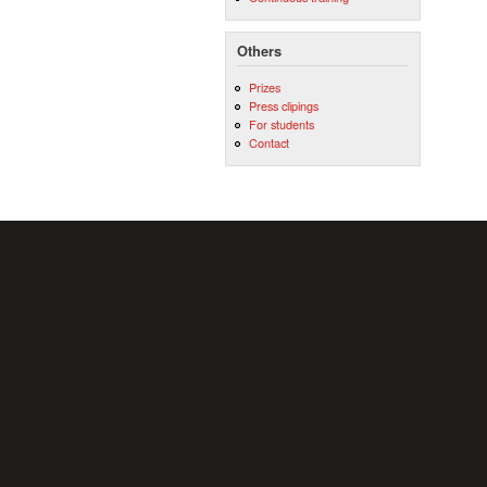
Others
Prizes
Press clipings
For students
Contact