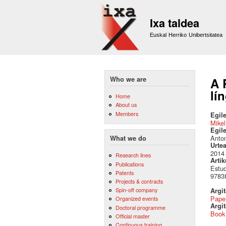
Ixa taldea
Euskal Herriko Unibertsitatea
Who we are
A 
lí
Home
About us
Members
Egile
Mikel
Egil
Anton
What we do
Urte
2014
Research lines
Artik
Publications
Estud
Patents
9783
Projects & contracts
Spin-off company
Argi
Pape
Organized events
Argit
Doctoral programme
Book
Official master
Continuous training