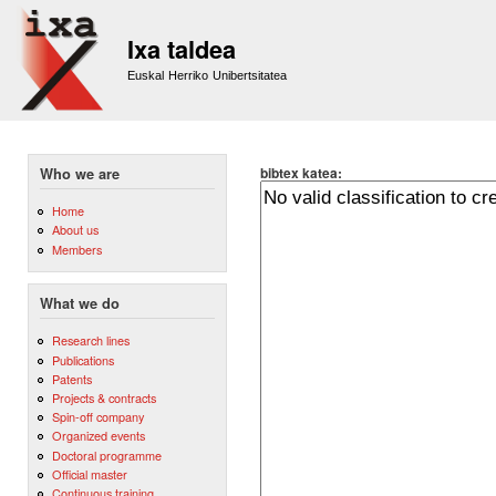
Sk
m
Ixa taldea
co
Euskal Herriko Unibertsitatea
bibtex katea:
Who we are
Home
About us
Members
What we do
Research lines
Publications
Patents
Projects & contracts
Spin-off company
Organized events
Doctoral programme
Official master
Continuous training