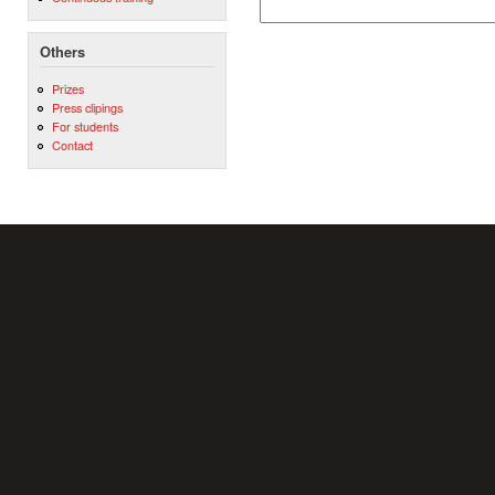
Others
Prizes
Press clipings
For students
Contact