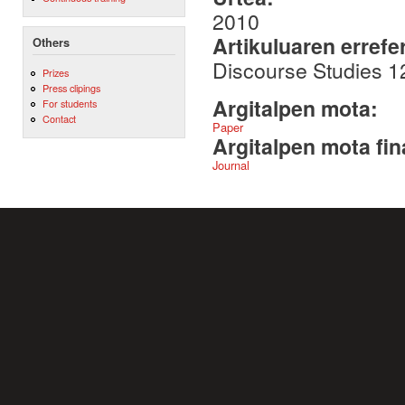
2010
Artikuluaren errefe
Others
Discourse Studies 1
Prizes
Press clipings
Argitalpen mota:
For students
Contact
Paper
Argitalpen mota fin
Journal