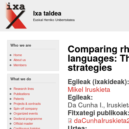
Sk
m
Ixa taldea
co
Euskal Herriko Unibertsitatea
Comparing rhe
Who we are
languages: Th
Home
About us
strategies
Members
What we do
Egileak (ixakideak)
Mikel Iruskieta
Research lines
Publications
Egileak:
Patents
Da Cunha I., Iruskie
Projects & contracts
Spin-off company
Fitxategi publikoak
Organized events
daCunhaIruskieta
Doctoral programme
Official master
Urtea:
Continuous training