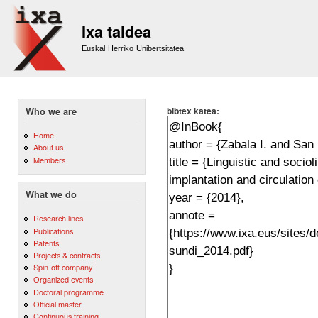
Sk
m
Ixa taldea
co
Euskal Herriko Unibertsitatea
bibtex katea:
Who we are
Home
About us
Members
What we do
Research lines
Publications
Patents
Projects & contracts
Spin-off company
Organized events
Doctoral programme
Official master
Continuous training