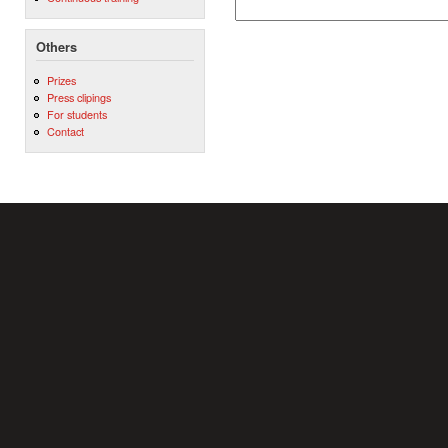
Others
Prizes
Press clipings
For students
Contact