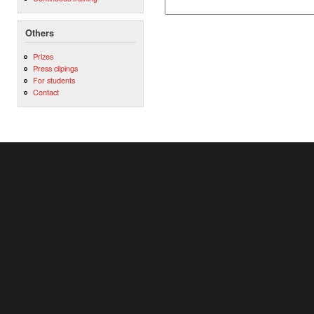
Others
Prizes
Press clipings
For students
Contact