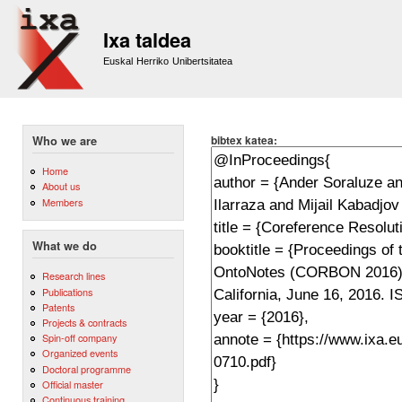
Sk
m
Ixa taldea
co
Euskal Herriko Unibertsitatea
bibtex katea:
Who we are
Home
About us
Members
What we do
Research lines
Publications
Patents
Projects & contracts
Spin-off company
Organized events
Doctoral programme
Official master
Continuous training