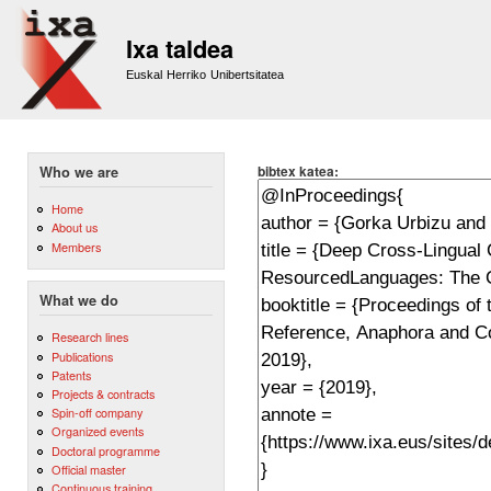
Sk
m
Ixa taldea
co
Euskal Herriko Unibertsitatea
bibtex katea:
Who we are
Home
About us
Members
What we do
Research lines
Publications
Patents
Projects & contracts
Spin-off company
Organized events
Doctoral programme
Official master
Continuous training