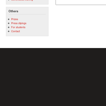
Others
Prizes
Press clipings
For students
Contact