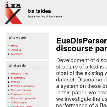
Sk
m
Ixa taldea
co
Euskal Herriko Unibertsitatea
EusDisParser
Who we are
discourse par
Home
About us
Members
Development of disco
structure of a text 
What we do
most of the existing
Research lines
dataset. Discourse d
Publications
Patents
a system on these da
Projects & contracts
Spin-off company
In this paper, we cr
Organized events
we investigate the u
Doctoral programme
Official master
performance of a Bas
Continuous training