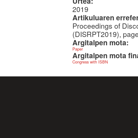
Urtea:
2019
Artikuluaren errefe
Proceedings of Disc
(DISRPT2019), page
Argitalpen mota:
Paper
Argitalpen mota fin
Congress with ISBN