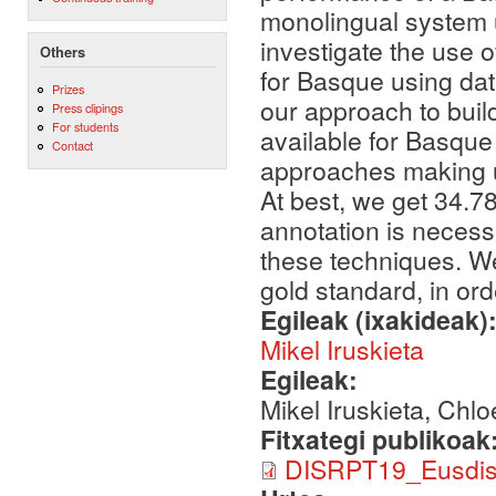
monolingual system u
investigate the use 
Others
for Basque using dat
Prizes
our approach to build
Press clipings
For students
available for Basque
Contact
approaches making u
At best, we get 34.78
annotation is necess
these techniques. We
gold standard, in ord
Egileak (ixakideak)
Mikel Iruskieta
Egileak:
Mikel Iruskieta, Chl
Fitxategi publikoak
DISRPT19_EusdisP