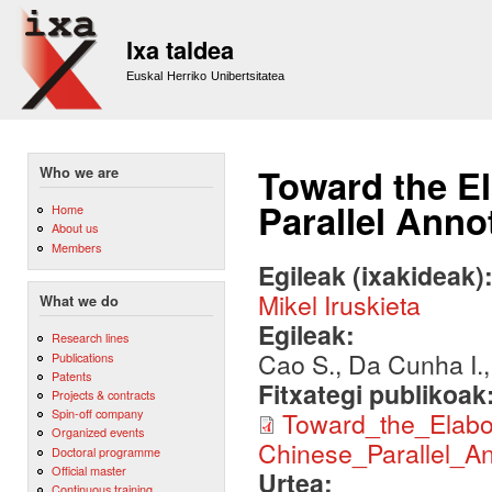
Sk
m
Ixa taldea
co
Euskal Herriko Unibertsitatea
Toward the El
Who we are
Parallel Ann
Home
About us
Members
Egileak (ixakideak)
Mikel Iruskieta
What we do
Egileak:
Research lines
Cao S., Da Cunha I.,
Publications
Patents
Fitxategi publikoak
Projects & contracts
Spin-off company
Toward_the_Elabo
Organized events
Chinese_Parallel_A
Doctoral programme
Official master
Urtea:
Continuous training