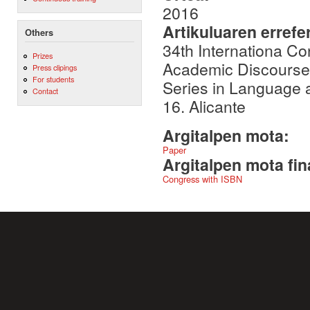
2016
Artikuluaren errefe
Others
34th Internationa Co
Prizes
Academic Discourse: 
Press clipings
For students
Series in Language a
Contact
16. Alicante
Argitalpen mota:
Paper
Argitalpen mota fin
Congress with ISBN