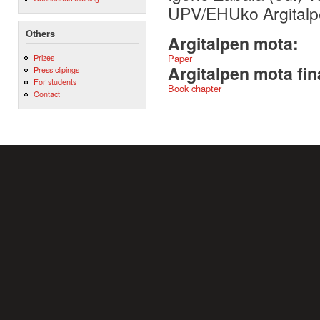
UPV/EHUko Argitalp
Others
Argitalpen mota:
Prizes
Paper
Argitalpen mota fin
Press clipings
For students
Book chapter
Contact