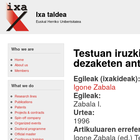
Sk
m
Ixa taldea
co
Euskal Herriko Unibertsitatea
Testuan iruzk
Who we are
dezaketen ant
Home
About us
Members
Egileak (ixakideak)
Igone Zabala
What we do
Egileak:
Research lines
Zabala I.
Publications
Patents
Urtea:
Projects & contracts
Spin-off company
1996
Organized events
Artikuluaren errefe
Doctoral programme
Official master
Igone Zabala (ed.) T
Continuous training