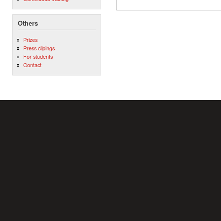
Others
Prizes
Press clipings
For students
Contact