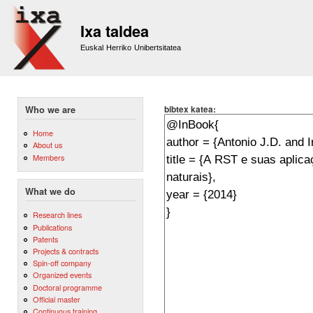
Sk
m
Ixa taldea
co
Euskal Herriko Unibertsitatea
bibtex katea:
Who we are
Home
About us
Members
What we do
Research lines
Publications
Patents
Projects & contracts
Spin-off company
Organized events
Doctoral programme
Official master
Continuous training