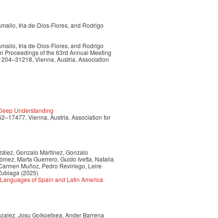
allo, Iria de-Dios-Flores, and Rodrigo
allo, Iria de-Dios-Flores, and Rodrigo
In Proceedings of the 63rd Annual Meeting
31204–31218, Vienna, Austria. Association
 Deep Understanding
62–17477, Vienna, Austria. Association for
nzález, Gonzalo Martínez, Gonzalo
mez, Marta Guerrero, Guido Ivetta, Natalia
, Carmen Muñoz, Pedro Reviriego, Leire
 Zubiaga
(2025)
 Languages of Spain and Latin America
nzalez, Josu Goikoetxea, Ander Barrena