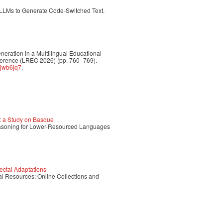
 LLMs to Generate Code-Switched Text.
eneration in a Multilingual Educational
ference (LREC 2026) (pp. 760–769).
hjwb6jq7
.
 a Study on Basque
Reasoning for Lower-Resourced Languages
ectal Adaptations
tal Resources: Online Collections and