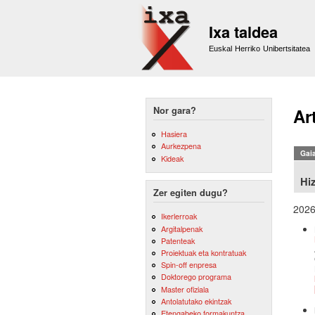
Ixa taldea
Euskal Herriko Unibertsitatea
Nor gara?
Ar
Hasiera
Aurkezpena
Gai
Kideak
Hi
Zer egiten dugu?
202
Ikerlerroak
Argitalpenak
Patenteak
Proiektuak eta kontratuak
Spin-off enpresa
Doktorego programa
Master ofiziala
Antolatutako ekintzak
Etengabeko formakuntza