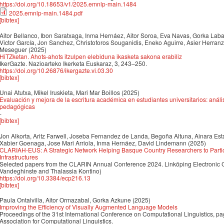
https://doi.org/10.18653/v1/2025.emnlp-main.1484
2025.emnlp-main.1484.pdf
[bibtex]
Aitor Bellanco, Ibon Saratxaga, Inma Hernáez, Aitor Soroa, Eva Navas, Gorka Lab
Victor García, Jon Sanchez, Christoforos Souganidis, Eneko Aguirre, Asier Herra
Meseguer
(2025)
HiTZketan. Ahots-ahots itzulpen elebiduna ikasketa sakona erabiliz
IkerGazte. Nazioarteko Ikerketa Euskaraz, 3, 243–250.
https://doi.org/10.26876/ikergazte.vi.03.30
[bibtex]
Unai Atutxa, Mikel Iruskieta, Mari Mar Boillos
(2025)
Evaluación y mejora de la escritura académica en estudiantes universitarios: anál
pedagógicas
-
[bibtex]
Jon Alkorta, Aritz Farwell, Joseba Fernandez de Landa, Begoña Altuna, Ainara Estar
Xabier Goenaga, Jose Mari Arriola, Inma Hernáez, David Lindemann
(2025)
CLARIAH-EUS: A Strategic Network Helping Basque Country Researchers to Parti
Infrastructures
Selected papers from the CLARIN Annual Conference 2024. Linköping Electronic 
Vandeghinste and Thalassia Kontino)
https://doi.org/10.3384/ecp216.13
[bibtex]
Paula Ontalvilla, Aitor Ormazabal, Gorka Azkune
(2025)
Improving the Efficiency of Visually Augmented Language Models
Proceedings of the 31st International Conference on Computational Linguistics,
Association for Computational Linguistics.