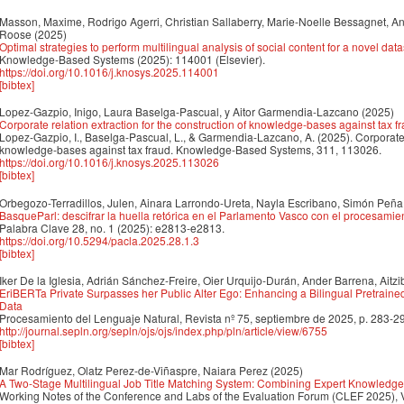
Masson, Maxime, Rodrigo Agerri, Christian Sallaberry, Marie-Noelle Bessagnet, An
Roose
(2025)
Optimal strategies to perform multilingual analysis of social content for a novel dat
Knowledge-Based Systems (2025): 114001 (Elsevier).
https://doi.org/10.1016/j.knosys.2025.114001
[bibtex]
Lopez-Gazpio, Inigo, Laura Baselga-Pascual, y Aitor Garmendia-Lazcano
(2025)
Corporate relation extraction for the construction of knowledge-bases against tax f
Lopez-Gazpio, I., Baselga-Pascual, L., & Garmendia-Lazcano, A. (2025). Corporate re
knowledge-bases against tax fraud. Knowledge-Based Systems, 311, 113026.
https://doi.org/10.1016/j.knosys.2025.113026
[bibtex]
Orbegozo-Terradillos, Julen, Ainara Larrondo-Ureta, Nayla Escribano, Simón Peña
BasqueParl: descifrar la huella retórica en el Parlamento Vasco con el procesamien
Palabra Clave 28, no. 1 (2025): e2813-e2813.
https://doi.org/10.5294/pacla.2025.28.1.3
[bibtex]
Iker De la Iglesia, Adrián Sánchez-Freire, Oier Urquijo-Durán, Ander Barrena, Aitzi
EriBERTa Private Surpasses her Public Alter Ego: Enhancing a Bilingual Pretraine
Data
Procesamiento del Lenguaje Natural, Revista nº 75, septiembre de 2025, p. 283-2
http://journal.sepln.org/sepln/ojs/ojs/index.php/pln/article/view/6755
[bibtex]
Mar Rodríguez, Olatz Perez-de-Viñaspre, Naiara Perez
(2025)
A Two-Stage Multilingual Job Title Matching System: Combining Expert Knowled
Working Notes of the Conference and Labs of the Evaluation Forum (CLEF 2025), 