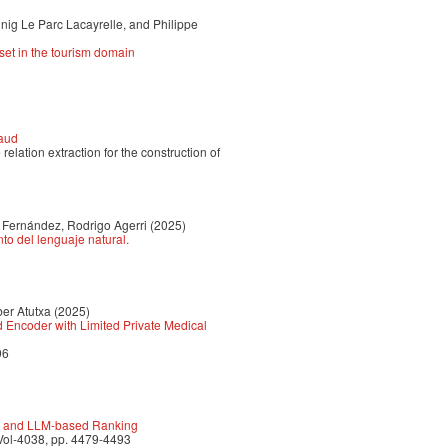
nig Le Parc Lacayrelle, and Philippe
aset in the tourism domain
raud
lation extraction for the construction of
 Fernández, Rodrigo Agerri
(2025)
to del lenguaje natural.
ber Atutxa
(2025)
d Encoder with Limited Private Medical
96
ge and LLM-based Ranking
Vol-4038, pp. 4479-4493