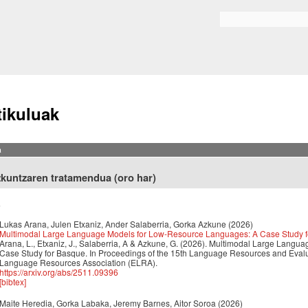
Skip to
main
Bilaketa formularioa
content
tikuluak
a
zkuntzaren tratamendua (oro har)
6
Lukas Arana, Julen Etxaniz, Ander Salaberria, Gorka Azkune
(2026)
Multimodal Large Language Models for Low-Resource Languages: A Case Study 
Arana, L., Etxaniz, J., Salaberria, A & Azkune, G. (2026). Multimodal Large Lan
Case Study for Basque. In Proceedings of the 15th Language Resources and Eva
Language Resources Association (ELRA).
https://arxiv.org/abs/2511.09396
[bibtex]
Maite Heredia, Gorka Labaka, Jeremy Barnes, Aitor Soroa
(2026)