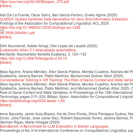
https://ceur-ws.org/Vol-4038/paper_372.pdf
[bibtex]
Neil De La Fuente, Oscar Sainz, Iker García-Ferrero, Eneko Agirre
(2025)
GUIDEX: Guided Synthetic Data Generation for Zero-Shot Information Extraction
Findings of the Association for Computational Linguistics: ACL 2025
https://doi.org/10.18653/v1/2025.findings-acl.1245
2506.00649v1.pdf
[bibtex]
Ekhi Azurmendi, Xabier Arregi, Oier Lopez de Lacalle
(2025)
Euskarazko lehen C1 ebaluatzaile automatikoa
IkerGazte. Nazioarteko Ikerketa Euskaraz, 3, 125–132
https://doi.org/10.26876/ikergazte.vi.03.15
[bibtex]
Maia Aguirre, Ariane Méndez, Aitor García-Pablos, Montse Cuadros, Arantza del P
Salaberria, Jeremy Barnes, Pablo Martínez, Muhammad Zeshan Afzal
(2025)
Conversational Tutoring in VR Training: The Role of Game Context and State Varia
Maia Aguirre, Ariane Méndez, Aitor García-Pablos, Montse Cuadros, Arantza del P
Salaberria, Jeremy Barnes, Pablo Martínez, and Muhammad Zeshan Afzal. 2025. Co
Role of Game Context and State Variables. In Proceedings of the 15th Internatio
Technology, pages 215–224, Bilbao, Spain. Association for Computational Linguist
https://aclanthology.org/2025.iwsds-1.23/
[bibtex]
Irene Baucells, Javier Aula-Blasco, Iria de-Dios-Flores, Silvia Paniagua Suárez, 
Docio, Júlia Falcão, Jose Javier Saiz, Robiert Sepulveda Torres, Jeremy Barnes, P
German Rigau, Marta Villegas
(2025)
IberoBench: A Benchmark for LLM Evaluation in Iberian Languages
Proceedings of the 31st International Conference on Computational Linguistics, 