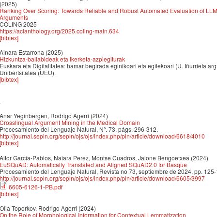
(2025)
Ranking Over Scoring: Towards Reliable and Robust Automated Evaluation of LL
Arguments
COLING 2025
https://aclanthology.org/2025.coling-main.634
[bibtex]
Ainara Estarrona
(2025)
Hizkuntza-baliabideak eta ikerketa-azpiegiturak
Euskara eta Digitalitatea: hamar begirada eginikoari eta egitekoari (U. Iñurrieta ar
Unibertsitatea (UEU).
[bibtex]
4
Anar Yeginbergen, Rodrigo Agerri
(2024)
Crosslingual Argument Mining in the Medical Domain
Procesamiento del Lenguaje Natural, Nº. 73, págs. 296-312.
http://journal.sepln.org/sepln/ojs/ojs/index.php/pln/article/download/6618/4010
[bibtex]
Aitor García-Pablos, Naiara Perez, Montse Cuadros, Jaione Bengoetxea
(2024)
EuSQuAD: Automatically Translated and Aligned SQuAD2.0 for Basque
Procesamiento del Lenguaje Natural, Revista no 73, septiembre de 2024, pp. 125
http://journal.sepln.org/sepln/ojs/ojs/index.php/pln/article/download/6605/3997
6605-6126-1-PB.pdf
[bibtex]
Olia Toporkov, Rodrigo Agerri
(2024)
On the Role of Morphological Information for Contextual Lemmatization