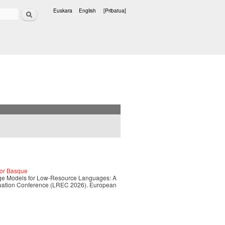
Bilatu
Euskara
English
[Pribatua]
Hizkuntzak
for Basque
guage Models for Low-Resource Languages: A
luation Conference (LREC 2026). European