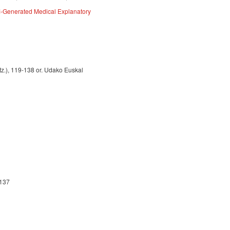
M-Generated Medical Explanatory
gtz.), 119-138 or. Udako Euskal
-137