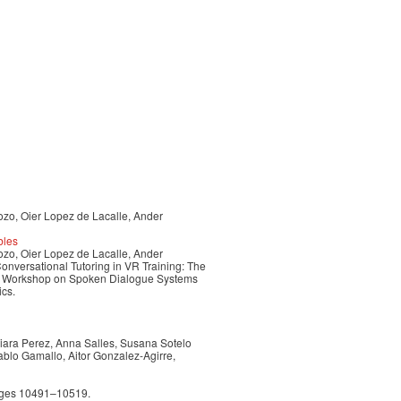
ozo, Oier Lopez de Lacalle, Ander
bles
ozo, Oier Lopez de Lacalle, Ander
nversational Tutoring in VR Training: The
nal Workshop on Spoken Dialogue Systems
ics.
Naiara Perez, Anna Salles, Susana Sotelo
ablo Gamallo, Aitor Gonzalez-Agirre,
pages 10491–10519.