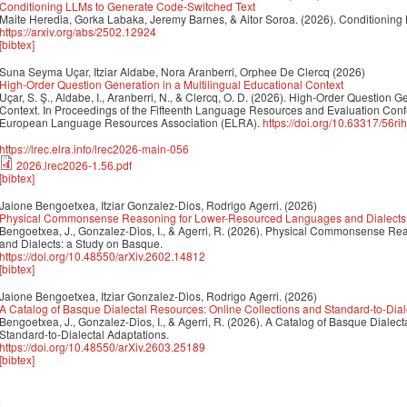
Conditioning LLMs to Generate Code-Switched Text
Maite Heredia, Gorka Labaka, Jeremy Barnes, & Aitor Soroa. (2026). Conditioning
https://arxiv.org/abs/2502.12924
[bibtex]
Suna Seyma Uçar, Itziar Aldabe, Nora Aranberri, Orphee De Clercq
(2026)
High-Order Question Generation in a Multilingual Educational Context
Uçar, S. Ş., Aldabe, I., Aranberri, N., & Clercq, O. D. (2026). High-Order Question G
Context. In Proceedings of the Fifteenth Language Resources and Evaluation Con
European Language Resources Association (ELRA).
https://doi.org/10.63317/56ri
https://lrec.elra.info/lrec2026-main-056
2026.lrec2026-1.56.pdf
[bibtex]
Jaione Bengoetxea, Itziar Gonzalez-Dios, Rodrigo Agerri.
(2026)
Physical Commonsense Reasoning for Lower-Resourced Languages and Dialects:
Bengoetxea, J., Gonzalez-Dios, I., & Agerri, R. (2026). Physical Commonsense 
and Dialects: a Study on Basque.
https://doi.org/10.48550/arXiv.2602.14812
[bibtex]
Jaione Bengoetxea, Itziar Gonzalez-Dios, Rodrigo Agerri.
(2026)
A Catalog of Basque Dialectal Resources: Online Collections and Standard-to-Dial
Bengoetxea, J., Gonzalez-Dios, I., & Agerri, R. (2026). A Catalog of Basque Dialec
Standard-to-Dialectal Adaptations.
https://doi.org/10.48550/arXiv.2603.25189
[bibtex]
5