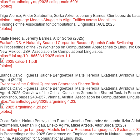
https://aclanthology.org/2025.coling-main.699/
[bibtex]
Iñigo Alonso, Ander Salaberria, Gorka Azkune, Jeremy Barnes, Oier Lopez de Laca
Vision-Language Models Struggle to Align Entities across Modalities
Findings of the Association for Computational Linguistics: ACL 2025
[bibtex]
Maite Heredia, Jeremy Barnes, Aitor Soroa
(2025)
EuskañolDS: A Naturally Sourced Corpus for Basque-Spanish Code-Switching
In Proceedings of the 7th Workshop on Computational Approaches to Linguistic C
New Mexico, USA. Association for Computational Linguistics.
https://doi.org/10.18653/v1/2025.calcs-1.1
2025.calcs-1.1.pdf
[bibtex]
Blanca Calvo Figueras, Jaione Bengoetxea, Maite Heredia, Ekaterina Sviridova, El
Agerri
(2025)
Overview of the Critical Questions Generation Shared Task
Blanca Calvo Figueras, Jaione Bengoetxea, Maite Heredia, Ekaterina Sviridova, El
Agerri. 2025. Overview of the Critical Questions Generation Shared Task. In Proce
Workshop, pages 243–257, Vienna, Austria. Association for Computational Linguist
https://aclanthology.org/2025.argmining-1.23/
2025.argmining-1.23.pdf
[bibtex]
Oscar Sainz, Naiara Perez, Julen Etxaniz, Joseba Fernandez de Landa, Itziar Aldab
Azurmendi, German Rigau, Eneko Agirre, Mikel Artetxe, Aitor Soroa
(2025)
Instructing Large Language Models for Low-Resource Languages: A Systematic St
In Proceedings of the 2025 Conference on Empirical Methods in Natural Langua
China. Association for Computational Linguistics.