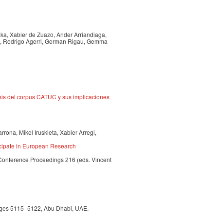
aka, Xabier de Zuazo, Ander Arriandiaga,
nz, Rodrigo Agerri, German Rigau, Gemma
isis del corpus CATUC y sus implicaciones
rona, Mikel Iruskieta, Xabier Arregi,
cipate in European Research
Conference Proceedings 216 (eds. Vincent
 pages 5115–5122, Abu Dhabi, UAE.