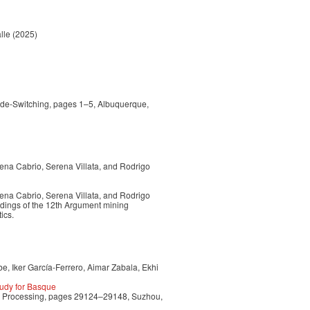
lle
(2025)
ode-Switching, pages 1–5, Albuquerque,
ena Cabrio, Serena Villata, and Rodrigo
ena Cabrio, Serena Villata, and Rodrigo
edings of the 12th Argument mining
ics.
e, Iker García-Ferrero, Aimar Zabala, Ekhi
udy for Basque
ge Processing, pages 29124–29148, Suzhou,