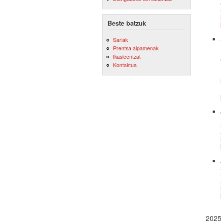
Beste batzuk
Sariak
Prentsa aipamenak
Ikasleentzat
Kontaktua
202