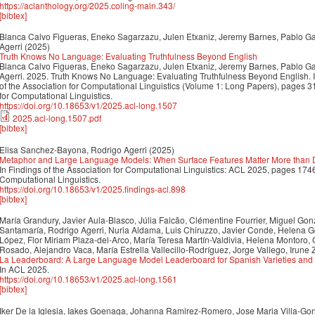
https://aclanthology.org/2025.coling-main.343/
[bibtex]
Blanca Calvo Figueras, Eneko Sagarzazu, Julen Etxaniz, Jeremy Barnes, Pablo Gam
Agerri
(2025)
Truth Knows No Language: Evaluating Truthfulness Beyond English
Blanca Calvo Figueras, Eneko Sagarzazu, Julen Etxaniz, Jeremy Barnes, Pablo Gam
Agerri. 2025. Truth Knows No Language: Evaluating Truthfulness Beyond English. 
of the Association for Computational Linguistics (Volume 1: Long Papers), pages 
for Computational Linguistics.
https://doi.org/10.18653/v1/2025.acl-long.1507
2025.acl-long.1507.pdf
[bibtex]
Elisa Sanchez-Bayona, Rodrigo Agerri
(2025)
Metaphor and Large Language Models: When Surface Features Matter More than
In Findings of the Association for Computational Linguistics: ACL 2025, pages 174
Computational Linguistics.
https://doi.org/10.18653/v1/2025.findings-acl.898
[bibtex]
María Grandury, Javier Aula-Blasco, Júlia Falcão, Clémentine Fourrier, Miguel Go
Santamaría, Rodrigo Agerri, Nuria Aldama, Luis Chiruzzo, Javier Conde, Helena Gó
López, Flor Miriam Plaza-del-Arco, María Teresa Martín-Valdivia, Helena Montoro
Rosado, Alejandro Vaca, María Estrella Vallecillo-Rodríguez, Jorge Vallego, Irune
La Leaderboard: A Large Language Model Leaderboard for Spanish Varieties and
In ACL 2025.
https://doi.org/10.18653/v1/2025.acl-long.1561
[bibtex]
Iker De la Iglesia, Iakes Goenaga, Johanna Ramirez-Romero, Jose Maria Villa-Go