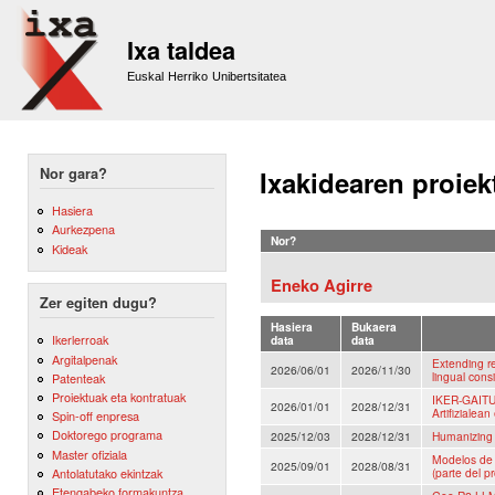
Sk
m
Ixa taldea
co
Euskal Herriko Unibertsitatea
Nor gara?
Ixakidearen proiek
Hasiera
Aurkezpena
Nor?
Kideak
Eneko Agirre
Zer egiten dugu?
Hasiera
Bukaera
Ikerlerroak
data
data
Argitalpenak
Extending re
2026/06/01
2026/11/30
lingual cons
Patenteak
Proiektuak eta kontratuak
IKER-GAITU:
2026/01/01
2028/12/31
Artifizialean
Spin-off enpresa
Doktorego programa
2025/12/03
2028/12/31
Humanizing 
Master ofiziala
Modelos de 
2025/09/01
2028/08/31
Antolatutako ekintzak
(parte del p
Etengabeko formakuntza