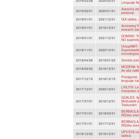
2019/02/28
2020/03/31
Lenguaje Na
Asesoría cie
2019/02/01
2020/01/31
personal
2019/01/01
2021/12/31
IXA taldea. 
Accessing F
2019/01/01
2019/12/31
research aw
DOMINO: Tra
2019/01/01
2021/12/31
NO supervis
UnsupNMT: 
2018/11/01
2020/10/31
Supervisada
monolingüe
2018/04/26
2019/01/25
Servicio pa
MODENA: Mo
2018/02/22
2019/12/31
de alta cali
Protágoras:
2017/12/15
2018/12/15
lenguaje nat
LIHLITH: Le
2017/12/01
2020/12/01
Interaction
QUALES: Apr
2017/07/01
2018/12/31
Modulable p
Traducción
BERBAOLA: H
2017/01/01
2018/03/31
RIS3ko erem
BERBAOLA: H
2017/01/01
2017/12/31
RIS3ko erem
UPV/EHU tal
2016/12/22
2019/12/21
taldea)