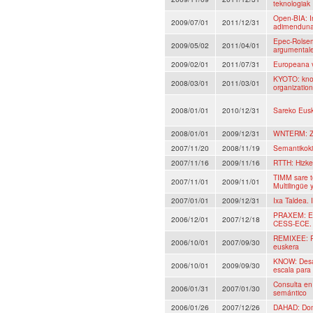
teknologiak
Open-BIA: I
2009/07/01
2011/12/31
adimenduna,
Epec-Rolsem
2009/05/02
2011/04/01
argumentales
2009/02/01
2011/07/31
Europeana 
KYOTO: know
2008/03/01
2011/03/01
organizatio
2008/01/01
2010/12/31
Sareko Eusk
2008/01/01
2009/12/31
WNTERM: Zie
2007/11/20
2008/11/19
Semantikoki
2007/11/16
2009/11/16
RTTH: Hizke
TIMM sare t
2007/11/01
2009/11/01
Multilingüe 
2007/01/01
2009/12/31
Ixa Taldea. 
PRAXEM: Eti
2006/12/01
2007/12/18
CESS-ECE.
REMIXEE: R
2006/10/01
2007/09/30
euskera
KNOW: Desar
2006/10/01
2009/09/30
escala para
Consulta en 
2006/01/31
2007/01/30
semántico
2006/01/26
2007/12/26
DAHAD: Dome