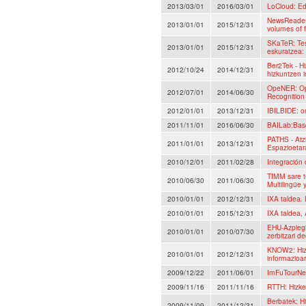
2013/03/01
2016/03/01
LoCloud: Ed
NewsReader:
2013/01/01
2015/12/31
volumes of 
SKaTeR: Tes
2013/01/01
2015/12/31
eskuratzea:
Ber2Tek - Hi
2012/10/24
2014/12/31
hizkuntzen i
OpeNER: Op
2012/07/01
2014/06/30
Recognition
2012/01/01
2013/12/31
IBILBIDE: on
2011/11/01
2016/06/30
BAILab:Basq
PATHS - Atz
2011/01/01
2013/12/31
Espazioetar
2010/12/01
2011/02/28
Integración
TIMM sare t
2010/06/30
2011/06/30
Multilingüe 
2010/01/01
2012/12/31
IXA taldea.
2010/01/01
2015/12/31
IXA taldea, 
EHU-Azpiegi
2010/01/01
2010/07/30
zerbitzari d
KNOW2: Hizk
2010/01/01
2012/12/31
informazioar
2009/12/22
2011/06/01
ImFuTourNe
2009/11/16
2011/11/16
RTTH: Hizke
Berbatek: Hi
2009/11/09
2011/12/31