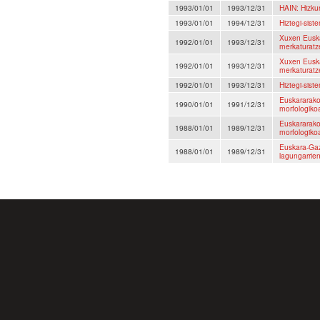
1993/01/01
1993/12/31
HAIN: Hizku
1993/01/01
1994/12/31
Hiztegi-sist
Xuxen Euska
1992/01/01
1993/12/31
merkaturatz
Xuxen Euska
1992/01/01
1993/12/31
merkaturatz
1992/01/01
1993/12/31
Hiztegi-sist
Euskararako 
1990/01/01
1991/12/31
morfologikoa 
Euskararako 
1988/01/01
1989/12/31
morfologikoa 
Euskara-Gaz
1988/01/01
1989/12/31
lagungarrie