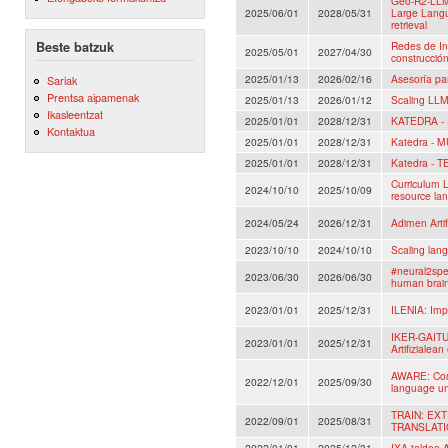
Geo-R2-LLM
2025/06/01
2028/05/31
Large Lang
retrieval
Beste batzuk
Redes de In
2025/05/01
2027/04/30
construcció
2025/01/13
2026/02/16
Asesoría pa
Sariak
Prentsa aipamenak
2025/01/13
2026/01/12
Scaling LLM
Ikasleentzat
2025/01/01
2028/12/31
KATEDRA -
Kontaktua
2025/01/01
2028/12/31
Katedra - 
2025/01/01
2028/12/31
Katedra - 
Curriculum L
2024/10/10
2025/10/09
resource la
2024/05/24
2026/12/31
Adimen Artif
2023/10/10
2024/10/10
Scaling lan
#neural2spe
2023/06/30
2026/06/30
human brai
2023/01/01
2025/12/31
ILENIA: Impu
IKER-GAITU:
2023/01/01
2025/12/31
Artifizialean
AWARE: Comm
2022/12/01
2025/09/30
language un
TRAIN: E
2022/09/01
2025/08/31
TRANSLAT
2022/01/01
2025/12/31
IXA taldea A