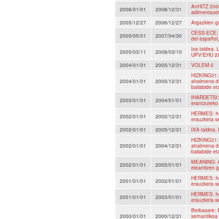
AnHITZ 2006
2006/01/01
2008/12/31
adimentsuet
2005/12/27
2006/12/27
Argazkien ga
CESS-ECE: C
2005/05/01
2007/04/30
del español,
Ixa taldea.
2005/03/11
2008/03/10
UPV/EHU 2
2004/01/01
2005/12/31
VOLEM-2
HIZKING21:H
2004/01/01
2005/12/31
ahalmena du
baliabide et
IHARDETSI: 
2003/01/01
2004/01/01
erantzuteko
HERMES: hem
2002/01/01
2002/12/31
erauzketa s
2002/01/01
2005/12/31
IXA taldea,
HIZKING21: 
2002/01/01
2004/12/31
ahalmena du
baliabide et
MEANING: A
2002/01/01
2005/01/01
eleanitzen 
HERMES: hem
2001/01/01
2002/01/01
erauzketa s
HERMES: hem
2001/01/01
2003/01/01
erauzketa s
Berbasare: 
2000/01/01
2000/12/31
semantikoa 