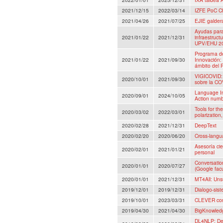
2021/12/15
2022/03/14
IZFE PoC C
2021/04/26
2021/07/25
EJIE galder
Ayudas para 
2021/01/22
2021/12/31
infraestructu
UPV/EHU 202
Programa de
2021/01/22
2021/09/30
Innovación:
ámbito del 
VIGICOVID: 
2020/10/01
2021/09/30
sobre la COV
Language I
2020/09/01
2024/10/05
Action num
Tools for th
2020/03/02
2022/03/01
polarization,
2020/02/28
2021/12/31
DeepText
2020/02/20
2020/06/20
Cross-langu
Asesoría cie
2020/02/01
2021/01/21
personal
Conversatio
2020/01/01
2020/07/27
(Google fac
2020/01/01
2021/12/31
MT4All: Uns
2019/12/01
2019/12/31
Dialogo-sis
2019/10/01
2023/03/31
CLEVER con
2019/04/30
2021/04/30
BigKnowledg
DL4NLP: Dee