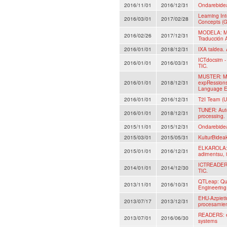
2016/11/01
2016/12/31
Ondarebide
Learning In
2016/03/01
2017/02/28
Concepts (G
MODELA: Mo
2016/02/26
2017/12/31
Traducción 
2016/01/01
2018/12/31
IXA taldea. 
ICTdocsim - 
2016/01/01
2016/03/31
TIC.
MUSTER: Mul
2016/01/01
2018/12/31
expRessions
Language E
2016/01/01
2016/12/31
T2I Team (U
TUNER: Auto
2016/01/01
2018/12/31
processing.
2015/11/01
2015/12/31
Ondarebide
2015/03/01
2015/05/31
KulturBidea
ELKAROLA: A
2015/01/01
2016/12/31
adimentsu, i
ICTREADER: 
2014/01/01
2014/12/30
TIC.
QTLeap: Qua
2013/11/01
2016/10/31
Engineerin
EHU-Azpieti
2013/07/17
2013/12/31
procesamient
READERS: ev
2013/07/01
2016/06/30
systems