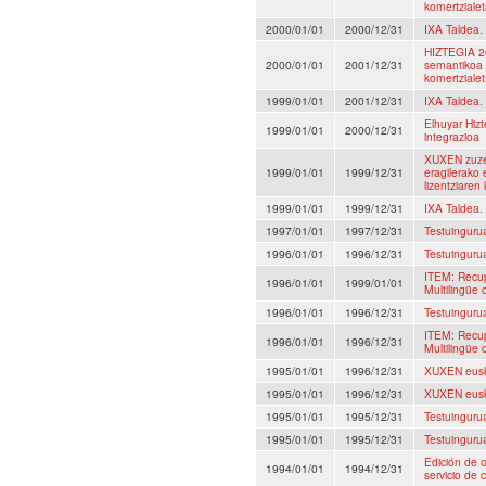
komertzialet
2000/01/01
2000/12/31
IXA Taldea.
HIZTEGIA 20
2000/01/01
2001/12/31
semantikoa 
komertzialet
1999/01/01
2001/12/31
IXA Taldea.
Elhuyar Hiz
1999/01/01
2000/12/31
integrazioa
XUXEN zuzen
1999/01/01
1999/12/31
eragilerako 
lizentziaren
1999/01/01
1999/12/31
IXA Taldea.
1997/01/01
1997/12/31
Testuingurua
1996/01/01
1996/12/31
Testuingurua
ITEM: Recup
1996/01/01
1999/01/01
Multilingüe 
1996/01/01
1996/12/31
Testuingurua
ITEM: Recup
1996/01/01
1996/12/31
Multilingüe 
1995/01/01
1996/12/31
XUXEN euska
1995/01/01
1996/12/31
XUXEN euska
1995/01/01
1995/12/31
Testuingurua
1995/01/01
1995/12/31
Testuingurua
Edición de o
1994/01/01
1994/12/31
servicio de 