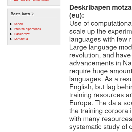
Deskribapen motza,
(eu):
Beste batzuk
Use of computationa
Sariak
scale up the experim
Prentsa aipamenak
Ikasleentzat
languages with few 
Kontaktua
Large language model
revolution, and have
advancements in Nat
require huge amounts
languages. As a resu
English, but lag beh
training resources a
Europe. The data sca
the training corpora 
with many resources 
systematic study of d