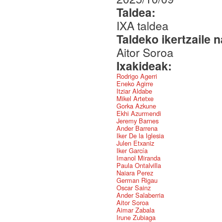
Taldea:
IXA taldea
Taldeko ikertzaile 
Aitor Soroa
Ixakideak:
Rodrigo Agerri
Eneko Agirre
Itziar Aldabe
Mikel Artetxe
Gorka Azkune
Ekhi Azurmendi
Jeremy Barnes
Ander Barrena
Iker De la Iglesia
Julen Etxaniz
Iker García
Imanol Miranda
Paula Ontalvilla
Naiara Perez
German Rigau
Oscar Sainz
Ander Salaberria
Aitor Soroa
Aimar Zabala
Irune Zubiaga