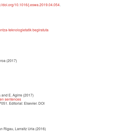
s://doi.org/10.1016/j.eswa.2019.04.054
.
tza-teknologietatik begiratuta
oroa (2017)
 and E. Agirre (2017)
ween sentences
. Editorial: Elsevier. DOI
n Rigau, Larraitz Uria (2016)