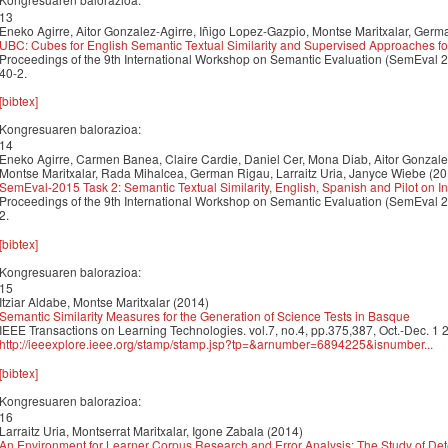
13
Eneko Agirre, Aitor Gonzalez-Agirre, Iñigo Lopez-Gazpio, Montse Maritxalar, Germa
UBC: Cubes for English Semantic Textual Similarity and Supervised Approaches fo
Proceedings of the 9th International Workshop on Semantic Evaluation (SemEval 
40-2.
[bibtex]
Kongresuaren balorazioa:
14
Eneko Agirre, Carmen Banea, Claire Cardie, Daniel Cer, Mona Diab, Aitor Gonzale
Montse Maritxalar, Rada Mihalcea, German Rigau, Larraitz Uria, Janyce Wiebe (20
SemEval-2015 Task 2: Semantic Textual Similarity, English, Spanish and Pilot on Int
Proceedings of the 9th International Workshop on Semantic Evaluation (SemEval 
2.
[bibtex]
Kongresuaren balorazioa:
15
Itziar Aldabe, Montse Maritxalar (2014)
Semantic Similarity Measures for the Generation of Science Tests in Basque
IEEE Transactions on Learning Technologies. vol.7, no.4, pp.375,387, Oct.-Dec. 1
http://ieeexplore.ieee.org/stamp/stamp.jsp?tp=&arnumber=6894225&isnumber...
[bibtex]
Kongresuaren balorazioa:
16
Larraitz Uria, Montserrat Maritxalar, Igone Zabala (2014)
An Environment for Learner Corpus Research and Error Analysis: The Study of Det