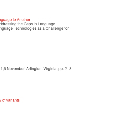
nguage to Another
ressing the Gaps in Language
guage Technologies as a Challenge for
6 November, Arlington, Virginia, pp. 2--8
 of variants