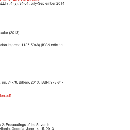
LLT) , 4 (3), 34-51, July-September 2014,
txalar (2013)
ción impresa:1135-5948) (ISSN edición
 pp. 74-78, Bilbao, 2013, ISBN: 978-84-
ion.pdf
 2: Proceedings of the Seventh
tlanta, Georgia, June 14-15, 2013