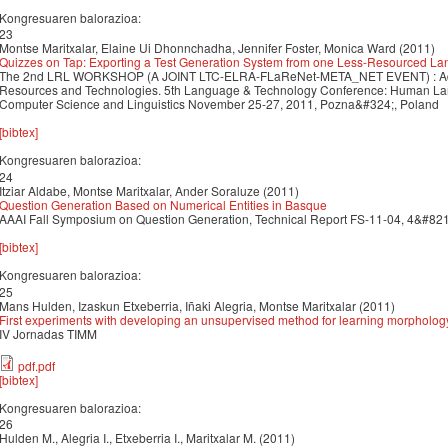
Kongresuaren balorazioa:
23
Montse Maritxalar, Elaine Ui Dhonnchadha, Jennifer Foster, Monica Ward (2011)
Quizzes on Tap: Exporting a Test Generation System from one Less-Resourced La
The 2nd LRL WORKSHOP (A JOINT LTC-ELRA-FLaReNet-META_NET EVENT) : Add
Resources and Technologies. 5th Language & Technology Conference: Human Lan
Computer Science and Linguistics November 25-27, 2011, Pozna&#324;, Poland
[bibtex]
Kongresuaren balorazioa:
24
Itziar Aldabe, Montse Maritxalar, Ander Soraluze (2011)
Question Generation Based on Numerical Entities in Basque
AAAI Fall Symposium on Question Generation, Technical Report FS-11-04, 4&#8211;
[bibtex]
Kongresuaren balorazioa:
25
Mans Hulden, Izaskun Etxeberria, Iñaki Alegria, Montse Maritxalar (2011)
First experiments with developing an unsupervised method for learning morphology
IV Jornadas TIMM
pdf.pdf
[bibtex]
Kongresuaren balorazioa:
26
Hulden M., Alegria I., Etxeberria I., Maritxalar M. (2011)