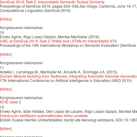
SemEval-2016 Task 2: Interpretable Semantic Textual Similarity
Proceedings of SemEval-2016, pages 524–536,San Diego, California, June 16-17,
Computational Linguistics (SemEval 2016)
[bibtex]
Kongresuaren balorazioa:
10
Eneko Agirre, Iñigo Lopez-Gazpio, Montse Maritxalar (2016)
iUBC at SemEval-2016 Task 2: RNNs and LSTMs for interpretable STS
Proceedings of the 10th International Workshop on Semantic Evaluation (SemEval
[bibtex]
Kongresuaren balorazioa:
11
Aldabe I., Larrañaga M., Maritxalar M., Arruarte A., Elorriaga J.A. (2015)
Domain Module Building from Textbooks: Integrating Automatic Exercise Generati
17th International Conference on Artificial Intelligence in Education (AIED 2015)
[bibtex]
Kongresuaren balorazioa:
SCIE clase 2
12
Eneko Agirre, Itziar Aldabe, Oier Lopez de Lacalle, Iñigo Lopez-Gazpio, Montse Ma
Erantzunen kalifikazio automatikorako lehen urratsak.
EKAIA: Euskal Herriko Unibertsitateko zientzi eta teknologi aldizkaria. DOI: 10.1
[bibtex]
Kongresuaren balorazioa: