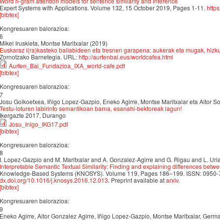
Word n-gram attention models for sentence similarity and inference
Expert Systems with Applications. Volume 132, 15 October 2019, Pages 1-11.
http
[bibtex]
Kongresuaren balorazioa:
6
Mikel Iruskieta, Montse Maritxalar (2019)
Euskaraz i(ra)kasteko baliabideen eta tresnen garapena: aukerak eta mugak, hizkun
Zornotzako Barnetegia. URL:
http://aurtenbai.eus/worldcafea.html
Aurten_Bai_Fundazioa_IXA_world-cafe.pdf
[bibtex]
Kongresuaren balorazioa:
7
Josu Goikoetxea, Iñigo Lopez-Gazpio, Eneko Agirre, Montse Maritxalar eta Aitor S
Testu-loturen labirinto semantikoan barna, esanahi-bektoreak lagun!
Ikergazte 2017, Durango
Josu_Inigo_IKG17.pdf
[bibtex]
Kongresuaren balorazioa:
8
I. Lopez-Gazpio and M. Maritxalar and A. Gonzalez-Agirre and G. Rigau and L. Uria
Interpretable Semantic Textual Similarity: Finding and explaining differences bet
Knowledge-Based Systems (KNOSYS). Volume 119, Pages 186–199. ISSN: 0950-7051
dx.doi.org/10.1016/j.knosys.2016.12.013
. Preprint available at
arxiv
.
[bibtex]
Kongresuaren balorazioa:
9
Eneko Agirre, Aitor Gonzalez Agirre, Iñigo Lopez-Gazpio, Montse Maritxalar, Germa