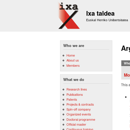
Ixa taldea
Euskal Herriko Unibertsitatea
Who we are
Ar
Home
About us
Who
Members
Mo
What we do
This 
Research lines
Publications
Patents
Projects & contracts
Spin-off company
Organized events
Doctoral programme
Official master
Continuous training