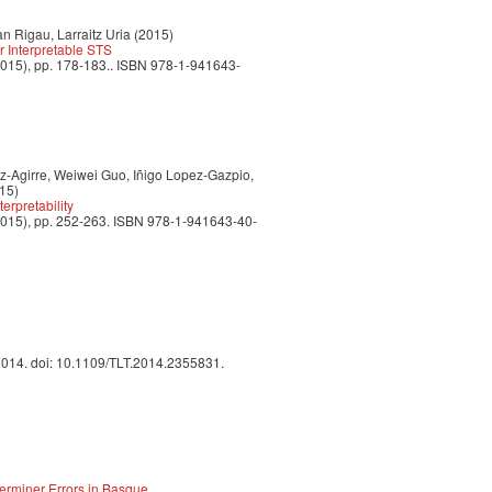
n Rigau, Larraitz Uria (2015)
r Interpretable STS
2015), pp. 178-183.. ISBN 978-1-941643-
z-Agirre, Weiwei Guo, Iñigo Lopez-Gazpio,
15)
erpretability
2015), pp. 252-263. ISBN 978-1-941643-40-
 2014. doi: 10.1109/TLT.2014.2355831.
erminer Errors in Basque