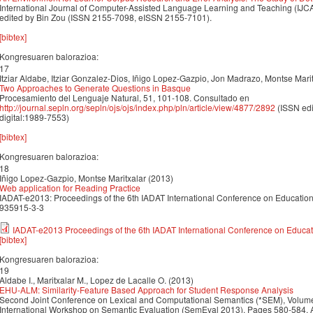
International Journal of Computer-Assisted Language Learning and Teaching (IJCA
edited by Bin Zou (ISSN 2155-7098, eISSN 2155-7101).
[bibtex]
Kongresuaren balorazioa:
17
Itziar Aldabe, Itziar Gonzalez-Dios, Iñigo Lopez-Gazpio, Jon Madrazo, Montse Mari
Two Approaches to Generate Questions in Basque
Procesamiento del Lenguaje Natural, 51, 101-108. Consultado en
http://journal.sepln.org/sepln/ojs/ojs/index.php/pln/article/view/4877/2892
(ISSN edi
digital:1989-7553)
[bibtex]
Kongresuaren balorazioa:
18
Iñigo Lopez-Gazpio, Montse Maritxalar (2013)
Web application for Reading Practice
IADAT-e2013: Proceedings of the 6th IADAT International Conference on Education,
935915-3-3
IADAT-e2013 Proceedings of the 6th IADAT International Conference on Educat
[bibtex]
Kongresuaren balorazioa:
19
Aldabe I., Maritxalar M., Lopez de Lacalle O. (2013)
EHU-ALM: Similarity-Feature Based Approach for Student Response Analysis
Second Joint Conference on Lexical and Computational Semantics (*SEM), Volume
International Workshop on Semantic Evaluation (SemEval 2013). Pages 580-584, A