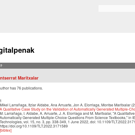
Skip to
main
Search form
content
gitalpenak
?
ntserrat Maritxalar
author has 76 publications.
1
Mikel Larrañaga, Itziar Aldabe, Ana Arruarte, Jon A. Elorriaga, Montse Maritxalar (
A Qualitative Case Study on the Validation of Automatically Generated Multiple-C
M. Larrañaga, I. Aldabe, A. Arruarte, J. A. Elorriaga and M. Maritxalar, "A Qualitativ
Automatically Generated Multiple-Choice Questions From Science Textbooks," in I
Technologies, vol. 15, no. 3, pp. 338-349, 1 June 2022, doi: 10.1109/TLT.2022.317
https://doi.org/10.1109/TLT.2022.3171589
[bibtex]