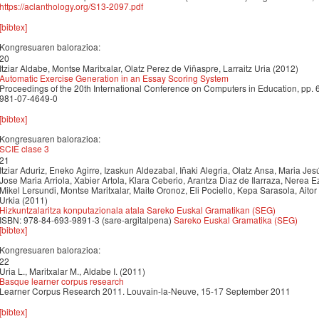
https://aclanthology.org/S13-2097.pdf
[bibtex]
Kongresuaren balorazioa:
20
Itziar Aldabe, Montse Maritxalar, Olatz Perez de Viñaspre, Larraitz Uria (2012)
Automatic Exercise Generation in an Essay Scoring System
Proceedings of the 20th International Conference on Computers in Education, pp.
981-07-4649-0
[bibtex]
Kongresuaren balorazioa:
SCIE clase 3
21
Itziar Aduriz, Eneko Agirre, Izaskun Aldezabal, Iñaki Alegria, Olatz Ansa, Maria Jes
Jose Maria Arriola, Xabier Artola, Klara Ceberio, Arantza Diaz de Ilarraza, Nerea E
Mikel Lersundi, Montse Maritxalar, Maite Oronoz, Eli Pociello, Kepa Sarasola, Aitor
Urkia (2011)
Hizkuntzalaritza konputazionala atala Sareko Euskal Gramatikan (SEG)
ISBN: 978-84-693-9891-3 (sare-argitalpena)
Sareko Euskal Gramatika (SEG)
[bibtex]
Kongresuaren balorazioa:
22
Uria L., Maritxalar M., Aldabe I. (2011)
Basque learner corpus research
Learner Corpus Research 2011. Louvain-la-Neuve, 15-17 September 2011
[bibtex]