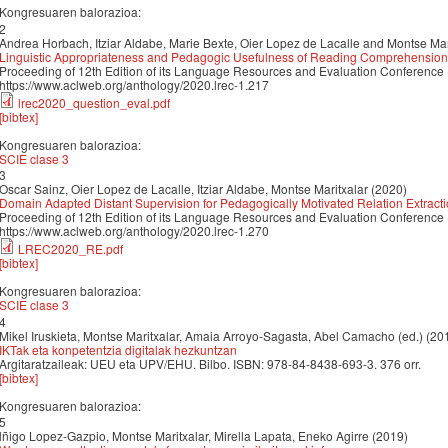
Kongresuaren balorazioa:
2
Andrea Horbach, Itziar Aldabe, Marie Bexte, Oier Lopez de Lacalle and Montse Mar
Linguistic Appropriateness and Pedagogic Usefulness of Reading Comprehension
Proceeding of 12th Edition of its Language Resources and Evaluation Conference
https://www.aclweb.org/anthology/2020.lrec-1.217
lrec2020_question_eval.pdf
[bibtex]
Kongresuaren balorazioa:
SCIE clase 3
3
Oscar Sainz, Oier Lopez de Lacalle, Itziar Aldabe, Montse Maritxalar (2020)
Domain Adapted Distant Supervision for Pedagogically Motivated Relation Extract
Proceeding of 12th Edition of its Language Resources and Evaluation Conference
https://www.aclweb.org/anthology/2020.lrec-1.270
LREC2020_RE.pdf
[bibtex]
Kongresuaren balorazioa:
SCIE clase 3
4
Mikel Iruskieta, Montse Maritxalar, Amaia Arroyo-Sagasta, Abel Camacho (ed.) (20
IKTak eta konpetentzia digitalak hezkuntzan
Argitaratzaileak: UEU eta UPV/EHU. Bilbo. ISBN: 978-84-8438-693-3. 376 orr.
[bibtex]
Kongresuaren balorazioa:
5
lñigo Lopez-Gazpio, Montse Maritxalar, Mirella Lapata, Eneko Agirre (2019)