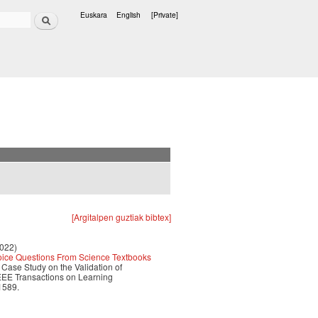
Search
Euskara
English
[Private]
Languages
[Argitalpen guztiak bibtex]
2022)
hoice Questions From Science Textbooks
e Case Study on the Validation of
EEE Transactions on Learning
1589.