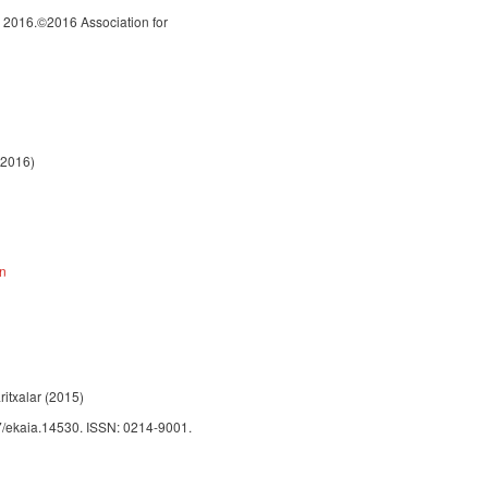
 2016.©2016 Association for
 2016)
on
ritxalar (2015)
387/ekaia.14530. ISSN: 0214-9001.