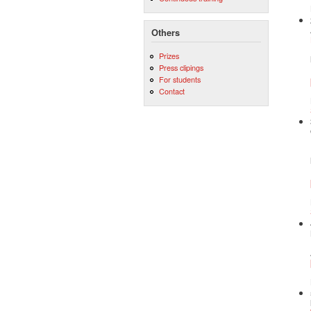
Others
Prizes
Press clipings
For students
Contact