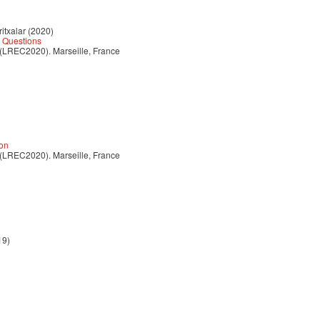
itxalar (2020)
 Questions
 (LREC2020). Marseille, France
ion
 (LREC2020). Marseille, France
19)