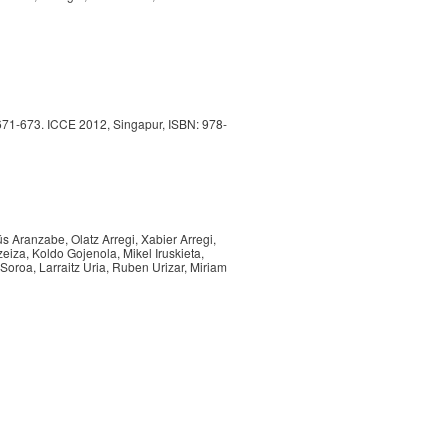
 671-673. ICCE 2012, Singapur, ISBN: 978-
ús Aranzabe, Olatz Arregi, Xabier Arregi,
zeiza, Koldo Gojenola, Mikel Iruskieta,
 Soroa, Larraitz Uria, Ruben Urizar, Miriam