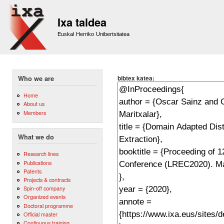
Sk
m
Ixa taldea
co
Euskal Herriko Unibertsitatea
bibtex katea:
Who we are
Home
About us
Members
What we do
Research lines
Publications
Patents
Projects & contracts
Spin-off company
Organized events
Doctoral programme
Official master
Continuous training