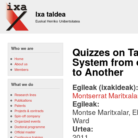
Sk
m
Ixa taldea
co
Euskal Herriko Unibertsitatea
Quizzes on Ta
Who we are
System from 
Home
About us
to Another
Members
What we do
Egileak (ixakideak)
Montserrat Maritxala
Research lines
Publications
Egileak:
Patents
Montse Maritxalar, E
Projects & contracts
Spin-off company
Ward
Organized events
Urtea:
Doctoral programme
Official master
2011
Continuous training