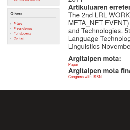
Artikuluaren errefe
The 2nd LRL WORK
Others
META_NET EVENT) : 
Prizes
and Technologies. 
Press clipings
For students
Language Technologi
Contact
Linguistics Novembe
Argitalpen mota:
Paper
Argitalpen mota fin
Congress with ISBN