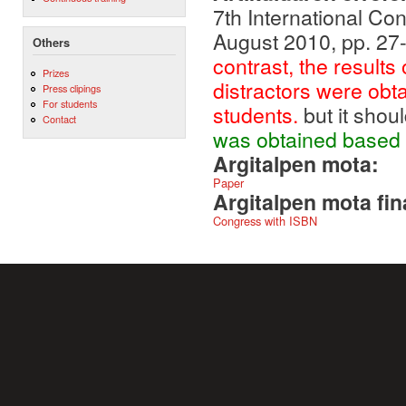
7th International Co
August 2010, pp. 27
Others
contrast, the results
Prizes
distractors were obt
Press clipings
For students
students.
but it shou
Contact
was obtained based 
Argitalpen mota:
Paper
Argitalpen mota fin
Congress with ISBN