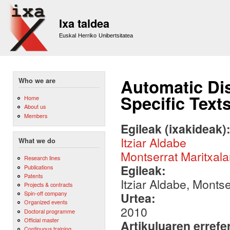
Sk
m
Ixa taldea
co
Euskal Herriko Unibertsitatea
Automatic Dis
Who we are
Specific Text
Home
About us
Members
Egileak (ixakideak)
Itziar Aldabe
What we do
Montserrat Maritxala
Research lines
Egileak:
Publications
Patents
Itziar Aldabe, Montse
Projects & contracts
Spin-off company
Urtea:
Organized events
2010
Doctoral programme
Official master
Artikuluaren errefe
Continuous training