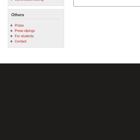
Others
Prizes
Press clipings
For students
Contact