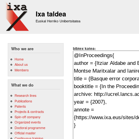
Sk
m
Ixa taldea
co
Euskal Herriko Unibertsitatea
bibtex katea:
Who we are
Home
About us
Members
What we do
Research lines
Publications
Patents
Projects & contracts
Spin-off company
Organized events
Doctoral programme
Official master
Continuous training