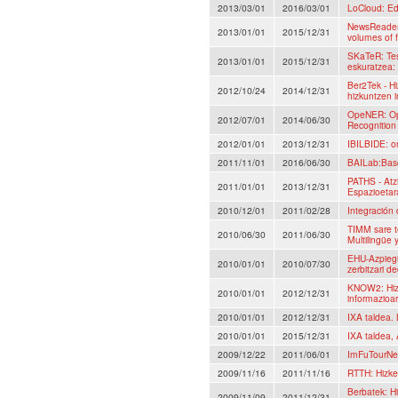
2013/03/01
2016/03/01
LoCloud: Ed
NewsReader:
2013/01/01
2015/12/31
volumes of 
SKaTeR: Tes
2013/01/01
2015/12/31
eskuratzea:
Ber2Tek - Hi
2012/10/24
2014/12/31
hizkuntzen i
OpeNER: Op
2012/07/01
2014/06/30
Recognition
2012/01/01
2013/12/31
IBILBIDE: on
2011/11/01
2016/06/30
BAILab:Basq
PATHS - Atz
2011/01/01
2013/12/31
Espazioetar
2010/12/01
2011/02/28
Integración
TIMM sare t
2010/06/30
2011/06/30
Multilingüe 
EHU-Azpiegi
2010/01/01
2010/07/30
zerbitzari d
KNOW2: Hizk
2010/01/01
2012/12/31
informazioar
2010/01/01
2012/12/31
IXA taldea.
2010/01/01
2015/12/31
IXA taldea, 
2009/12/22
2011/06/01
ImFuTourNe
2009/11/16
2011/11/16
RTTH: Hizke
Berbatek: Hi
2009/11/09
2011/12/31