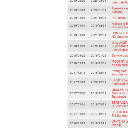
2019/02/28
2020/03/31
Lenguaje Na
Asesoría cie
2019/02/01
2020/01/31
personal
2019/01/01
2021/12/31
IXA taldea. 
Accessing F
2019/01/01
2019/12/31
research aw
DOMINO: Tra
2019/01/01
2021/12/31
NO supervis
UnsupNMT: 
2018/11/01
2020/10/31
Supervisada
monolingüe
2018/04/26
2019/01/25
Servicio pa
MODENA: Mo
2018/02/22
2019/12/31
de alta cali
Protágoras:
2017/12/15
2018/12/15
lenguaje nat
LIHLITH: Le
2017/12/01
2020/12/01
Interaction
QUALES: Apr
2017/07/01
2018/12/31
Modulable p
Traducción
BERBAOLA: H
2017/01/01
2018/03/31
RIS3ko erem
BERBAOLA: H
2017/01/01
2017/12/31
RIS3ko erem
UPV/EHU tal
2016/12/22
2019/12/21
taldea)