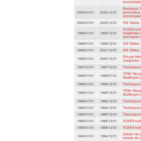
komertzialet
Berbasare: 
2000/01/01
2000/12/31
semantikoa 
komertzialet
2000/01/01
2000/12/31
IXA Taldea.
XUXEN zuzen
1999/01/01
1999/12/31
eragilerako 
lizentziaren
1999/01/01
1999/12/31
IXA Taldea.
1999/01/01
2001/12/31
IXA Taldea.
Elhuyar Hiz
1999/01/01
2000/12/31
integrazioa
1997/01/01
1997/12/31
Testuingurua
ITEM: Recup
1996/01/01
1999/01/01
Multilingüe 
1996/01/01
1996/12/31
Testuingurua
ITEM: Recup
1996/01/01
1996/12/31
Multilingüe 
1996/01/01
1996/12/31
Testuingurua
1995/01/01
1995/12/31
Testuingurua
1995/01/01
1995/12/31
Testuingurua
1995/01/01
1996/12/31
XUXEN euska
1995/01/01
1996/12/31
XUXEN euska
Edición de o
1994/01/01
1994/12/31
servicio de 