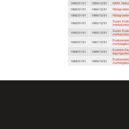
1993/01/01
1993/12/31
HAIN: Hizku
1993/01/01
1994/12/31
Hiztegi-sist
1992/01/01
1993/12/31
Hiztegi-sist
Xuxen Euska
1992/01/01
1993/12/31
merkaturatz
Xuxen Euska
1992/01/01
1993/12/31
merkaturatz
Euskararako 
1990/01/01
1991/12/31
morfologikoa 
Euskara-Gaz
1988/01/01
1989/12/31
lagungarrie
Euskararako 
1988/01/01
1989/12/31
morfologikoa 