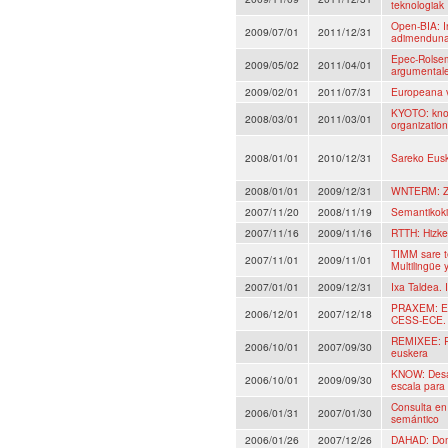
teknologiak
Open-BIA: I
2009/07/01
2011/12/31
adimenduna,
Epec-Rolsem
2009/05/02
2011/04/01
argumentales
2009/02/01
2011/07/31
Europeana 
KYOTO: know
2008/03/01
2011/03/01
organizatio
2008/01/01
2010/12/31
Sareko Eusk
2008/01/01
2009/12/31
WNTERM: Zie
2007/11/20
2008/11/19
Semantikoki
2007/11/16
2009/11/16
RTTH: Hizke
TIMM sare t
2007/11/01
2009/11/01
Multilingüe 
2007/01/01
2009/12/31
Ixa Taldea. 
PRAXEM: Eti
2006/12/01
2007/12/18
CESS-ECE.
REMIXEE: R
2006/10/01
2007/09/30
euskera
KNOW: Desar
2006/10/01
2009/09/30
escala para
Consulta en 
2006/01/31
2007/01/30
semántico
2006/01/26
2007/12/26
DAHAD: Dome