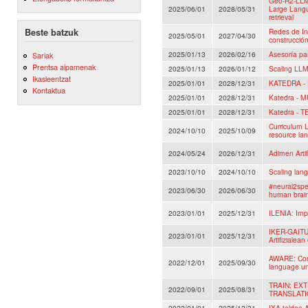
Geo-R2-LLM
2025/06/01
2028/05/31
Large Lang
retrieval
Beste batzuk
Redes de In
2025/05/01
2027/04/30
construcció
2025/01/13
2026/02/16
Asesoría pa
Sariak
Prentsa aipamenak
2025/01/13
2026/01/12
Scaling LLM
Ikasleentzat
2025/01/01
2028/12/31
KATEDRA -
Kontaktua
2025/01/01
2028/12/31
Katedra - 
2025/01/01
2028/12/31
Katedra - 
Curriculum L
2024/10/10
2025/10/09
resource la
2024/05/24
2026/12/31
Adimen Artif
2023/10/10
2024/10/10
Scaling lan
#neural2spe
2023/06/30
2026/06/30
human brai
2023/01/01
2025/12/31
ILENIA: Impu
IKER-GAITU:
2023/01/01
2025/12/31
Artifizialean
AWARE: Comm
2022/12/01
2025/09/30
language un
TRAIN: E
2022/09/01
2025/08/31
TRANSLAT
2022/01/01
2025/12/31
IXA taldea A