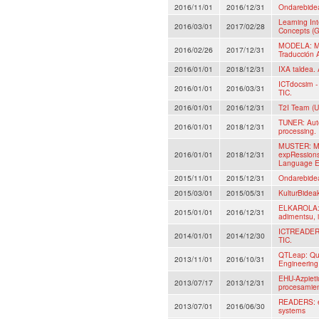
2016/11/01
2016/12/31
Ondarebide
Learning In
2016/03/01
2017/02/28
Concepts (G
MODELA: Mo
2016/02/26
2017/12/31
Traducción 
2016/01/01
2018/12/31
IXA taldea. 
ICTdocsim - 
2016/01/01
2016/03/31
TIC.
2016/01/01
2016/12/31
T2I Team (U
TUNER: Auto
2016/01/01
2018/12/31
processing.
MUSTER: Mul
2016/01/01
2018/12/31
expRessions
Language E
2015/11/01
2015/12/31
Ondarebide
2015/03/01
2015/05/31
KulturBidea
ELKAROLA: A
2015/01/01
2016/12/31
adimentsu, i
ICTREADER: 
2014/01/01
2014/12/30
TIC.
QTLeap: Qua
2013/11/01
2016/10/31
Engineerin
EHU-Azpieti
2013/07/17
2013/12/31
procesamient
READERS: ev
2013/07/01
2016/06/30
systems