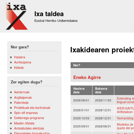
Sk
m
Ixa taldea
co
Euskal Herriko Unibertsitatea
Nor gara?
Ixakidearen proiek
Hasiera
Aurkezpena
Nor?
Kideak
Eneko Agirre
Zer egiten dugu?
Hasiera
Bukaera
Ikerlerroak
data
data
Argitalpenak
Extending re
2026/06/01
2026/11/30
lingual cons
Patenteak
Proiektuak eta kontratuak
IKER-GAITU:
2026/01/01
2028/12/31
Artifizialean
Spin-off enpresa
Doktorego programa
2025/12/03
2028/12/31
Humanizing 
Master ofiziala
Modelos de 
2025/09/01
2028/08/31
Antolatutako ekintzak
(parte del p
Etengabeko formakuntza