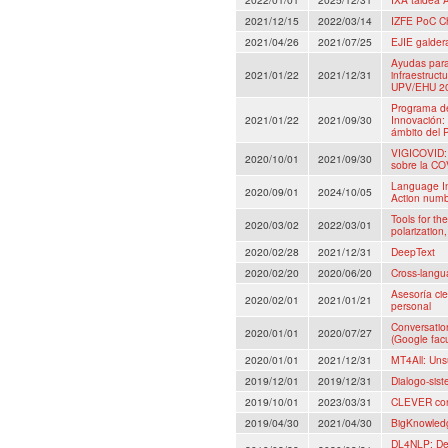
2021/12/15
2022/03/14
IZFE PoC C
2021/04/26
2021/07/25
EJIE galder
Ayudas para 
2021/01/22
2021/12/31
infraestructu
UPV/EHU 202
Programa de
2021/01/22
2021/09/30
Innovación:
ámbito del 
VIGICOVID: 
2020/10/01
2021/09/30
sobre la COV
Language I
2020/09/01
2024/10/05
Action num
Tools for th
2020/03/02
2022/03/01
polarization,
2020/02/28
2021/12/31
DeepText
2020/02/20
2020/06/20
Cross-langu
Asesoría cie
2020/02/01
2021/01/21
personal
Conversatio
2020/01/01
2020/07/27
(Google fac
2020/01/01
2021/12/31
MT4All: Uns
2019/12/01
2019/12/31
Dialogo-sis
2019/10/01
2023/03/31
CLEVER con
2019/04/30
2021/04/30
BigKnowledg
DL4NLP: Dee