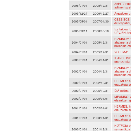
AnHITZ 2006
2006/01/01
2008/12/31
adimentsuet
2005/12/27
2006/12/27
Argazkien ga
CESS-ECE: C
2005/05/01
2007/04/30
del español,
Ixa taldea.
2005/03/11
2008/03/10
UPV/EHU 2
HIZKING21:H
2004/01/01
2005/12/31
ahalmena du
baliabide et
2004/01/01
2005/12/31
VOLEM-2
IHARDETSI: 
2003/01/01
2004/01/01
erantzuteko
HIZKING21: 
2002/01/01
2004/12/31
ahalmena du
baliabide et
HERMES: hem
2002/01/01
2002/12/31
erauzketa s
2002/01/01
2005/12/31
IXA taldea,
MEANING: A
2002/01/01
2005/01/01
eleanitzen 
HERMES: hem
2001/01/01
2002/01/01
erauzketa s
HERMES: hem
2001/01/01
2003/01/01
erauzketa s
HIZTEGIA 20
2000/01/01
2001/12/31
semantikoa 