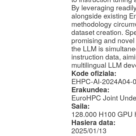
By leveraging readil
alongside existing En
methodology circumv
dataset creation. Spec
promising and novel 
the LLM is simultan
instruction data, aim
multilingual LLM de
Kode ofiziala:
EHPC-AI-2024A04-
Erakundea:
EuroHPC Joint Unde
Saila:
128.000 H100 GPU 
Hasiera data:
2025/01/13