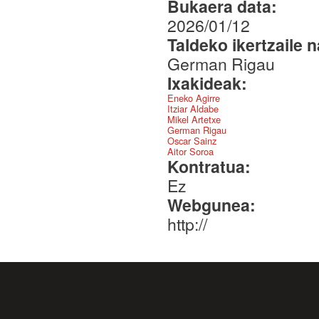
Bukaera data:
2026/01/12
Taldeko ikertzaile 
German Rigau
Ixakideak:
Eneko Agirre
Itziar Aldabe
Mikel Artetxe
German Rigau
Oscar Sainz
Aitor Soroa
Kontratua:
Ez
Webgunea:
http://