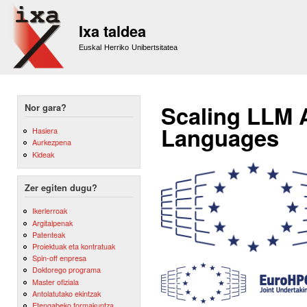
Sk
m
Ixa taldea
co
Euskal Herriko Unibertsitatea
Scaling LLM 
Nor gara?
Languages
Hasiera
Aurkezpena
Kideak
Zer egiten dugu?
Ikerlerroak
Argitalpenak
Patenteak
Proiektuak eta kontratuak
Spin-off enpresa
Doktorego programa
Master ofiziala
Antolatutako ekintzak
Etengabeko formakuntza