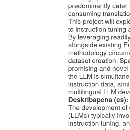
predominantly cater t
consuming translation
This project will exp
to instruction tunin
By leveraging readil
alongside existing En
methodology circumv
dataset creation. Spec
promising and novel 
the LLM is simultan
instruction data, aim
multilingual LLM de
Deskribapena (es)
The development of 
(LLMs) typically invo
instruction tuning, a