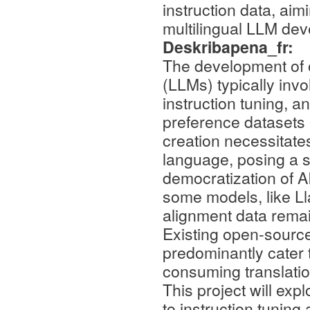
instruction data, aim
multilingual LLM de
Deskribapena_fr:
The development of 
(LLMs) typically invo
instruction tuning, a
preference datasets a
creation necessitate
language, posing a si
democratization of A
some models, like Ll
alignment data remain
Existing open-source
predominantly cater t
consuming translation
This project will exp
to instruction tunin