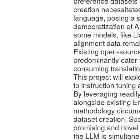
preference datasets a
creation necessitate
language, posing a si
democratization of A
some models, like Ll
alignment data remain
Existing open-source
predominantly cater t
consuming translation
This project will exp
to instruction tunin
By leveraging readil
alongside existing En
methodology circumv
dataset creation. Spec
promising and novel 
the LLM is simultan