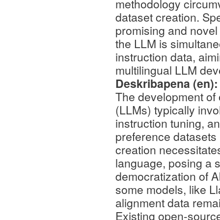
methodology circumv
dataset creation. Spec
promising and novel 
the LLM is simultan
instruction data, aim
multilingual LLM de
Deskribapena (en)
The development of 
(LLMs) typically invo
instruction tuning, a
preference datasets a
creation necessitate
language, posing a si
democratization of A
some models, like Ll
alignment data remain
Existing open-source