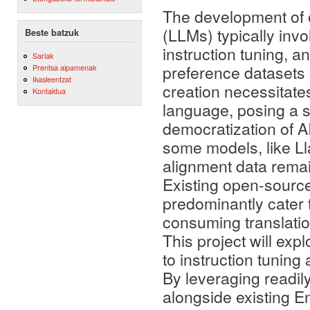
The development of 
(LLMs) typically invo
Beste batzuk
instruction tuning, a
Sariak
preference datasets a
Prentsa aipamenak
Ikasleentzat
creation necessitate
Kontaktua
language, posing a si
democratization of A
some models, like Ll
alignment data remain
Existing open-source
predominantly cater t
consuming translation
This project will exp
to instruction tunin
By leveraging readil
alongside existing En