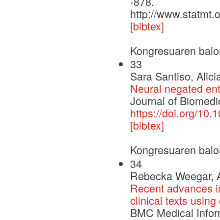
-878.
http://www.statmt.
[bibtex]
Kongresuaren balo
33
Sara Santiso, Alic
Neural negated enti
Journal of Biomedic
https://doi.org/10.
[bibtex]
Kongresuaren balo
34
Rebecka Weegar, Al
Recent advances in
clinical texts usin
BMC Medical Infor