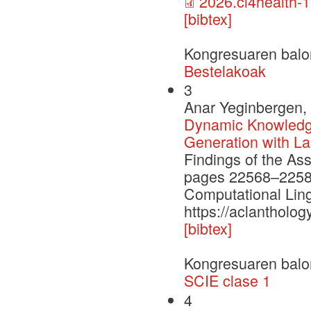
2026.cl4health-1
[bibtex]
Kongresuaren balo
Bestelakoak
3
Anar Yeginbergen, 
Dynamic Knowledge
Generation with L
Findings of the As
pages 22568–22584.
Computational Ling
https://aclantholog
[bibtex]
Kongresuaren balo
SCIE clase 1
4