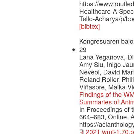
https://www.routl
Healthcare-A-Spec
Tello-Acharya/p/b
[bibtex]
Kongresuaren balo
29
Lana Yeganova, Di
Amy Siu, Inigo Ja
Névéol, David Mart
Roland Roller, Phi
Viñaspre, Maika V
Findings of the WM
Summaries of Anim
In Proceedings of 
664–683, Online. A
https://aclantholo
2021.wmt-1.70.p