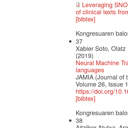
Leveraging SNOM
of clinical texts f
[bibtex]
Kongresuaren balo
37
Xabier Soto, Olatz
(2019)
Neural Machine Tran
languages
JAMIA (Journal of 
Volume 26, Issue 
https://doi.org/10
[bibtex]
Kongresuaren balo
38
Aitziber Atutxa, Ar