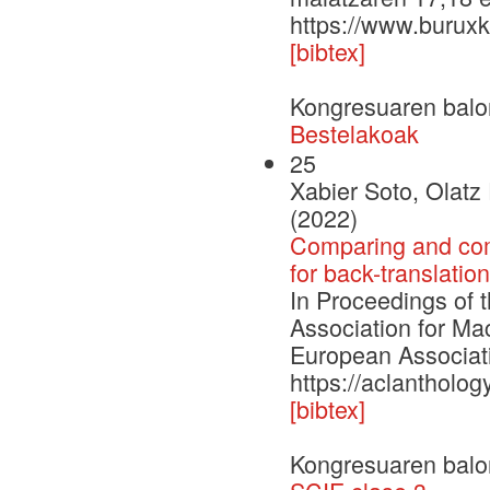
https://www.buruxk
[bibtex]
Kongresuaren balo
Bestelakoak
25
Xabier Soto, Olat
(2022)
Comparing and comb
for back-translatio
In Proceedings of 
Association for Ma
European Associati
https://aclantholo
[bibtex]
Kongresuaren balo