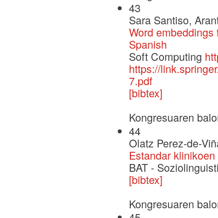
43
Sara Santiso, Aran
Word embeddings fo
Spanish
Soft Computing
ht
https://link.sprin
7.pdf
[bibtex]
Kongresuaren balo
44
Olatz Perez-de-Viñ
Estandar klinikoen
BAT - Soziolinguisti
[bibtex]
Kongresuaren balo
45