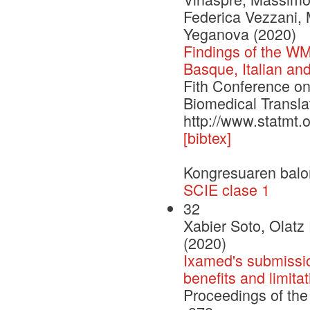
Federica Vezzani,
Yeganova (2020)
Findings of the WM
Basque, Italian a
Fith Conference o
Biomedical Transla
http://www.statmt.
[bibtex]
Kongresuaren balo
SCIE clase 1
32
Xabier Soto, Olatz
(2020)
Ixamed's submissio
benefits and limita
Proceedings of the