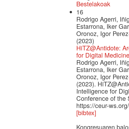
Bestelakoak
16
Rodrigo Agerri, Iñi
Estarrona, Iker Ga
Oronoz, Igor Pere
(2023)
HiTZ@Antidote: Argu
for Digital Medicin
Rodrigo Agerri, Iñi
Estarrona, Iker Ga
Oronoz, Igor Pere
(2023). HiTZ@Antid
Intelligence for Di
Conference of the 
https://ceur-ws.or
[bibtex]
Kongresuaren balo