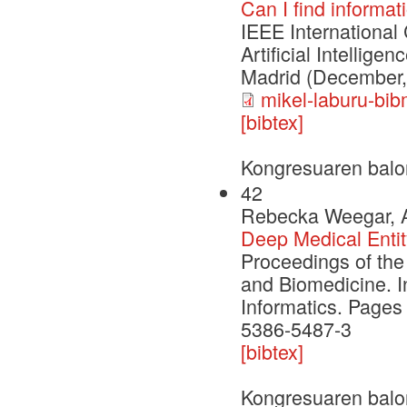
Can I find informa
IEEE International
Artificial Intellig
Madrid (December,
mikel-laburu-bib
[bibtex]
Kongresuaren balo
42
Rebecka Weegar, Al
Deep Medical Entit
Proceedings of the
and Biomedicine. I
Informatics. Pages
5386-5487-3
[bibtex]
Kongresuaren balo