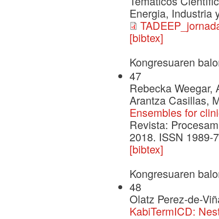
Temáticos Científi
Energia, Industria
TADEEP_jornada
[bibtex]
Kongresuaren balo
47
Rebecka Weegar, Al
Arantza Casillas, 
Ensembles for clini
Revista: Procesami
2018. ISSN 1989-7
[bibtex]
Kongresuaren balo
48
Olatz Perez-de-Viñ
KabiTermICD: Nest