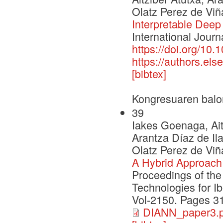
Olatz Perez de Viñ
Interpretable Deep
International Journ
https://doi.org/10.
https://authors.e
[bibtex]
Kongresuaren balo
39
Iakes Goenaga, Ait
Arantza Díaz de Il
Olatz Perez de Viñ
A Hybrid Approach 
Proceedings of th
Technologies for I
Vol-2150. Pages 3
DIANN_paper3.p