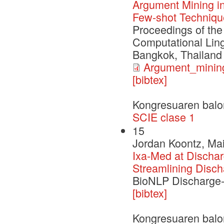
Argument Mining in
Few-shot Techniqu
Proceedings of the
Computational Ling
Bangkok, Thailand
Argument_mining
[bibtex]
Kongresuaren balo
SCIE clase 1
15
Jordan Koontz, Mai
Ixa-Med at Dischar
Streamlining Disc
BioNLP Discharge
[bibtex]
Kongresuaren balo