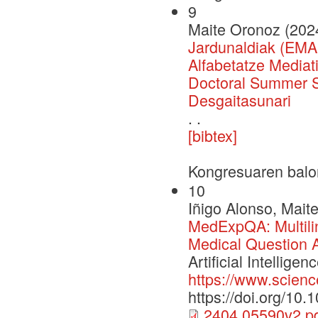
9
Maite Oronoz (202
Jardunaldiak (EMA
Alfabetatze Media
Doctoral Summer Sc
Desgaitasunari
. .
[bibtex]
Kongresuaren balo
10
Iñigo Alonso, Mait
MedExpQA: Multili
Medical Question 
Artificial Intelli
https://www.scienc
https://doi.org/10
2404.05590v2.p