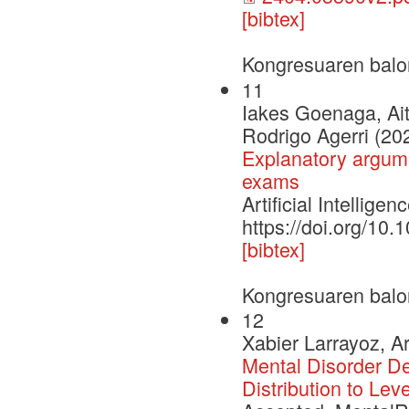
[bibtex]
Kongresuaren balo
11
Iakes Goenaga, Ait
Rodrigo Agerri (20
Explanatory argume
exams
Artificial Intelli
https://doi.org/10
[bibtex]
Kongresuaren balo
12
Xabier Larrayoz, A
Mental Disorder D
Distribution to Lev