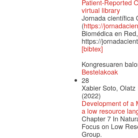
Patient-Reported 
virtual library
Jornada científic
(
https://jornadacien
Biomédica en Red, 
https://jornadacien
[bibtex]
Kongresuaren balo
Bestelakoak
28
Xabier Soto, Olatz
(2022)
Development of a M
a low resource lan
Chapter 7 In Natur
Focus on Low Reso
Group.