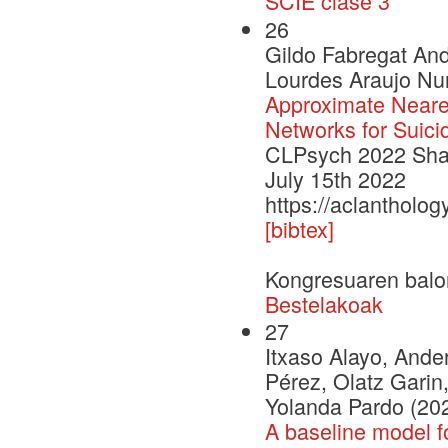
SCIE clase 3
26
Gildo Fabregat An
Lourdes Araujo Nur
Approximate Neare
Networks for Suici
CLPsych 2022 Shar
July 15th 2022
https://aclantholo
[bibtex]
Kongresuaren balo
Bestelakoak
27
Itxaso Alayo, Ander
Pérez, Olatz Garin,
Yolanda Pardo (20
A baseline model f