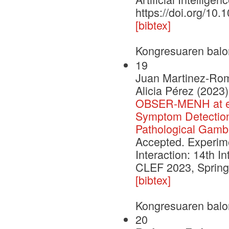
https://doi.org/10
[bibtex]
Kongresuaren balo
19
Juan Martinez-Romo
Alicia Pérez (2023)
OBSER-MENH at eR
Symptom Detection 
Pathological Gambl
Accepted. Experimen
Interaction: 14th I
CLEF 2023, Springe
[bibtex]
Kongresuaren balo
20