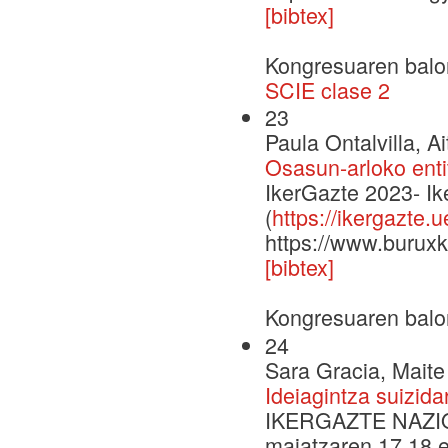
[bibtex]
Kongresuaren balo
SCIE clase 2
23
Paula Ontalvilla, A
Osasun-arloko enti
IkerGazte 2023- I
(
https://ikergazte.
https://www.buruxk
[bibtex]
Kongresuaren balo
24
Sara Gracia, Maite
Ideiagintza suizida
IKERGAZTE NAZI
maiatzaren 17,18 e