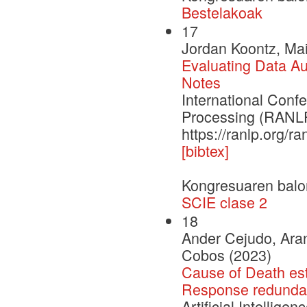
Bestelakoak
17
Jordan Koontz, Mai
Evaluating Data Aug
Notes
International Con
Processing (RANLP
https://ranlp.org/
[bibtex]
Kongresuaren balo
SCIE clase 2
18
Ander Cejudo, Aran
Cobos (2023)
Cause of Death est
Response redundan
Artificial Intellige