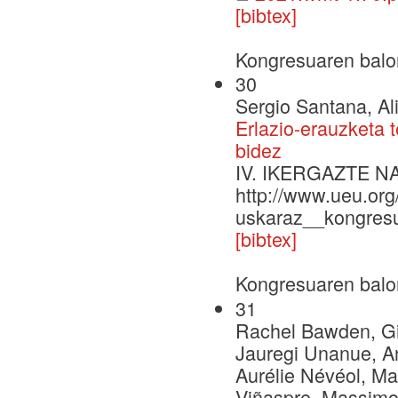
[bibtex]
Kongresuaren balo
30
Sergio Santana, Al
Erlazio-erauzketa 
bidez
IV. IKERGAZTE 
http://www.ueu.org
uskaraz__kongresu
[bibtex]
Kongresuaren balo
31
Rachel Bawden, Gio
Jauregi Unanue, A
Aurélie Névéol, Ma
Viñaspre, Massimo 