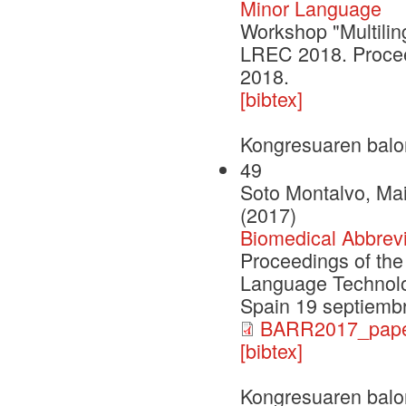
Minor Language
Workshop "Multilin
LREC 2018. Procee
2018.
[bibtex]
Kongresuaren balo
49
Soto Montalvo, Ma
(2017)
Biomedical Abbrev
Proceedings of th
Language Technolog
Spain 19 septiemb
BARR2017_paper
[bibtex]
Kongresuaren balo