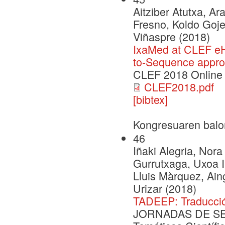
Aitziber Atutxa, A
Fresno, Koldo Goje
Viñaspre (2018)
IxaMed at CLEF eH
to-Sequence appr
CLEF 2018 Online
CLEF2018.pdf
[bibtex]
Kongresuaren balo
46
Iñaki Alegria, Nora
Gurrutxaga, Uxoa Iñ
Lluis Màrquez, Ai
Urizar (2018)
TADEEP: Traducció
JORNADAS DE SEG