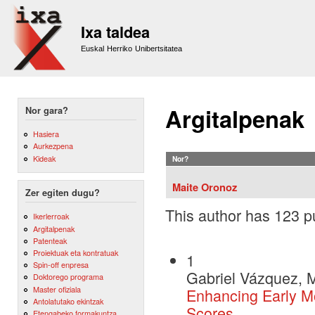
Sk
m
Ixa taldea
co
Euskal Herriko Unibertsitatea
Argitalpenak
Nor gara?
Hasiera
Aurkezpena
Kideak
Nor?
Maite Oronoz
Zer egiten dugu?
This author has 123 pu
Ikerlerroak
Argitalpenak
Patenteak
Proiektuak eta kontratuak
1
Spin-off enpresa
Gabriel Vázquez, M
Doktorego programa
Master ofiziala
Enhancing Early Mo
Antolatutako ekintzak
Scores
Etengabeko formakuntza