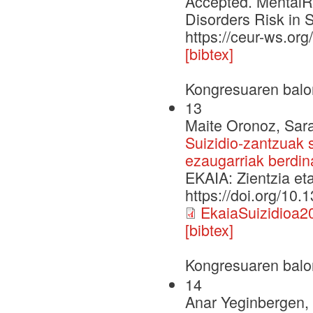
Accepted. MentalRi
Disorders Risk in 
https://ceur-ws.o
[bibtex]
Kongresuaren balo
13
Maite Oronoz, Sara
Suizidio-zantzuak s
ezaugarriak berdina
EKAIA: Zientzia et
https://doi.org/10
EkaiaSuizidioa2
[bibtex]
Kongresuaren balo
14
Anar Yeginbergen, 