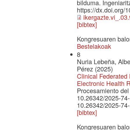
bilduma. Ingeniarit
https://dx.doi.org/
ikergazte.vi_.03
[bibtex]
Kongresuaren balo
Bestelakoak
8
Nuria Lebeña, Albe
Pérez (2025)
Clinical Federated 
Electronic Health 
Procesamiento del 
10.26342/2025-74
10.26342/2025-74
[bibtex]
Kongresuaren balo