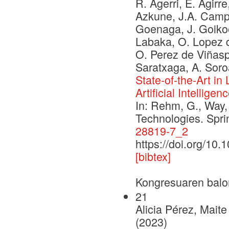
R. Agerri, E. Agirre
Azkune, J.A. Campos
Goenaga, J. Goikoe
Labaka, O. Lopez d
O. Perez de Viñaspr
Saratxaga, A. Soro
State-of-the-Art i
Artificial Intelligen
In: Rehm, G., Way,
Technologies. Spr
28819-7_2
https://doi.org/10
[bibtex]
Kongresuaren balo
21
Alicia Pérez, Mait
(2023)