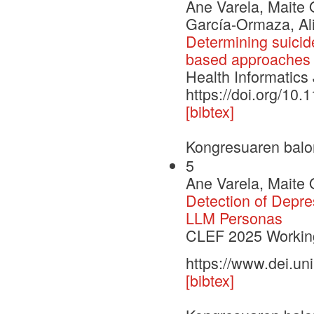
Ane Varela, Maite 
García-Ormaza, Ali
Determining suicide
based approaches
Health Informatics
https://doi.org/1
[bibtex]
Kongresuaren balo
5
Ane Varela, Maite 
Detection of Depre
LLM Personas
CLEF 2025 Working
https://www.dei.un
[bibtex]