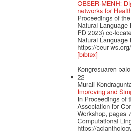
OBSER-MENH: Digit
networks for Healt
Proceedings of the
Natural Language 
PD 2023) co-locate
Natural Language 
https://ceur-ws.or
[bibtex]
Kongresuaren balo
22
Murali Kondragunta
Improving and Sim
In Proceedings of 
Association for Co
Workshop, pages 79
Computational Ling
https://aclantholog