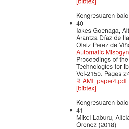
[bibtex]
Kongresuaren balo
40
Iakes Goenaga, Ait
Arantza Díaz de Il
Olatz Perez de Viñ
Automatic Misogyny
Proceedings of th
Technologies for I
Vol-2150. Pages 2
AMI_paper4.pdf
[bibtex]
Kongresuaren balo
41
Mikel Laburu, Alic
Oronoz (2018)