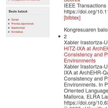
IEEE Transaction
https://doi.org/1
Beste batzuk
[bibtex]
Sariak
Prentsa aipamenak
Ikasleentzat
Kongresuaren balo
Kontaktua
2
Xabier Irastortza-U
HiTZ-IXA at ArchE
Consistency and P
Environments
Xabier Irastortza-U
IXA at ArchEHR-QA
Consistency and P
Environments. In P
Oriented Language
Mallorca. ELRA La
https://doi.org/10