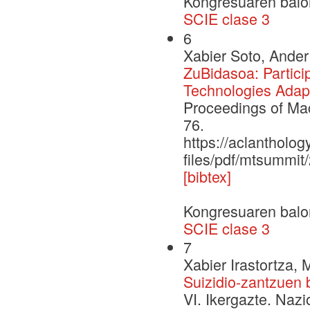
Kongresuaren balo
SCIE clase 3
6
Xabier Soto, Ander
ZuBidasoa: Partici
Technologies Adapt
Proceedings of Ma
76.
https://aclantholog
files/pdf/mtsummit
[bibtex]
Kongresuaren balo
SCIE clase 3
7
Xabier Irastortza, 
Suizidio-zantzuen 
VI. Ikergazte. Naz