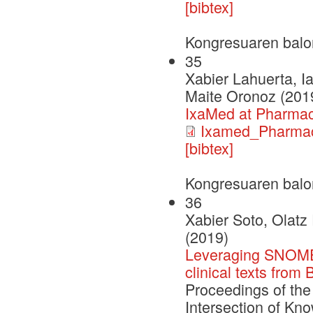
[bibtex]
Kongresuaren balo
35
Xabier Lahuerta, I
Maite Oronoz (201
IxaMed at Pharma
Ixamed_Pharma
[bibtex]
Kongresuaren balo
36
Xabier Soto, Olatz
(2019)
Leveraging SNOMED
clinical texts from
Proceedings of the
Intersection of Kn