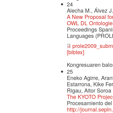
24
Alecha M., Álvez J
A New Proposal for
OWL DL Ontologie
Proceedings Span
Languages (PROLE
prole2009_submi
[bibtex]
Kongresuaren balo
25
Eneko Agirre, Arant
Estarrona, Kike Fe
Rigau, Aitor Soroa
The KYOTO Projec
Procesamiento del 
http://journal.sepl