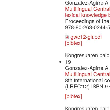
Gonzalez-Agirre A.
Multilingual Centra
lexical knowledge 
Proceedings of th
978-80-263-0244-5
gwc12-glr.pdf
[bibtex]
Kongresuaren balo
19
Gonzalez-Agirre A.
Multilingual Centra
8th international 
(LREC'12) ISBN 9
[bibtex]
Kongresuaren balo