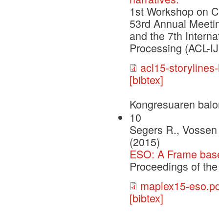
1st Workshop on C
53rd Annual Meetin
and the 7th Intern
Processing (ACL-I
acl15-storylines-
[bibtex]
Kongresuaren balo
10
Segers R., Vossen 
(2015)
ESO: A Frame based
Proceedings of t
maplex15-eso.pd
[bibtex]