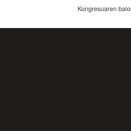
Kongresuaren balo