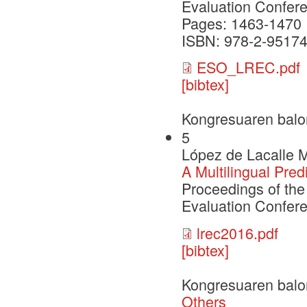
Evaluation Confer
Pages: 1463-1470
ISBN: 978-2-95174
ESO_LREC.pdf
[bibtex]
Kongresuaren balo
5
López de Lacalle M
A Multilingual Pred
Proceedings of th
Evaluation Confer
lrec2016.pdf
[bibtex]
Kongresuaren balo
Others