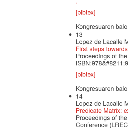
.
[bibtex]
Kongresuaren balo
13
Lopez de Lacalle M
First steps towards
Proceedings of th
ISBN:978&#8211;
[bibtex]
Kongresuaren balo
14
Lopez de Lacalle M
Predicate Matrix:
Proceedings of th
Conference (LREC'