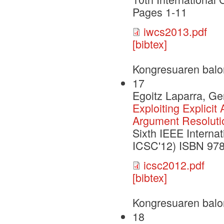
Pages 1-11
iwcs2013.pdf
[bibtex]
Kongresuaren balo
17
Egoitz Laparra, G
Exploiting Explicit
Argument Resoluti
Sixth IEEE Interna
ICSC'12) ISBN 978
icsc2012.pdf
[bibtex]
Kongresuaren balo
18