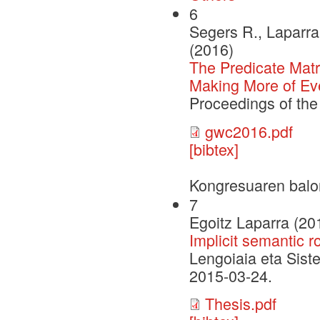
6
Segers R., Laparra 
(2016)
The Predicate Matr
Making More of Ev
Proceedings of th
gwc2016.pdf
[bibtex]
Kongresuaren balo
7
Egoitz Laparra (20
Implicit semantic r
Lengoiaia eta Sist
2015-03-24.
Thesis.pdf