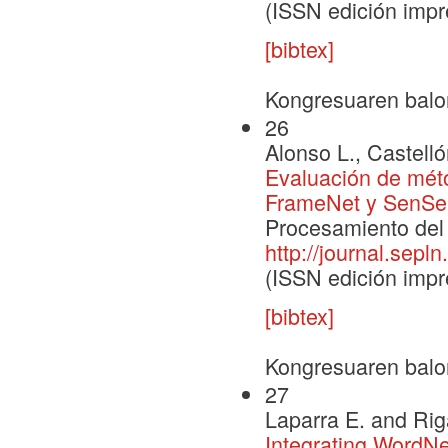
(ISSN edición impr
[bibtex]
Kongresuaren balo
26
Alonso L., Castelló
Evaluación de méto
FrameNet y SenS
Procesamiento del 
http://journal.sepln
(ISSN edición impr
[bibtex]
Kongresuaren balo
27
Laparra E. and Rig
Integrating WordN