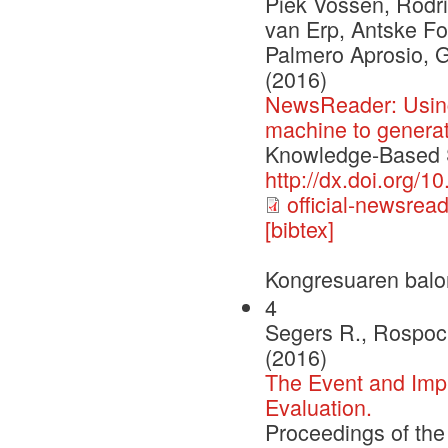
Piek Vossen, Rodri
van Erp, Antske Fo
Palmero Aprosio, 
(2016)
NewsReader: Using
machine to genera
Knowledge-Based S
http://dx.doi.org/
official-newsrea
[bibtex]
Kongresuaren balo
4
Segers R., Rospoch
(2016)
The Event and Impl
Evaluation.
Proceedings of th