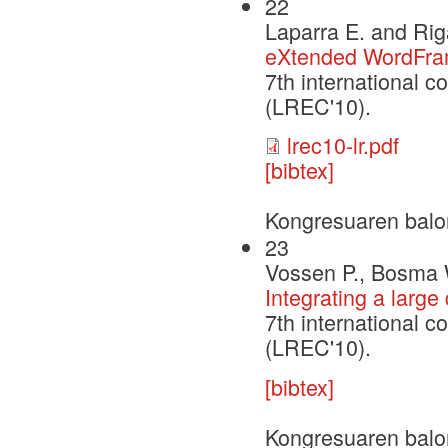
22
Laparra E. and Rig
eXtended WordFra
7th international 
(LREC'10).
lrec10-lr.pdf
[bibtex]
Kongresuaren balo
23
Vossen P., Bosma 
Integrating a larg
7th international 
(LREC'10).
[bibtex]
Kongresuaren balo