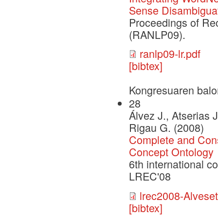
Sense Disambiguat
Proceedings of Re
(RANLP09).
ranlp09-lr.pdf
[bibtex]
Kongresuaren balo
28
Álvez J., Atserias J
Rigau G. (2008)
Complete and Cons
Concept Ontology
6th international 
LREC'08
lrec2008-Alveseta
[bibtex]