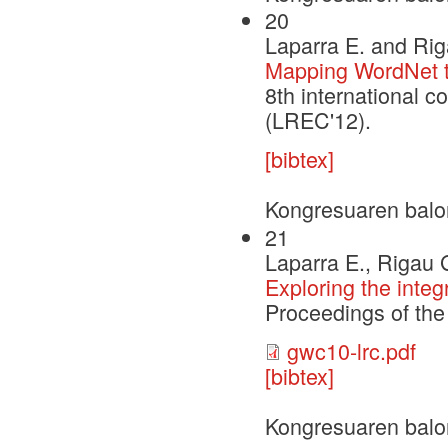
20
Laparra E. and Rig
Mapping WordNet to
8th international 
(LREC'12).
[bibtex]
Kongresuaren balo
21
Laparra E., Rigau 
Exploring the inte
Proceedings of th
gwc10-lrc.pdf
[bibtex]
Kongresuaren balo