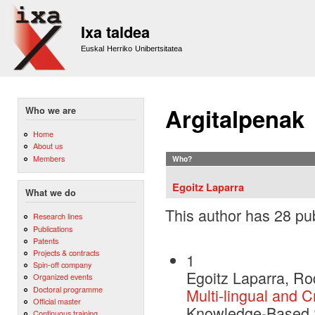
Sk
m
Ixa taldea
co
Euskal Herriko Unibertsitatea
Argitalpenak
Who we are
Home
About us
Members
Who?
Egoitz Laparra
What we do
This author has 28 pub
Research lines
Publications
Patents
Projects & contracts
1
Spin-off company
Egoitz Laparra, Ro
Organized events
Doctoral programme
Multi-lingual and C
Official master
Knowledge-Based 
Continuous training