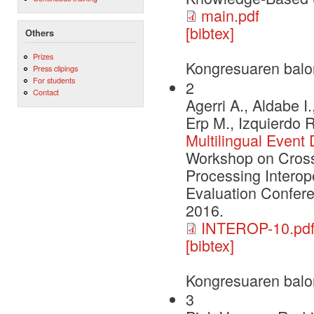
main.pdf
[bibtex]
Others
Prizes
Kongresuaren balo
Press clipings
For students
2
Contact
Agerri A., Aldabe I
Erp M., Izquierdo 
Multilingual Event
Workshop on Cross
Processing Interop
Evaluation Confere
2016.
INTEROP-10.pd
[bibtex]
Kongresuaren balo
3