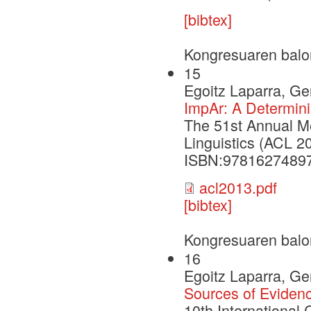
[bibtex]
Kongresuaren balo
15
Egoitz Laparra, G
ImpAr: A Determinis
The 51st Annual Me
Linguistics (ACL 2
ISBN:9781627489
acl2013.pdf
[bibtex]
Kongresuaren balo
16
Egoitz Laparra, G
Sources of Evidenc
10th International