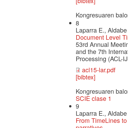
[bibtex]
Kongresuaren balo
8
Laparra E., Aldabe 
Document Level Tim
53rd Annual Meetin
and the 7th Intern
Processing (ACL-I
acl15-lar.pdf
[bibtex]
Kongresuaren balo
SCIE clase 1
9
Laparra E., Aldabe
From TimeLines to 
narratives.