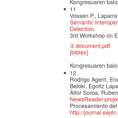
Kongresuaren balo
11
Vossen P., Laparra 
Semantic Interoper
Detection.
3rd Workshop on 
document.pdf
[bibtex]
Kongresuaren balo
12
Rodrigo Agerri, Ene
Beloki, Egoitz Lap
Aitor Soroa, Ruben
NewsReader proje
Procesamiento del 
http://journal.sepl