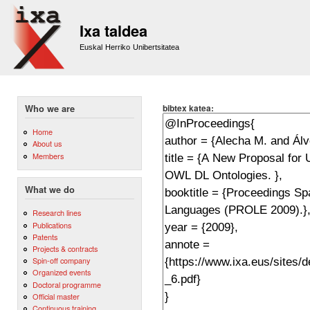
Sk
m
Ixa taldea
co
Euskal Herriko Unibertsitatea
bibtex katea:
Who we are
Home
About us
Members
What we do
Research lines
Publications
Patents
Projects & contracts
Spin-off company
Organized events
Doctoral programme
Official master
Continuous training