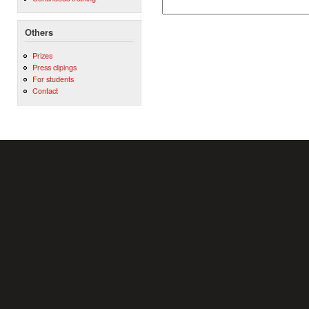
Others
Prizes
Press clipings
For students
Contact