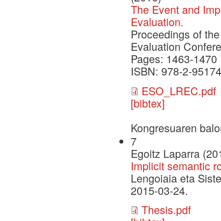
The Event and Impl
Evaluation.
Proceedings of th
Evaluation Confer
Pages: 1463-1470
ISBN: 978-2-95174
ESO_LREC.pdf
[bibtex]
Kongresuaren balo
7
Egoitz Laparra (20
Implicit semantic r
Lengoiaia eta Sist
2015-03-24.
Thesis.pdf