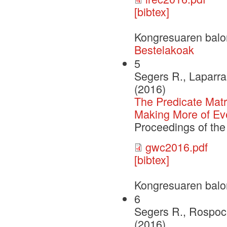
[bibtex]
Kongresuaren balo
Bestelakoak
5
Segers R., Laparra 
(2016)
The Predicate Matr
Making More of Ev
Proceedings of th
gwc2016.pdf
[bibtex]
Kongresuaren balo
6
Segers R., Rospoch
(2016)