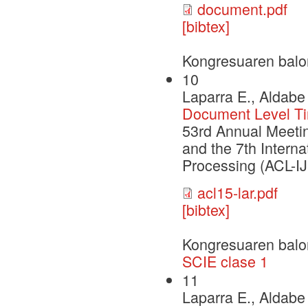
document.pdf
[bibtex]
Kongresuaren balo
10
Laparra E., Aldabe 
Document Level Tim
53rd Annual Meetin
and the 7th Intern
Processing (ACL-I
acl15-lar.pdf
[bibtex]
Kongresuaren balo
SCIE clase 1
11
Laparra E., Aldabe