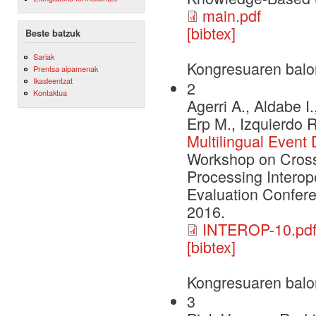
main.pdf
[bibtex]
Beste batzuk
Sariak
Kongresuaren balo
Prentsa aipamenak
Ikasleentzat
2
Kontaktua
Agerri A., Aldabe I
Erp M., Izquierdo 
Multilingual Event
Workshop on Cross
Processing Interop
Evaluation Confere
2016.
INTEROP-10.pd
[bibtex]
Kongresuaren balo
3