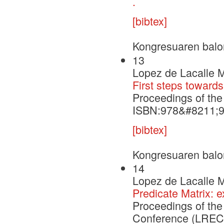
.
[bibtex]
Kongresuaren balo
13
Lopez de Lacalle M
First steps towards
Proceedings of th
ISBN:978&#8211;
[bibtex]
Kongresuaren balo
14
Lopez de Lacalle M
Predicate Matrix:
Proceedings of th
Conference (LREC'