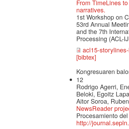
From TimeLines to 
narratives.
1st Workshop on C
53rd Annual Meetin
and the 7th Intern
Processing (ACL-I
acl15-storylines-
[bibtex]
Kongresuaren balo
12
Rodrigo Agerri, Ene
Beloki, Egoitz Lap
Aitor Soroa, Ruben
NewsReader proje
Procesamiento del 
http://journal.sepl