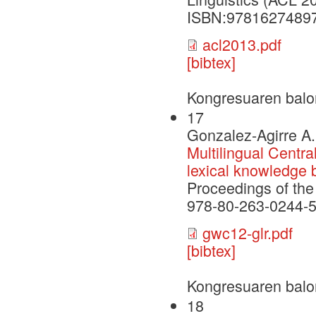
ISBN:9781627489
acl2013.pdf
[bibtex]
Kongresuaren balo
17
Gonzalez-Agirre A.
Multilingual Centra
lexical knowledge 
Proceedings of th
978-80-263-0244-5
gwc12-glr.pdf
[bibtex]
Kongresuaren balo
18