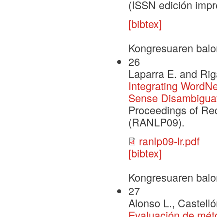
(ISSN edición impr
[bibtex]
Kongresuaren balo
26
Laparra E. and Rig
Integrating WordN
Sense Disambiguat
Proceedings of Re
(RANLP09).
ranlp09-lr.pdf
[bibtex]
Kongresuaren balo
27
Alonso L., Castelló
Evaluación de méto