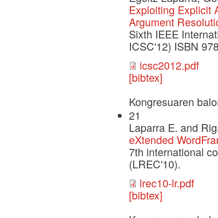
Exploiting Explicit
Argument Resoluti
Sixth IEEE Interna
ICSC'12) ISBN 978
icsc2012.pdf
[bibtex]
Kongresuaren balo
21
Laparra E. and Rig
eXtended WordFra
7th international 
(LREC'10).
lrec10-lr.pdf
[bibtex]