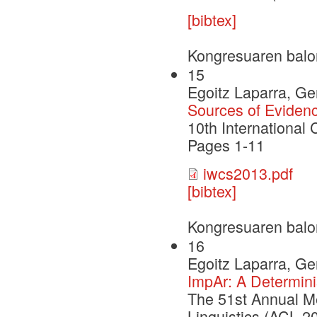
[bibtex]
Kongresuaren balo
15
Egoitz Laparra, G
Sources of Evidenc
10th International
Pages 1-11
iwcs2013.pdf
[bibtex]
Kongresuaren balo
16
Egoitz Laparra, G
ImpAr: A Determinis
The 51st Annual Me
Linguistics (ACL 2