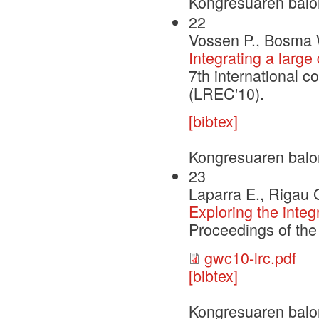
Kongresuaren balo
22
Vossen P., Bosma 
Integrating a larg
7th international 
(LREC'10).
[bibtex]
Kongresuaren balo
23
Laparra E., Rigau 
Exploring the inte
Proceedings of th
gwc10-lrc.pdf
[bibtex]
Kongresuaren balo