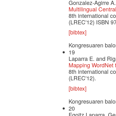
Gonzalez-Agirre A.
Multilingual Centra
8th international 
(LREC'12) ISBN 9
[bibtex]
Kongresuaren balo
19
Laparra E. and Rig
Mapping WordNet to
8th international 
(LREC'12).
[bibtex]
Kongresuaren balo
20
Egoitz Laparra, G