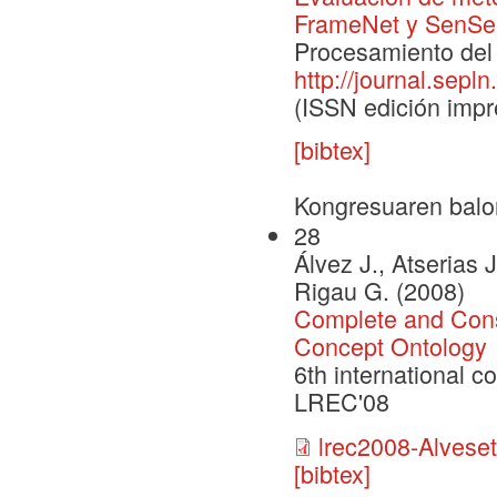
FrameNet y SenS
Procesamiento del 
http://journal.sepln
(ISSN edición impr
[bibtex]
Kongresuaren balo
28
Álvez J., Atserias J
Rigau G. (2008)
Complete and Cons
Concept Ontology
6th international 
LREC'08
lrec2008-Alveseta
[bibtex]