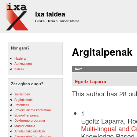
Sk
m
Ixa taldea
co
Euskal Herriko Unibertsitatea
Argitalpenak
Nor gara?
Hasiera
Aurkezpena
Kideak
Nor?
Egoitz Laparra
Zer egiten dugu?
This author has 28 pub
Ikerlerroak
Argitalpenak
Patenteak
Proiektuak eta kontratuak
1
Spin-off enpresa
Egoitz Laparra, Ro
Doktorego programa
Master ofiziala
Multi-lingual and C
Antolatutako ekintzak
Knowledge-Based 
Etengabeko formakuntza