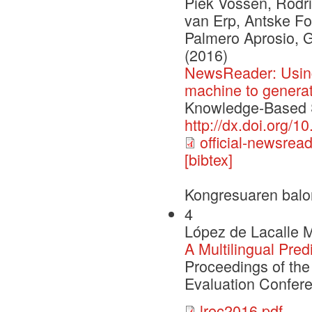
Piek Vossen, Rodri
van Erp, Antske Fo
Palmero Aprosio, 
(2016)
NewsReader: Using
machine to genera
Knowledge-Based S
http://dx.doi.org/
official-newsrea
[bibtex]
Kongresuaren balo
4
López de Lacalle M
A Multilingual Pred
Proceedings of th
Evaluation Confer
lrec2016.pdf