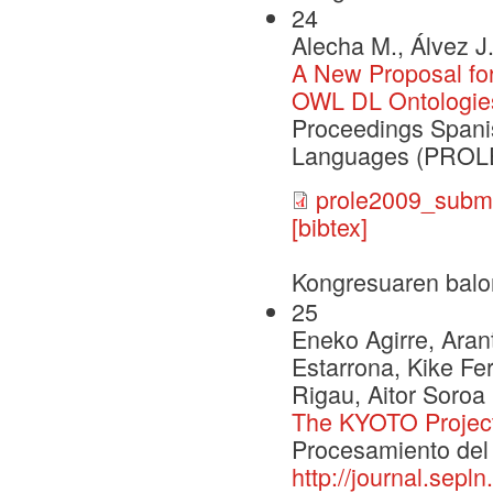
24
Alecha M., Álvez J
A New Proposal for
OWL DL Ontologie
Proceedings Span
Languages (PROLE
prole2009_submi
[bibtex]
Kongresuaren balo
25
Eneko Agirre, Arant
Estarrona, Kike Fe
Rigau, Aitor Soroa
The KYOTO Projec
Procesamiento del 
http://journal.sepl