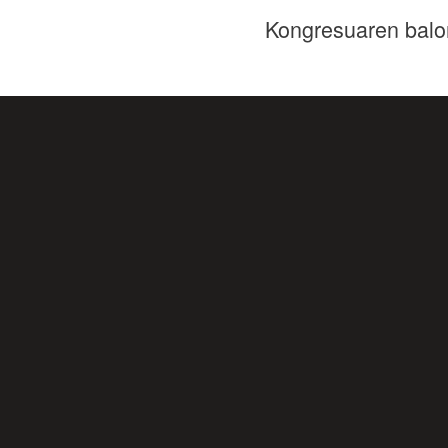
Kongresuaren balo