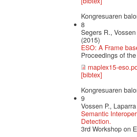
[bibtex]
Kongresuaren balo
8
Segers R., Vossen 
(2015)
ESO: A Frame based
Proceedings of t
maplex15-eso.pd
[bibtex]
Kongresuaren balo
9
Vossen P., Laparra 
Semantic Interoper
Detection.
3rd Workshop on 