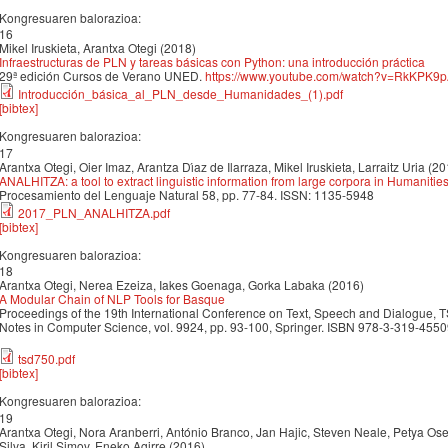
Kongresuaren balorazioa:
16
Mikel Iruskieta, Arantxa Otegi (2018)
Infraestructuras de PLN y tareas básicas con Python: una introducción práctica
29ª edición Cursos de Verano UNED.
https://www.youtube.com/watch?v=RkKPK9
Introducción_básica_al_PLN_desde_Humanidades_(1).pdf
[bibtex]
Kongresuaren balorazioa:
17
Arantxa Otegi, Oier Imaz, Arantza Dı́az de Ilarraza, Mikel Iruskieta, Larraitz Uria (2
ANALHITZA: a tool to extract linguistic information from large corpora in Humanitie
Procesamiento del Lenguaje Natural 58, pp. 77-84. ISSN: 1135-5948
2017_PLN_ANALHITZA.pdf
[bibtex]
Kongresuaren balorazioa:
18
Arantxa Otegi, Nerea Ezeiza, Iakes Goenaga, Gorka Labaka (2016)
A Modular Chain of NLP Tools for Basque
Proceedings of the 19th International Conference on Text, Speech and Dialogue, 
Notes in Computer Science, vol. 9924, pp. 93-100, Springer. ISBN 978-3-319-45
tsd750.pdf
[bibtex]
Kongresuaren balorazioa:
19
Arantxa Otegi, Nora Aranberri, António Branco, Jan Hajic, Steven Neale, Petya Ose
Silva, Kiril Simov, Eneko Agirre (2016)