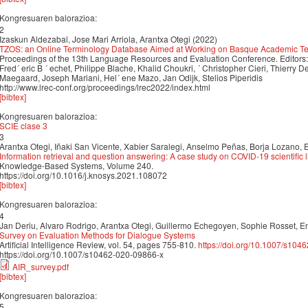
Kongresuaren balorazioa:
2
Izaskun Aldezabal, Jose Mari Arriola, Arantxa Otegi (2022)
TZOS: an Online Terminology Database Aimed at Working on Basque Academic Ter
Proceedings of the 13th Language Resources and Evaluation Conference. Editors: N
Fred´ eric B ´ echet, Philippe Blache, Khalid Choukri, ´ Christopher Cieri, Thierry 
Maegaard, Joseph Mariani, Hel´ ene Mazo, Jan Odijk, Stelios Piperidis
http://www.lrec-conf.org/proceedings/lrec2022/index.html
[bibtex]
Kongresuaren balorazioa:
SCIE clase 3
3
Arantxa Otegi, Iñaki San Vicente, Xabier Saralegi, Anselmo Peñas, Borja Lozano, 
Information retrieval and question answering: A case study on COVID-19 scientific l
Knowledge-Based Systems, Volume 240.
https://doi.org/10.1016/j.knosys.2021.108072
[bibtex]
Kongresuaren balorazioa:
4
Jan Deriu, Alvaro Rodrigo, Arantxa Otegi, Guillermo Echegoyen, Sophie Rosset, E
Survey on Evaluation Methods for Dialogue Systems
Artificial Intelligence Review, vol. 54, pages 755-810.
https://doi.org/10.1007/s104
https://doi.org/10.1007/s10462-020-09866-x
AIR_survey.pdf
[bibtex]
Kongresuaren balorazioa:
5