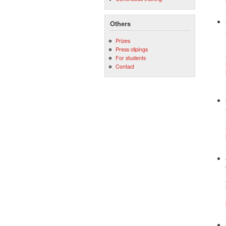
Others
Prizes
Press clipings
For students
Contact