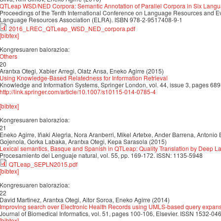
QTLeap WSD/NED Corpora: Semantic Annotation of Parallel Corpora in Six Lang
Proceedings of the Tenth International Conference on Language Resources and 
Language Resources Association (ELRA). ISBN 978-2-9517408-9-1
2016_LREC_QTLeap_WSD_NED_corpora.pdf
[bibtex]
Kongresuaren balorazioa:
Others
20
Arantxa Otegi, Xabier Arregi, Olatz Ansa, Eneko Agirre (2015)
Using Knowledge-Based Relatedness for Information Retrieval
Knowledge and Information Systems, Springer London, vol. 44, issue 3, pages 68
http://link.springer.com/article/10.1007/s10115-014-0785-4
[bibtex]
Kongresuaren balorazioa:
21
Eneko Agirre, Iñaki Alegria, Nora Aranberri, Mikel Artetxe, Ander Barrena, Antonio 
Gojenola, Gorka Labaka, Arantxa Otegi, Kepa Sarasola (2015)
Lexical semantics, Basque and Spanish in QTLeap: Quality Translation by Deep
Procesamiento del Lenguaje natural, vol. 55, pp. 169-172. ISSN: 1135-5948
QTLeap_SEPLN2015.pdf
[bibtex]
Kongresuaren balorazioa:
22
David Martinez, Arantxa Otegi, Aitor Soroa, Eneko Agirre (2014)
Improving search over Electronic Health Records using UMLS-based query expan
Journal of Biomedical Informatics, vol. 51, pages 100-106, Elsevier. ISSN 1532-046
[bibtex]