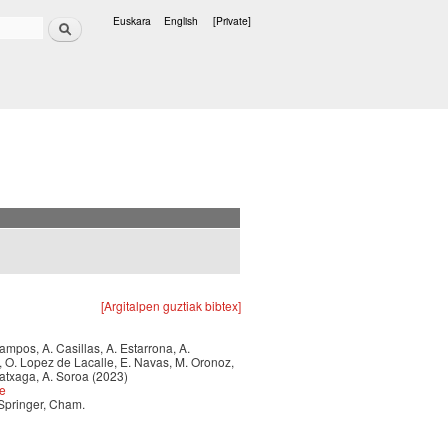
Search
Euskara
English
[Private]
Languages
[Argitalpen guztiak bibtex]
 Campos, A. Casillas, A. Estarrona, A.
a, O. Lopez de Lacalle, E. Navas, M. Oronoz,
ratxaga, A. Soroa (2023)
ce
 Springer, Cham.