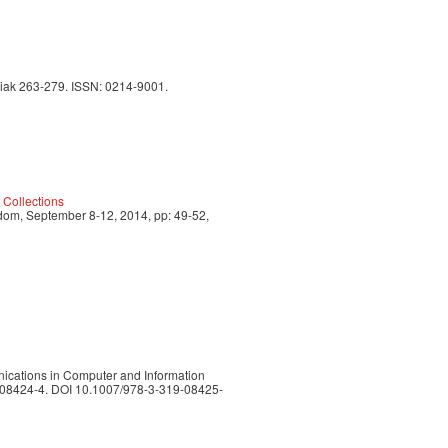
orriak 263-279. ISSN: 0214-9001.
 Collections
dom, September 8-12, 2014, pp: 49-52,
nications in Computer and Information
19-08424-4. DOI 10.1007/978-3-319-08425-