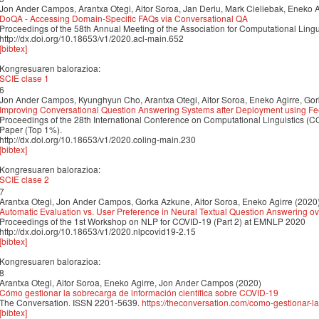
Jon Ander Campos, Arantxa Otegi, Aitor Soroa, Jan Deriu, Mark Cieliebak, Eneko A
DoQA - Accessing Domain-Specific FAQs via Conversational QA
Proceedings of the 58th Annual Meeting of the Association for Computational Lin
http://dx.doi.org/10.18653/v1/2020.acl-main.652
[bibtex]
Kongresuaren balorazioa:
SCIE clase 1
6
Jon Ander Campos, Kyunghyun Cho, Arantxa Otegi, Aitor Soroa, Eneko Agirre, Go
Improving Conversational Question Answering Systems after Deployment using F
Proceedings of the 28th International Conference on Computational Linguistics 
Paper (Top 1%).
http://dx.doi.org/10.18653/v1/2020.coling-main.230
[bibtex]
Kongresuaren balorazioa:
SCIE clase 2
7
Arantxa Otegi, Jon Ander Campos, Gorka Azkune, Aitor Soroa, Eneko Agirre (2020
Automatic Evaluation vs. User Preference in Neural Textual Question Answering ove
Proceedings of the 1st Workshop on NLP for COVID-19 (Part 2) at EMNLP 2020
http://dx.doi.org/10.18653/v1/2020.nlpcovid19-2.15
[bibtex]
Kongresuaren balorazioa:
8
Arantxa Otegi, Aitor Soroa, Eneko Agirre, Jon Ander Campos (2020)
Cómo gestionar la sobrecarga de información científica sobre COVID-19
The Conversation. ISSN 2201-5639.
https://theconversation.com/como-gestionar-la
[bibtex]