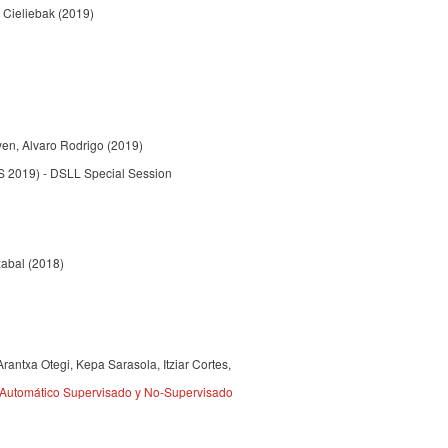
 Cieliebak (2019)
yen, Alvaro Rodrigo (2019)
S 2019) - DSLL Special Session
azabal (2018)
rantxa Otegi, Kepa Sarasola, Itziar Cortes,
 Automático Supervisado y No-Supervisado