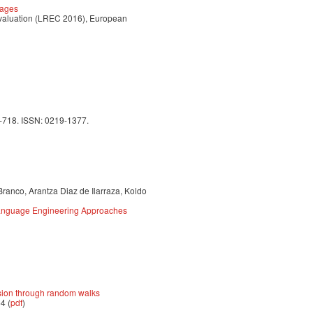
uages
Evaluation (LREC 2016), European
9-718. ISSN: 0219-1377.
Branco, Arantza Diaz de Ilarraza, Koldo
 Language Engineering Approaches
sion through random walks
4 (
pdf
)