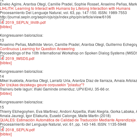
Eneko Agirre, Arantxa Otegi, Camille Pradel, Sophie Rosset, Anselmo Peñas, Mark
LIHLITH: Learning to Interact with Humans by Lifelong Interaction with Humans
Procesamiento Del Lenguaje Natural, vol. 63, pp. 147-150. ISSN: 1989-7553
http://journal.sepln.org/sepln/ojs/ojs/index.php/pln/article/view/6106
2019_SEPLN_lihlith.pdf
[bibtex]
Kongresuaren balorazioa:
13
Anselmo Peñas, Mathilde Veron, Camille Pradel, Arantxa Otegi, Guillermo Echego
Continuous Learning for Question Answering
Proceedings of the 10th International Workshop on Spoken Dialog Systems (IWSD
2019_IWSDS.pdf
[bibtex]
Kongresuaren balorazioa:
14
Mikel Iruskieta, Arantxa Otegi, Larraitz Uria, Arantza Diaz de Ilarraza, Amaia Artol
Zer i(ra)kas dezakegu geure corpusekin "jolastuz"?
Traineru bete lagun: Iñaki Gaminde omenduz. UPV/EHU. 35-66 or.
[bibtex]
Kongresuaren balorazioa:
15
Thierry Etchegoyhen, Eva Martı́nez, Andoni Azpeitia, Iñaki Alegria, Gorka Labaka, A
Amaia Jauregi, Igor Ellakuria, Eusebi Calonge, Maite Martin (2018)
QUALES: Estimación Automática de Calidad de Traducción Mediante Aprendizaje
Procesamiento del Lenguaje Natural, vol. 61, pp. 143-146. ISSN: 1135-5948
2018_SEPLN.pdf
[bibtex]