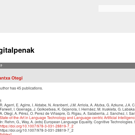
Skip to
main
Search form
content
gitalpenak
?
antxa Otegi
author has 45 publications.
1
R. Agerri, E. Agirre, I. Aldabe, N. Aranberri, J.M. Arriola, A. Atutxa, G. Azkune, J.A.
Farwell, I. Goenaga, J. Goikoetxea, K. Gojenola, I. Hernáez, M. Iruskieta, G. Labak
A. Otegi, A. Pérez, O. Perez de Viñaspre, G. Rigau, A. Salaberria, J. Sanchez, I. Sa
State-of-the-Art in Language Technology and Language-centric Artificial Intelligen
In: Rehm, G., Way, A. (eds) European Language Equality. Cognitive Technologies.
https://doi.org/10.1007/978-3-031-28819-7_2
https://doi.org/10.1007/978-3-031-28819-7_2
[bibtex]