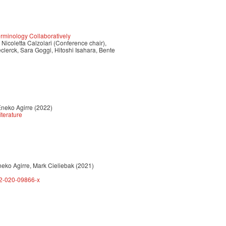
minology Collaboratively
icoletta Calzolari (Conference chair),
Declerck, Sara Goggi, Hitoshi Isahara, Bente
Eneko Agirre (2022)
iterature
neko Agirre, Mark Cieliebak (2021)
62-020-09866-x