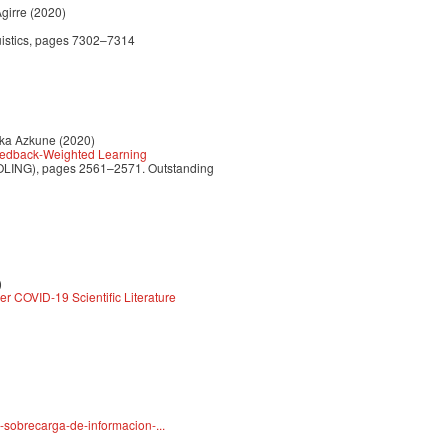
girre (2020)
guistics, pages 7302–7314
rka Azkune (2020)
eedback-Weighted Learning
(COLING), pages 2561–2571. Outstanding
)
r COVID-19 Scientific Literature
-sobrecarga-de-informacion-...