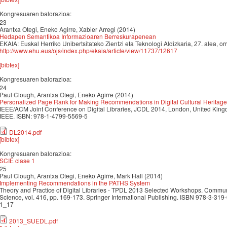
Kongresuaren balorazioa:
23
Arantxa Otegi, Eneko Agirre, Xabier Arregi (2014)
Hedapen Semantikoa Informazioaren Berreskurapenean
EKAIA: Euskal Herriko Unibertsitateko Zientzi eta Teknologi Aldizkaria, 27. alea, 
http://www.ehu.eus/ojs/index.php/ekaia/article/view/11737/12617
[bibtex]
Kongresuaren balorazioa:
24
Paul Clough, Arantxa Otegi, Eneko Agirre (2014)
Personalized Page Rank for Making Recommendations in Digital Cultural Heritage
IEEE/ACM Joint Conference on Digital Libraries, JCDL 2014, London, United King
IEEE. ISBN: 978-1-4799-5569-5
DL2014.pdf
[bibtex]
Kongresuaren balorazioa:
SCIE clase 1
25
Paul Clough, Arantxa Otegi, Eneko Agirre, Mark Hall (2014)
Implementing Recommendations in the PATHS System
Theory and Practice of Digital Libraries - TPDL 2013 Selected Workshops. Commu
Science, vol. 416, pp. 169-173. Springer International Publishing. ISBN 978-3-3
1_17
2013_SUEDL.pdf