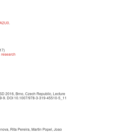
pA2U0
.
017)
s research
TSD 2016, Brno, Czech Republic, Lecture
509-9. DOI 10.1007/978-3-319-45510-5_11
nova, Rita Pereira, Martin Popel, Joao