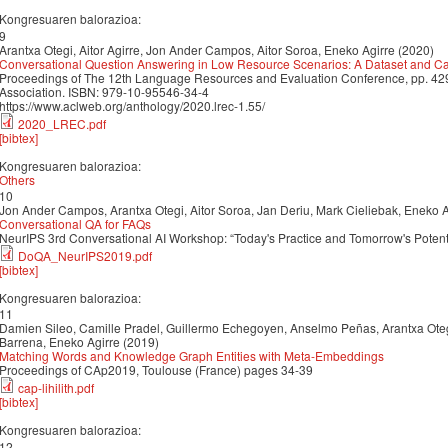
Kongresuaren balorazioa:
9
Arantxa Otegi, Aitor Agirre, Jon Ander Campos, Aitor Soroa, Eneko Agirre (2020)
Conversational Question Answering in Low Resource Scenarios: A Dataset and C
Proceedings of The 12th Language Resources and Evaluation Conference, pp. 
Association. ISBN: 979-10-95546-34-4
https://www.aclweb.org/anthology/2020.lrec-1.55/
2020_LREC.pdf
[bibtex]
Kongresuaren balorazioa:
Others
10
Jon Ander Campos, Arantxa Otegi, Aitor Soroa, Jan Deriu, Mark Cieliebak, Eneko A
Conversational QA for FAQs
NeurIPS 3rd Conversational AI Workshop: “Today's Practice and Tomorrow's Potent
DoQA_NeurIPS2019.pdf
[bibtex]
Kongresuaren balorazioa:
11
Damien Sileo, Camille Pradel, Guillermo Echegoyen, Anselmo Peñas, Arantxa Oteg
Barrena, Eneko Agirre (2019)
Matching Words and Knowledge Graph Entities with Meta-Embeddings
Proceedings of CAp2019, Toulouse (France) pages 34-39
cap-lihilith.pdf
[bibtex]
Kongresuaren balorazioa:
12