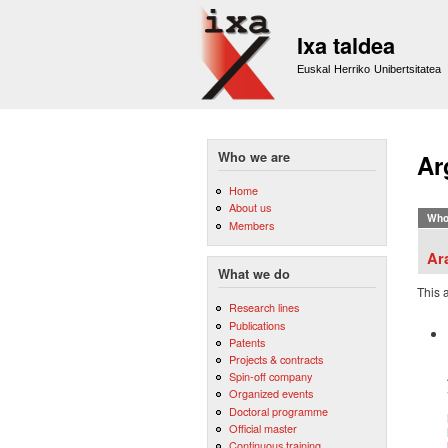
Ixa taldea
Euskal Herriko Unibertsitatea
Who we are
Ar
Home
About us
Who
Members
Ar
What we do
This 
Research lines
Publications
Patents
Projects & contracts
Spin-off company
Organized events
Doctoral programme
Official master
Continuous training