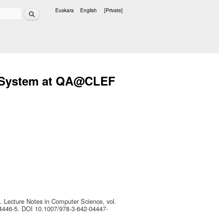
Search
Euskara
English
[Private]
Languages
g System at QA@CLEF
. Lecture Notes in Computer Science, vol.
04446-5. DOI 10.1007/978-3-642-04447-