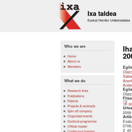
Ixa taldea
Euskal Herriko Unibertsitatea
Who we are
Ih
20
Home
About us
Members
Egile
Olat
Xabie
Arant
What we do
Ande
Egil
Research lines
Olatz
Publications
Fitx
Patents
p
Projects & contracts
Urte
Spin-off company
2009
Organized events
Artik
Evalu
Doctoral programme
5706,
Official master
2_43
Continuous training