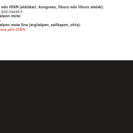
edo ISSN (aldizkari, kongresu, liburu edo liburu atalak):
3-642-04446-5
talpen mota:
r
alpen mota fina (argitalpen_sailkapen_ohia):
ress with ISBN