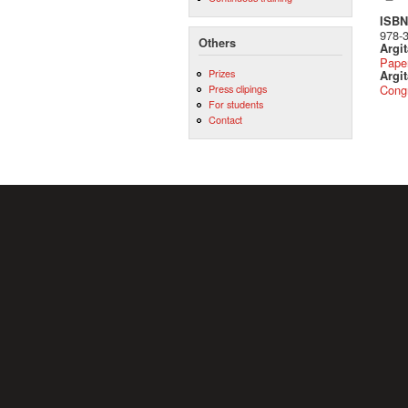
ISBN 
978-
Others
Argi
Pape
Prizes
Argit
Press clipings
Cong
For students
Contact