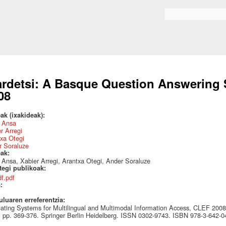
Skip to
main
Search form
content
ardetsi: A Basque Question Answerin
08
ak (ixakideak):
z Ansa
r Arregi
xa Otegi
r Soraluze
eak:
 Ansa, Xabier Arregi, Arantxa Otegi, Ander Soraluze
ategi publikoak:
df.pdf
a:
uluaren erreferentzia:
ating Systems for Multilingual and Multimodal Information Access, CLEF 2008
 pp. 369-376. Springer Berlin Heidelberg. ISSN 0302-9743. ISBN 978-3-642-