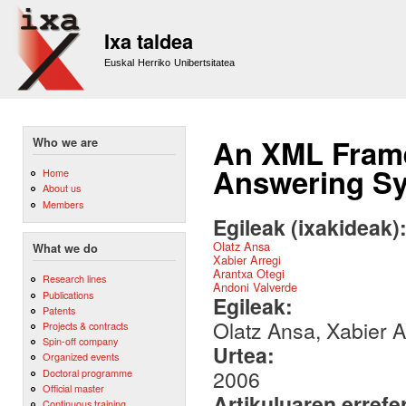
Sk
m
Ixa taldea
co
Euskal Herriko Unibertsitatea
An XML Frame
Who we are
Answering S
Home
About us
Members
Egileak (ixakideak)
Olatz Ansa
What we do
Xabier Arregi
Arantxa Otegi
Research lines
Andoni Valverde
Publications
Egileak:
Patents
Olatz Ansa, Xabier A
Projects & contracts
Spin-off company
Urtea:
Organized events
2006
Doctoral programme
Official master
Artikuluaren errefe
Continuous training