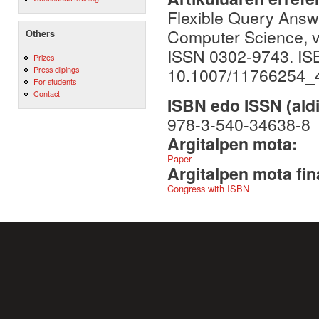
Flexible Query Answ
Computer Science, vo
Others
ISSN 0302-9743. IS
Prizes
10.1007/11766254_
Press clipings
For students
Contact
ISBN edo ISSN (aldi
978-3-540-34638-8
Argitalpen mota:
Paper
Argitalpen mota fin
Congress with ISBN