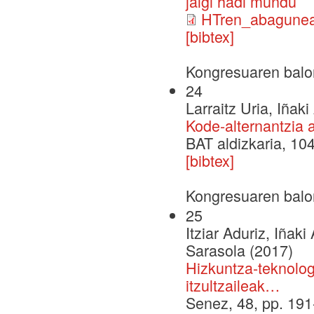
jalgi hadi mundu
HTren_abagunea
[bibtex]
Kongresuaren balo
24
Larraitz Uria, Iñak
Kode-alternantzia 
BAT aldizkaria, 104
[bibtex]
Kongresuaren balo
25
Itziar Aduriz, Iñaki
Sarasola (2017)
Hizkuntza-teknolog
itzultzaileak…
Senez, 48, pp. 19