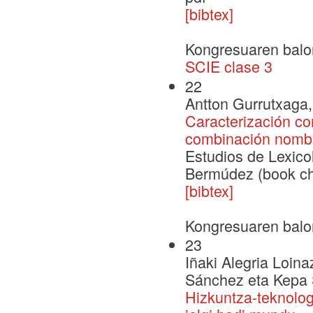
[bibtex]
Kongresuaren balo
SCIE clase 3
22
Antton Gurrutxaga, 
Caracterización com
combinación nomb
Estudios de Lexico
Bermúdez (book ch
[bibtex]
Kongresuaren balo
23
Iñaki Alegria Loina
Sánchez eta Kepa 
Hizkuntza-teknolog