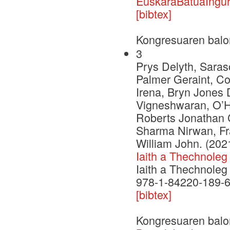
EuskaraBatuaIngur
[bibtex]
Kongresuaren balo
3
Prys Delyth, Saras
Palmer Geraint, C
Irena, Bryn Jones 
Vigneshwaran, O’H
Roberts Jonathan C
Sharma Nirwan, Fr
William John. (202
Iaith a Thechnoleg
Iaith a Thechnoleg
978-1-84220-189-
[bibtex]
Kongresuaren balo