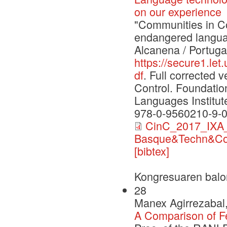
on our experience
"Communities in Con
endangered langua
Alcanena / Portuga
https://secure1.le
df
. Full corrected
Control. Foundati
Languages Institut
978-0-9560210-9-
CinC_2017_IXA_
Basque&Techn&Co
[bibtex]
Kongresuaren balo
28
Manex Agirrezabal,
A Comparison of F