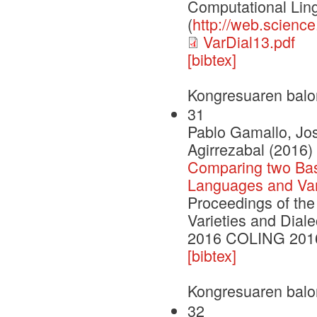
Computational Ling
(
http://web.scienc
VarDial13.pdf
[bibtex]
Kongresuaren balo
31
Pablo Gamallo, Jo
Agirrezabal (2016)
Comparing two Basi
Languages and Var
Proceedings of the
Varieties and Dia
2016 COLING 2016
[bibtex]
Kongresuaren balo
32