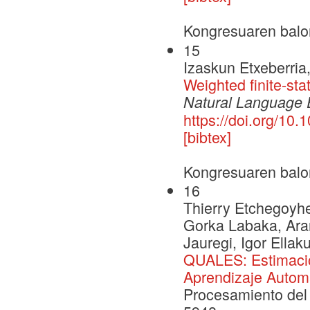
Kongresuaren balo
15
Izaskun Etxeberria,
Weighted finite-stat
Natural Language 
https://doi.org/1
[bibtex]
Kongresuaren balo
16
Thierry Etchegoyhen
Gorka Labaka, Aran
Jauregi, Igor Ellak
QUALES: Estimació
Aprendizaje Autom
Procesamiento del 