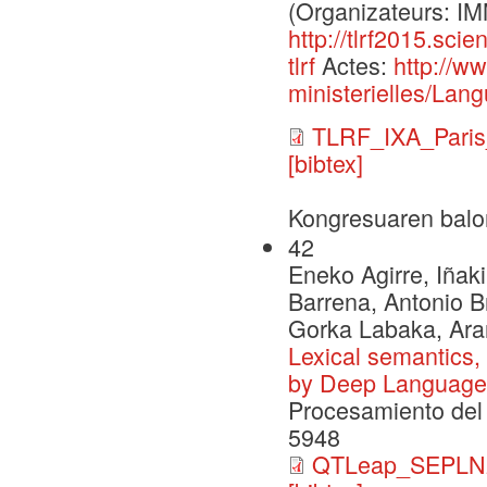
(Organizateurs: 
http://tlrf2015.sci
tlrf
Actes:
http://w
ministerielles/Lang
TLRF_IXA_Paris
[bibtex]
Kongresuaren balo
42
Eneko Agirre, Iñaki
Barrena, Antonio B
Gorka Labaka, Ara
Lexical semantics,
by Deep Language
Procesamiento del 
5948
QTLeap_SEPLN2