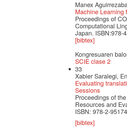
Manex Aguirrezabal
Machine Learning fo
Proceedings of CO
Computational Ling
Japan. ISBN:978-4
[bibtex]
Kongresuaren balo
SCIE clase 2
33
Xabier Saralegi, En
Evaluating transla
Sessions
Proceedings of the
Resources and Eva
ISBN: 978-2-95174
[bibtex]