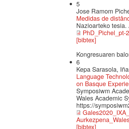
5
Jose Ramom Piche
Medidas de distân
Nazioarteko tesia. 
PhD_Pichel_pt-2
[bibtex]
Kongresuaren balo
6
Kepa Sarasola, Iña
Language Technol
on Basque Experi
Symposiwm Academa
Wales Academic S
https://symposiwm
Gales2020_IXA_p
Aurkezpena_Wales
[bibtex]