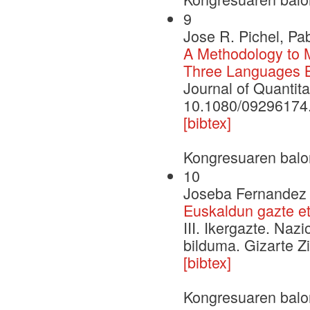
9
Jose R. Pichel, Pa
A Methodology to 
Three Languages B
Journal of Quantita
10.1080/09296174
[bibtex]
Kongresuaren balo
10
Joseba Fernandez d
Euskaldun gazte e
III. Ikergazte. Naz
bilduma. Gizarte Zi
[bibtex]
Kongresuaren balo