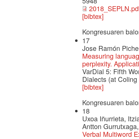
5948
2018_SEPLN.pd
[bibtex]
Kongresuaren balo
17
Jose Ramón Pichel,
Measuring language
perplexity. Applic
VarDial 5: Fifth W
Dialects (at Coling
[bibtex]
Kongresuaren balo
18
Uxoa Iñurrieta, Itz
Antton Gurrutxaga,
Verbal Multiword E