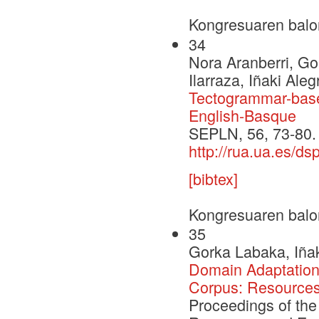
Kongresuaren balo
34
Nora Aranberri, Go
Ilarraza, Iñaki Ale
Tectogrammar-base
English-Basque
SEPLN, 56, 73-80.
http://rua.ua.es/d
[bibtex]
Kongresuaren balo
35
Gorka Labaka, Iñak
Domain Adaptation 
Corpus: Resources
Proceedings of the