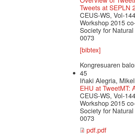
Tweets at SEPLN 
CEUS-WS, Vol-1445
Workshop 2015 co-l
Society for Natur
0073
[bibtex]
Kongresuaren balo
45
Iñaki Alegria, Mik
EHU at TweetMT: A
CEUS-WS, Vol-1445
Workshop 2015 co-l
Society for Natur
0073
pdf.pdf