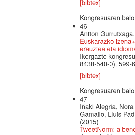
[bibtex]
Kongresuaren balo
46
Antton Gurrutxaga, 
Euskarazko izena+a
erauztea eta idiom
Ikergazte kongresu
8438-540-0), 599-
[bibtex]
Kongresuaren balo
47
Iñaki Alegria, Nor
Gamallo, Lluis Pad
(2015)
TweetNorm: a bench