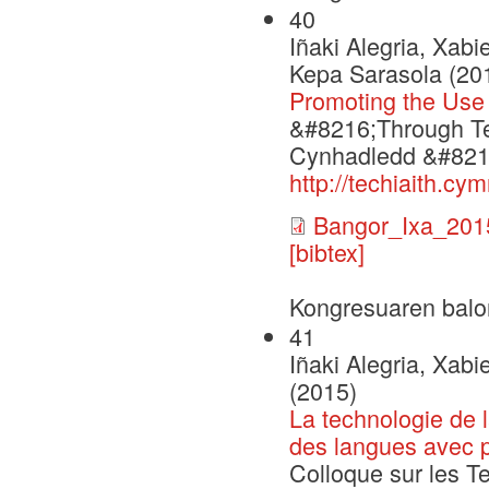
40
Iñaki Alegria, Xabi
Kepa Sarasola (20
Promoting the Use
&#8216;Through Te
Cynhadledd &#8216
http://techiaith.c
Bangor_Ixa_201
[bibtex]
Kongresuaren balo
41
Iñaki Alegria, Xabi
(2015)
La technologie de 
des langues avec p
Colloque sur les T