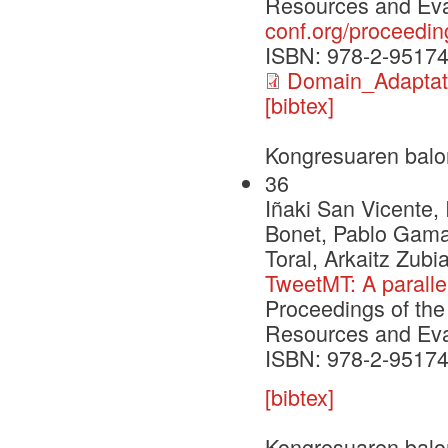
Resources and Eva
conf.org/proceedin
ISBN: 978-2-95174
Domain_Adapta
[bibtex]
Kongresuaren balo
36
Iñaki San Vicente, 
Bonet, Pablo Gamal
Toral, Arkaitz Zubi
TweetMT: A paralle
Proceedings of the
Resources and Eva
ISBN: 978-2-95174
[bibtex]
Kongresuaren balo