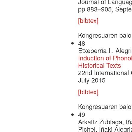
Journal of Languag
pp 883–905, Sept
[bibtex]
Kongresuaren balo
48
Etxeberria I., Alegri
Induction of Phono
Historical Texts
22nd International 
July 2015
[bibtex]
Kongresuaren balo
49
Arkaitz Zubiaga, 
Pichel, Iñaki Alegr