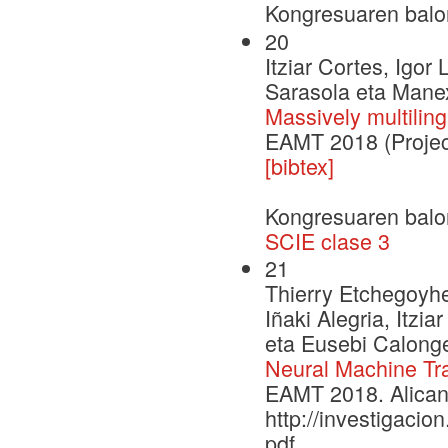
Kongresuaren balo
20
Itziar Cortes, Igor 
Sarasola eta Mane
Massively multilin
EAMT 2018 (Projec
[bibtex]
Kongresuaren balo
SCIE clase 3
21
Thierry Etchegoyhe
Iñaki Alegria, Itzi
eta Eusebi Calong
Neural Machine Tra
EAMT 2018. Alican
http://investigac
pdf