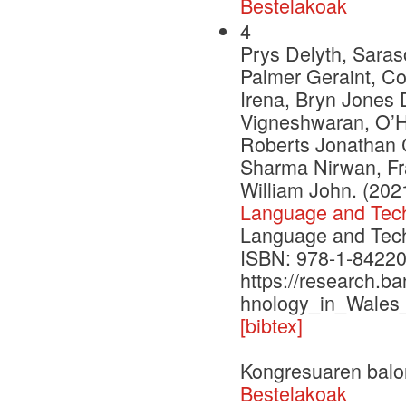
Bestelakoak
4
Prys Delyth, Saras
Palmer Geraint, C
Irena, Bryn Jones 
Vigneshwaran, O’H
Roberts Jonathan C
Sharma Nirwan, Fr
William John. (202
Language and Tech
Language and Techn
ISBN: 978-1-84220
https://research.b
hnology_in_Wales
[bibtex]
Kongresuaren balo
Bestelakoak