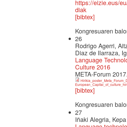
https://eizie.eus/
diak
[bibtex]
Kongresuaren balo
26
Rodrigo Agerri, Aitz
Diaz de Ilarraza, I
Language Technolog
Culture 2016
META-Forum 2017.
Hirikia_poster_Meta_Forum_D
European_Capital_of_culture_hir
[bibtex]
Kongresuaren balo
27
Iñaki Alegria, Kep
Language technolo