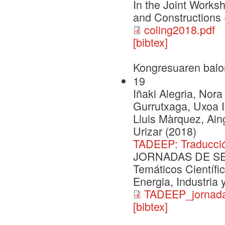
In the Joint Works
and Constructions
coling2018.pdf
[bibtex]
Kongresuaren balo
19
Iñaki Alegria, Nora
Gurrutxaga, Uxoa Iñ
Lluis Màrquez, Ai
Urizar (2018)
TADEEP: Traducció
JORNADAS DE SEG
Temáticos Científi
Energia, Industria
TADEEP_jornada
[bibtex]