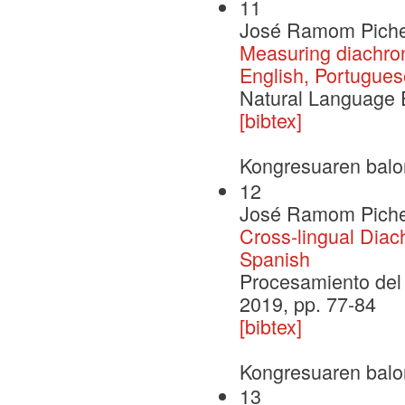
11
José Ramom Pichel,
Measuring diachron
English, Portugues
Natural Language 
[bibtex]
Kongresuaren balo
12
José Ramom Pichel,
Cross-lingual Diac
Spanish
Procesamiento del 
2019, pp. 77-84
[bibtex]
Kongresuaren balo
13