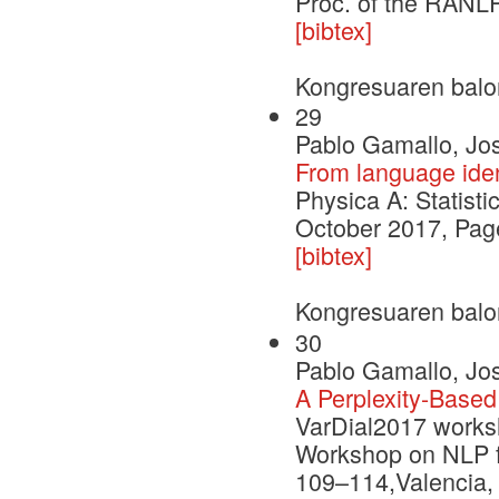
Proc. of the RANL
[bibtex]
Kongresuaren balo
29
Pablo Gamallo, Jose
From language iden
Physica A: Statist
October 2017, Pag
[bibtex]
Kongresuaren balo
30
Pablo Gamallo, Jo
A Perplexity-Based
VarDial2017 works
Workshop on NLP fo
109–114,Valencia, 