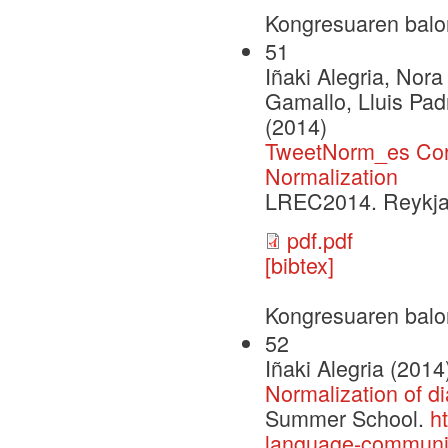
Kongresuaren balo
51
Iñaki Alegria, Nor
Gamallo, Lluis Pad
(2014)
TweetNorm_es Corp
Normalization
LREC2014. Reykjavi
pdf.pdf
[bibtex]
Kongresuaren balo
52
Iñaki Alegria (2014
Normalization of d
Summer School.
h
language-communit