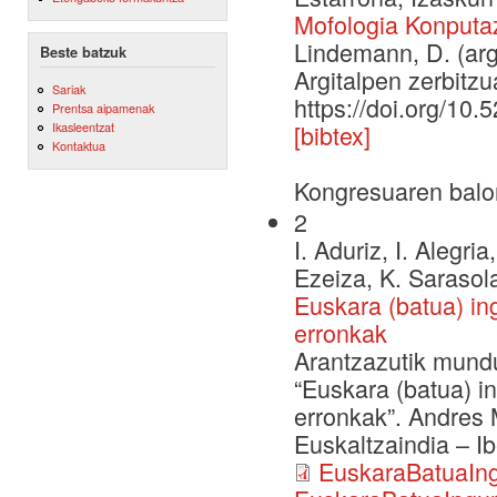
Mofologia Konputaz
Lindemann, D. (arg
Beste batzuk
Argitalpen zerbitzu
Sariak
https://doi.org/10
Prentsa aipamenak
Ikasleentzat
[bibtex]
Kontaktua
Kongresuaren balo
2
I. Aduriz, I. Alegri
Ezeiza, K. Sarasola
Euskara (batua) in
erronkak
Arantzazutik mundu
“Euskara (batua) i
erronkak”. Andres M
Euskaltzaindia – I
EuskaraBatuaIng