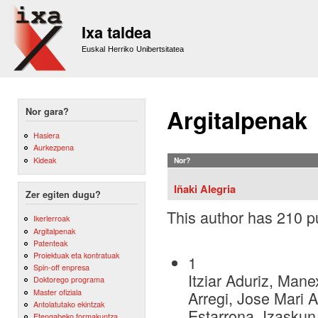
Sk
m
Ixa taldea
co
Euskal Herriko Unibertsitatea
Argitalpenak
Nor gara?
Hasiera
Aurkezpena
Kideak
Nor?
Iñaki Alegria
Zer egiten dugu?
This author has 210 pu
Ikerlerroak
Argitalpenak
Patenteak
Proiektuak eta kontratuak
1
Spin-off enpresa
Itziar Aduriz, Mane
Doktorego programa
Master ofiziala
Arregi, Jose Mari A
Antolatutako ekintzak
Estarrona, Izaskun
Etengabeko formakuntza