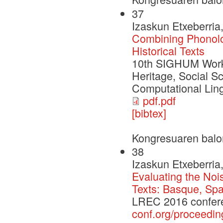
37
Izaskun Etxeberria,
Combining Phonolo
Historical Texts
10th SIGHUM Works
Heritage, Social S
Computational Lin
pdf.pdf
[bibtex]
Kongresuaren balo
38
Izaskun Etxeberria,
Evaluating the Noi
Texts: Basque, Sp
LREC 2016 confer
conf.org/proceedin