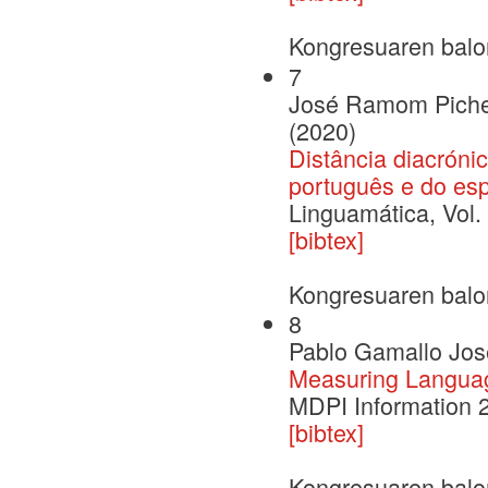
Kongresuaren balo
7
José Ramom Pichel
(2020)
Distância diacróni
português e do es
Linguamática, Vol
[bibtex]
Kongresuaren balo
8
Pablo Gamallo Jos
Measuring Languag
MDPI Information 2
[bibtex]
Kongresuaren balo