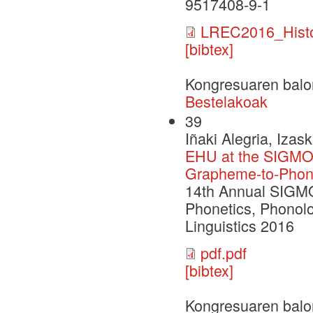
9517408-9-1
LREC2016_Histor
[bibtex]
Kongresuaren balo
Bestelakoak
39
Iñaki Alegria, Izas
EHU at the SIGMO
Grapheme-to-Phone
14th Annual SIGM
Phonetics, Phonolo
Linguistics 2016
pdf.pdf
[bibtex]
Kongresuaren balo