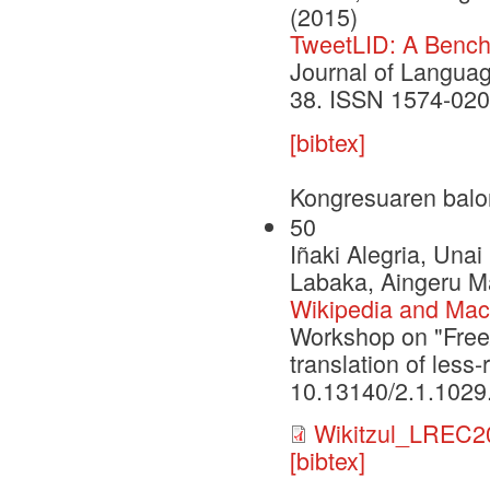
(2015)
TweetLID: A Benchm
Journal of Languag
38. ISSN 1574-020
[bibtex]
Kongresuaren balo
50
Iñaki Alegria, Una
Labaka, Aingeru Ma
Wikipedia and Machi
Workshop on "Free
translation of les
10.13140/2.1.1029
Wikitzul_LREC2
[bibtex]