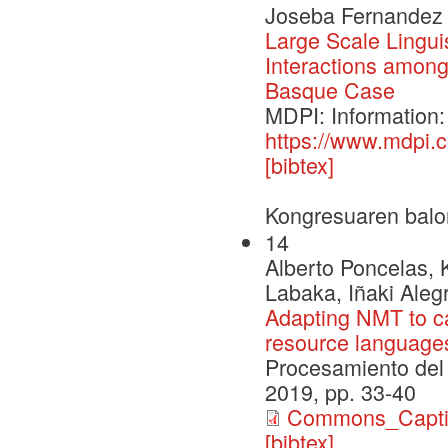
Joseba Fernandez d
Large Scale Lingui
Interactions amon
Basque Case
MDPI: Information:
https://www.mdpi.
[bibtex]
Kongresuaren balo
14
Alberto Poncelas,
Labaka, Iñaki Aleg
Adapting NMT to ca
resource language
Procesamiento del 
2019, pp. 33-40
Commons_Capt
[bibtex]