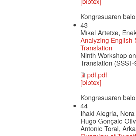
[bibtex]
Kongresuaren balo
43
Mikel Artetxe, Ene
Analyzing English
Translation
Ninth Workshop on 
Translation (SSST
pdf.pdf
[bibtex]
Kongresuaren balo
44
Iñaki Alegria, Nor
Hugo Gonçalo Olive
Antonio Toral, Arka
Overview of Tweet