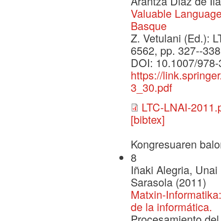
Arantza Diaz de Il
Valuable Language
Basque
Z. Vetulani (Ed.): L
6562, pp. 327--338
DOI: 10.1007/978-
https://link.sprin
3_30.pdf
LTC-LNAI-2011.
[bibtex]
Kongresuaren balo
8
Iñaki Alegria, Una
Sarasola (2011)
Matxin-Informatika
de la informática.
Procesamiento del 