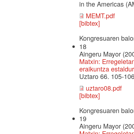
in the Americas (A
MEMT.pdf
[bibtex]
Kongresuaren balo
18
Aingeru Mayor (20
Matxin: Erregeleta
eraikuntza estaldur
Uztaro 66. 105-10
uztaro08.pdf
[bibtex]
Kongresuaren balo
19
Aingeru Mayor (20
Matxin: Erregeleta