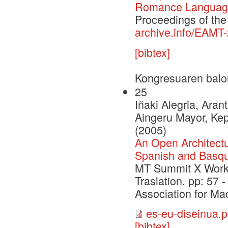
Romance Language
Proceedings of th
archive.info/EAMT
[bibtex]
Kongresuaren balo
25
Iñaki Alegria, Aran
Aingeru Mayor, Kep
(2005)
An Open Architectu
Spanish and Basq
MT Summit X Work
Traslation. pp: 57 
Association for Ma
es-eu-diseinua.p
[bibtex]