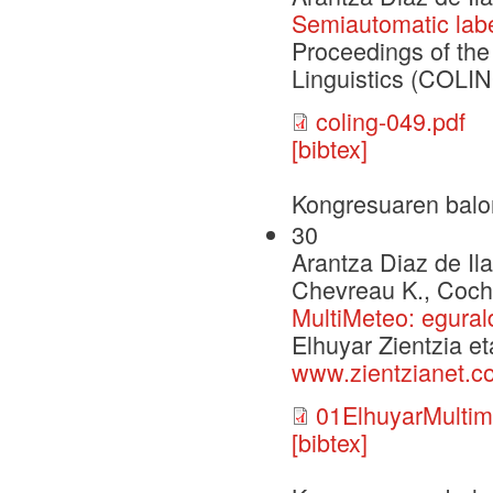
Semiautomatic labe
Proceedings of the
Linguistics (COLIN
coling-049.pdf
[bibtex]
Kongresuaren balo
30
Arantza Diaz de Il
Chevreau K., Coch 
MultiMeteo: egural
Elhuyar Zientzia et
www.zientzianet.c
01ElhuyarMultim
[bibtex]