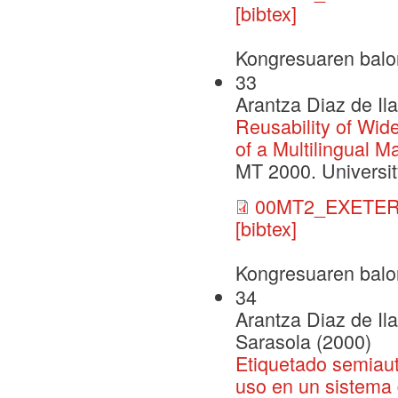
[bibtex]
Kongresuaren balo
33
Arantza Diaz de Il
Reusability of Wid
of a Multilingual 
MT 2000. Universit
00MT2_EXETER
[bibtex]
Kongresuaren balo
34
Arantza Diaz de Il
Sarasola (2000)
Etiquetado semiaut
uso en un sistema 