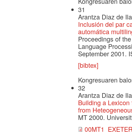
Kongresuaren balo
31
Arantza Diaz de Il
Inclusión del par c
automática multili
Proceedings of the
Language Processi
September 2001. 
[bibtex]
Kongresuaren balo
32
Arantza Diaz de Il
Building a Lexicon
from Heteogeneous
MT 2000. Universit
00MT1_EXETER