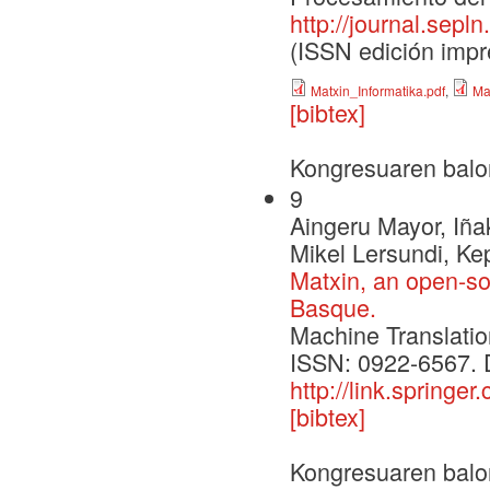
http://journal.sepl
(ISSN edición impr
Matxin_Informatika.pdf
,
Ma
[bibtex]
Kongresuaren balo
9
Aingeru Mayor, Iña
Mikel Lersundi, Ke
Matxin, an open-so
Basque.
Machine Translatio
ISSN: 0922-6567. 
http://link.spring
[bibtex]
Kongresuaren balo