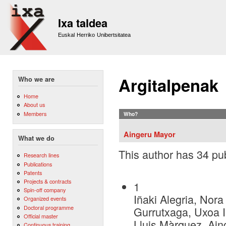
Sk
m
Ixa taldea
co
Euskal Herriko Unibertsitatea
Argitalpenak
Who we are
Home
About us
Members
Who?
Aingeru Mayor
What we do
This author has 34 pub
Research lines
Publications
Patents
Projects & contracts
1
Spin-off company
Iñaki Alegria, Nora
Organized events
Doctoral programme
Gurrutxaga, Uxoa Iñ
Official master
Lluis Màrquez, Ai
Continuous training