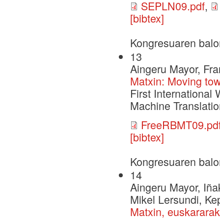
SEPLN09.pdf
,
[bibtex]
Kongresuaren balo
13
Aingeru Mayor, Fra
Matxin: Moving to
First Internation
Machine Translati
FreeRBMT09.pd
[bibtex]
Kongresuaren balo
14
Aingeru Mayor, Iña
Mikel Lersundi, Ke
Matxin, euskararak