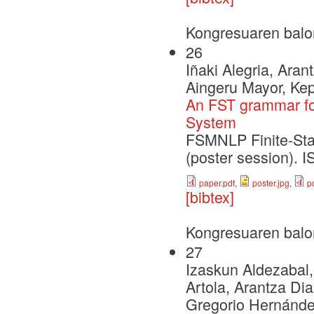
Kongresuaren balo
26
Iñaki Alegria, Aran
Aingeru Mayor, Ke
An FST grammar fo
System
FSMNLP Finite-Sta
(poster session).
paper.pdf
,
poster.jpg
,
p
[bibtex]
Kongresuaren balo
27
Izaskun Aldezabal, 
Artola, Arantza Di
Gregorio Hernández