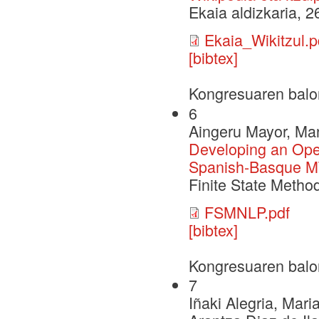
Ekaia aldizkaria, 
Ekaia_Wikitzul.p
[bibtex]
Kongresuaren balo
6
Aingeru Mayor, Ma
Developing an Ope
Spanish-Basque M
Finite State Meth
FSMNLP.pdf
[bibtex]
Kongresuaren balo
7
Iñaki Alegria, Mari