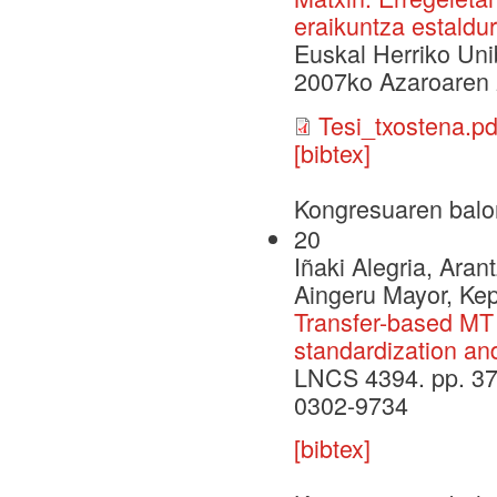
eraikuntza estaldur
Euskal Herriko Uni
2007ko Azaroaren
Tesi_txostena.pd
[bibtex]
Kongresuaren balo
20
Iñaki Alegria, Aran
Aingeru Mayor, Ke
Transfer-based MT 
standardization an
LNCS 4394. pp. 37
0302-9734
[bibtex]