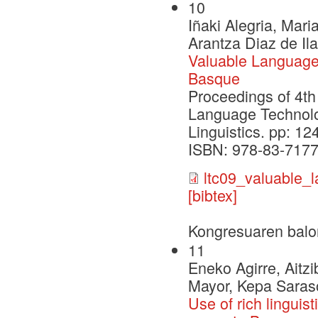
10
Iñaki Alegria, Mari
Arantza Diaz de Il
Valuable Language
Basque
Proceedings of 4t
Language Technolo
Linguistics. pp: 1
ISBN: 978-83-7177
ltc09_valuable_
[bibtex]
Kongresuaren balo
11
Eneko Agirre, Aitz
Mayor, Kepa Saras
Use of rich linguis