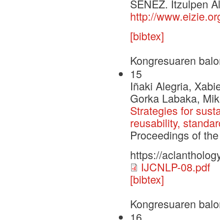
SENEZ. Itzulpen Al
http://www.eizie.o
[bibtex]
Kongresuaren balo
15
Iñaki Alegria, Xabi
Gorka Labaka, Mike
Strategies for sus
reusability, standa
Proceedings of the
https://aclantholog
IJCNLP-08.pdf
[bibtex]
Kongresuaren balo
16