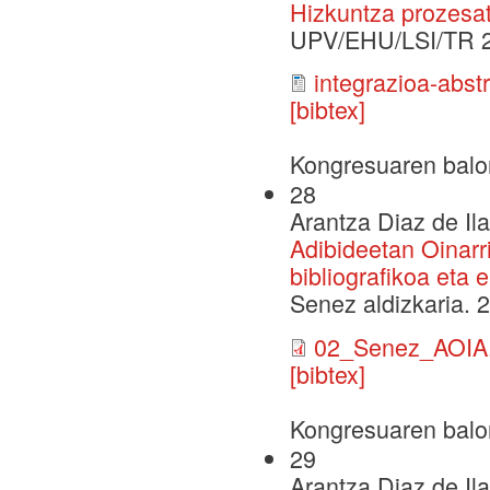
Hizkuntza prozesat
UPV/EHU/LSI/TR 
integrazioa-abst
[bibtex]
Kongresuaren balo
28
Arantza Diaz de Il
Adibideetan Oinarr
bibliografikoa eta
Senez aldizkaria. 
02_Senez_AOIA.
[bibtex]
Kongresuaren balo
29
Arantza Diaz de Il