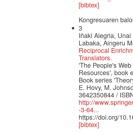
[bibtex]
Kongresuaren balo
3
Iñaki Alegria, Una
Labaka, Aingeru Ma
Reciprocal Enrich
Translators.
'The People's Web
Resources', book e
Book series 'Theor
E. Hovy, M. Johnson
3642350844 / ISB
http://www.spring
-3-64...
https://doi.org/10
[bibtex]