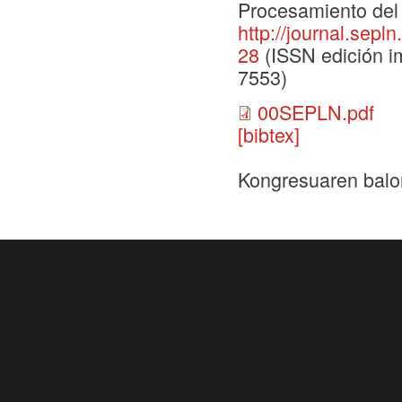
Procesamiento del 
http://journal.sepl
28
(ISSN edición im
7553)
00SEPLN.pdf
[bibtex]
Kongresuaren balo