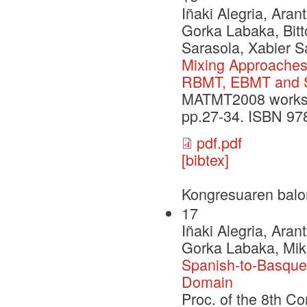
Iñaki Alegria, Aran
Gorka Labaka, Bitt
Sarasola, Xabier S
Mixing Approaches 
RBMT, EBMT and
MATMT2008 worksho
pp.27-34. ISBN 97
pdf.pdf
[bibtex]
Kongresuaren balo
17
Iñaki Alegria, Aran
Gorka Labaka, Mike
Spanish-to-Basque 
Domain
Proc. of the 8th Co