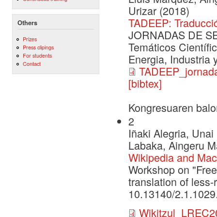
Urizar (2018)
TADEEP: Traducció
Others
JORNADAS DE SEG
Prizes
Temáticos Científi
Press clipings
For students
Energia, Industria
Contact
TADEEP_jornada
[bibtex]
Kongresuaren balo
2
Iñaki Alegria, Una
Labaka, Aingeru Ma
Wikipedia and Machi
Workshop on "Free
translation of les
10.13140/2.1.1029
Wikitzul_LREC2