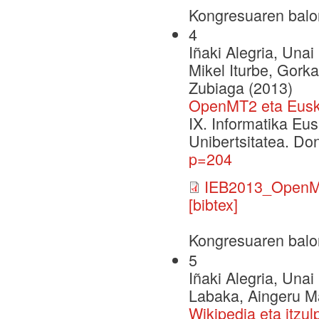
Kongresuaren balo
4
Iñaki Alegria, Una
Mikel Iturbe, Gork
Zubiaga (2013)
OpenMT2 eta Euska
IX. Informatika Eu
Unibertsitatea. Do
p=204
IEB2013_OpenM
[bibtex]
Kongresuaren balo
5
Iñaki Alegria, Una
Labaka, Aingeru Ma
Wikipedia eta itzul