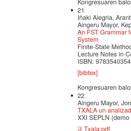
Kongresuaren balo
21
Iñaki Alegria, Aran
Aingeru Mayor, Ke
An FST Grammar fo
System
Finite-State Metho
Lecture Notes in 
ISBN: 9783540354
[bibtex]
Kongresuaren balo
22
Aingeru Mayor, Jord
TXALA un analizado
XXI SEPLN (demo s
Txala.pdf