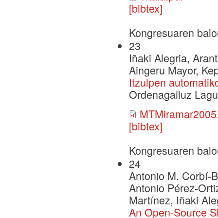
[bibtex]
Kongresuaren balo
23
Iñaki Alegria, Aran
Aingeru Mayor, Ke
Itzulpen automatik
Ordenagailuz Lagu
MTMiramar2005.
[bibtex]
Kongresuaren balo
24
Antonio M. Corbí-Be
Antonio Pérez-Ort
Martínez, Iñaki Al
An Open-Source Sha