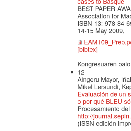
cases to Basque
BEST PAPER AWARD 
Association for Ma
ISBN-13: 978-84-6
14-15 May 2009,
EAMT09_Prep.p
[bibtex]
Kongresuaren balo
12
Aingeru Mayor, Iña
Mikel Lersundi, Ke
Evaluación de un s
o por qué BLEU sól
Procesamiento del 
http://journal.sepln
(ISSN edición impr