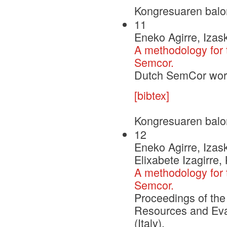
Kongresuaren balo
11
Eneko Agirre, Izask
A methodology for 
Semcor.
Dutch SemCor wor
[bibtex]
Kongresuaren balo
12
Eneko Agirre, Izask
Elixabete Izagirre,
A methodology for 
Semcor.
Proceedings of the
Resources and Eva
(Italy).