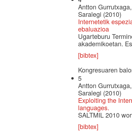
Antton Gurrutxaga, 
Saralegi (2010)
Internetetik espezi
ebaluazioa
Ugarteburu Termin
akademikoetan. Esp
[bibtex]
Kongresuaren balo
5
Antton Gurrutxaga, 
Saralegi (2010)
Exploiting the Inte
languages.
SALTMIL 2010 wor
[bibtex]