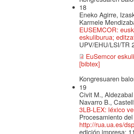
18
Eneko Agirre, Izask
Karmele Mendizabal,
EUSEMCOR: euskar
eskuliburua; editza
UPV/EHU/LSI/TR 
EuSemcor eskuli
[bibtex]
Kongresuaren balo
19
Civit M., Aldezabal 
Navarro B., Castell
3LB-LEX: léxico ve
Procesamiento del 
http://rua.ua.es/d
edición impresa: 1