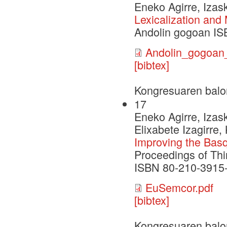
Eneko Agirre, Izask
Lexicalization and
Andolin gogoan IS
Andolin_gogoa
[bibtex]
Kongresuaren balo
17
Eneko Agirre, Izask
Elixabete Izagirre,
Improving the Bas
Proceedings of Thi
ISBN 80-210-3915-9
EuSemcor.pdf
[bibtex]
Kongresuaren balo