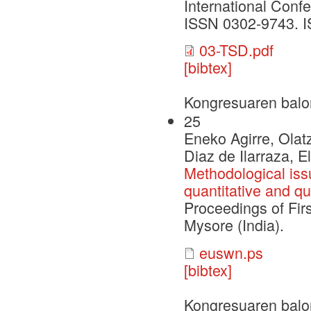
International Conf
ISSN 0302-9743. I
03-TSD.pdf
[bibtex]
Kongresuaren balo
25
Eneko Agirre, Olatz
Diaz de Ilarraza, El
Methodological iss
quantitative and qu
Proceedings of Fir
Mysore (India).
euswn.ps
[bibtex]
Kongresuaren balo