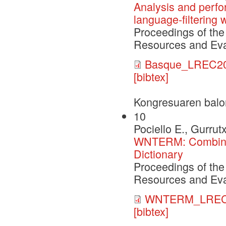
Analysis and perf
language-filtering
Proceedings of the
Resources and Eva
Basque_LREC20
[bibtex]
Kongresuaren balo
10
Pociello E., Gurrut
WNTERM: Combinin
Dictionary
Proceedings of the
Resources and Eva
WNTERM_LREC0
[bibtex]