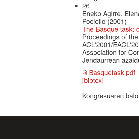
26
Eneko Agirre, Elen
Pociello (2001)
The Basque task: 
Proceedings of th
ACL'2001/EACL'2001
Association for Co
Jendaurrean azaldu
Basquetask.pdf
[bibtex]
Kongresuaren balo