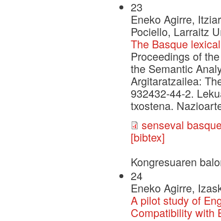
23
Eneko Agirre, Itzia
Pociello, Larraitz U
The Basque lexical
Proceedings of the
the Semantic Analy
Argitaratzailea: Th
932432-44-2. Leku
txostena. Nazioarte
senseval basque
[bibtex]
Kongresuaren balo
24
Eneko Agirre, Izask
A pilot study of En
Compatibility with