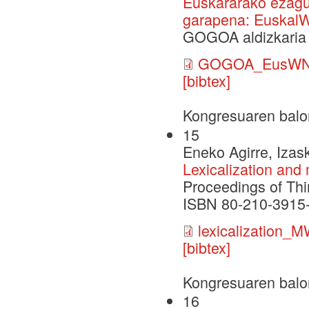
Euskararako ezagu
garapena: Euskal
GOGOA aldizkaria 
GOGOA_EusWN
[bibtex]
Kongresuaren balo
15
Eneko Agirre, Izask
Lexicalization and
Proceedings of Thi
ISBN 80-210-3915-9
lexicalization
[bibtex]
Kongresuaren balo
16