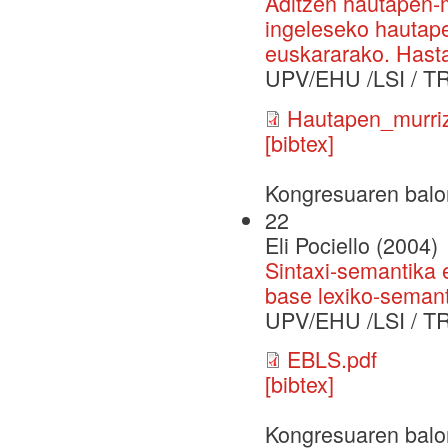
Aditzen hautapen-
ingeleseko hautape
euskararako. Hast
UPV/EHU /LSI / T
Hautapen_murriz
[bibtex]
Kongresuaren balo
22
Eli Pociello (2004)
Sintaxi-semantika 
base lexiko-semant
UPV/EHU /LSI / T
EBLS.pdf
[bibtex]
Kongresuaren balo