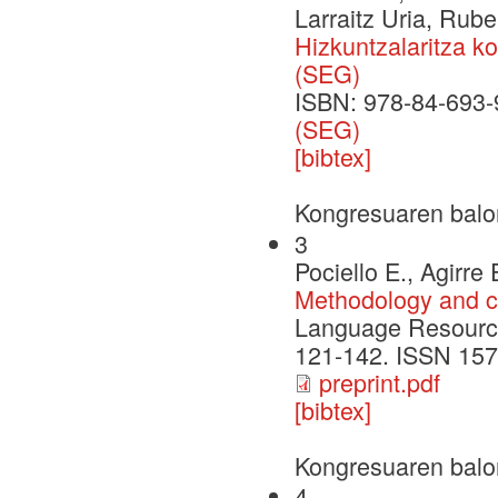
Larraitz Uria, Rube
Hizkuntzalaritza k
(SEG)
ISBN: 978-84-693-
(SEG)
[bibtex]
Kongresuaren balo
3
Pociello E., Agirre
Methodology and c
Language Resources
121-142. ISSN 157
preprint.pdf
[bibtex]
Kongresuaren balo
4