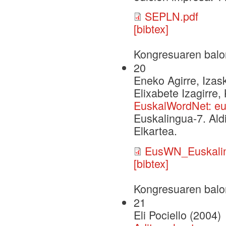
SEPLN.pdf
[bibtex]
Kongresuaren balo
20
Eneko Agirre, Izask
Elixabete Izagirre,
EuskalWordNet: eu
Euskalingua-7. Ald
Elkartea.
EusWN_Euskalin
[bibtex]
Kongresuaren balo
21
Eli Pociello (2004)