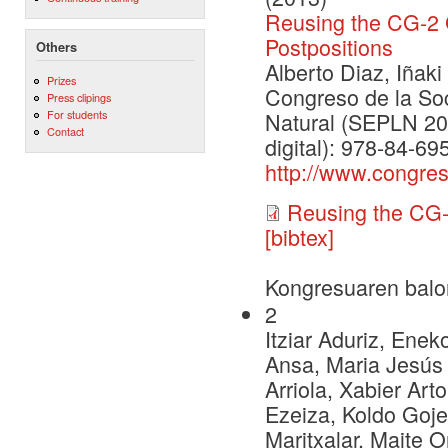
Reusing the CG-2
Postpositions
Others
Alberto Diaz, Iñaki 
Prizes
Congreso de la So
Press clipings
For students
Natural (SEPLN 201
Contact
digital): 978-84-6
http://www.congre
Reusing the CG
[bibtex]
Kongresuaren balo
2
Itziar Aduriz, Enek
Ansa, Maria Jesús 
Arriola, Xabier Art
Ezeiza, Koldo Goje
Maritxalar, Maite O