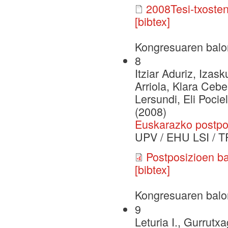
2008Tesi-txoste
[bibtex]
Kongresuaren balo
8
Itziar Aduriz, Iza
Arriola, Klara Cebe
Lersundi, Eli Pocie
(2008)
Euskarazko postpo
UPV / EHU LSI / T
Postposizioen ba
[bibtex]
Kongresuaren balo
9
Leturia I., Gurrutxa