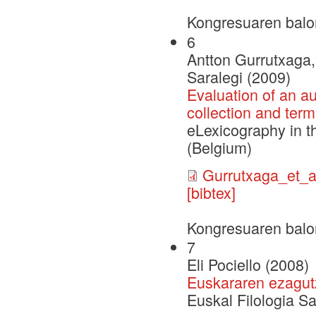
Kongresuaren balo
6
Antton Gurrutxaga, 
Saralegi (2009)
Evaluation of an a
collection and term
eLexicography in t
(Belgium)
Gurrutxaga_et_
[bibtex]
Kongresuaren balo
7
Eli Pociello (2008)
Euskararen ezagut
Euskal Filologia S