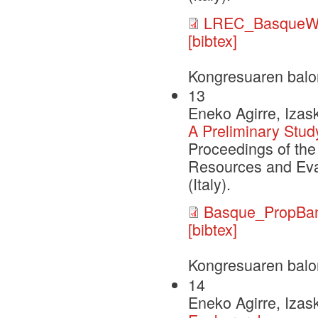
LREC_BasqueW
[bibtex]
Kongresuaren balo
13
Eneko Agirre, Izask
A Preliminary Stud
Proceedings of the
Resources and Eva
(Italy).
Basque_PropBan
[bibtex]
Kongresuaren balo
14
Eneko Agirre, Izask