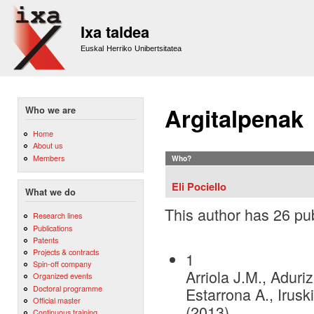
Sk
m
Ixa taldea
co
Euskal Herriko Unibertsitatea
Argitalpenak
Who we are
Home
About us
Members
Who?
Eli Pociello
What we do
This author has 26 pub
Research lines
Publications
Patents
Projects & contracts
1
Spin-off company
Arriola J.M., Aduri
Organized events
Doctoral programme
Estarrona A., Iruski
Official master
(2013)
Continuous training