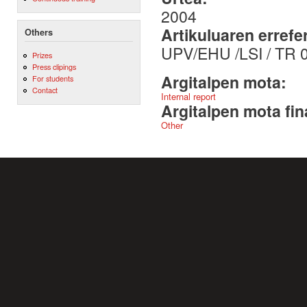
2004
Artikuluaren errefe
Others
UPV/EHU /LSI / TR 
Prizes
Press clipings
Argitalpen mota:
For students
Contact
Internal report
Argitalpen mota fin
Other