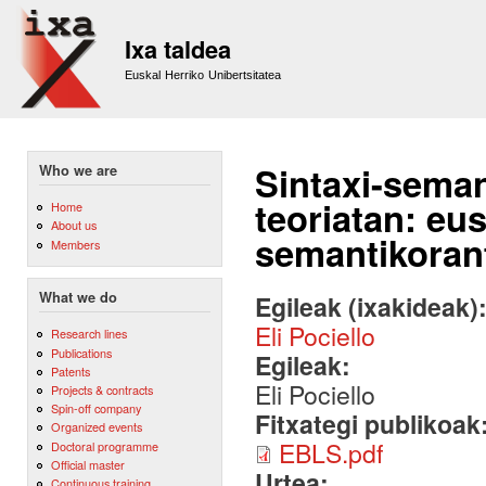
Sk
m
Ixa taldea
co
Euskal Herriko Unibertsitatea
Sintaxi-seman
Who we are
teoriatan: eu
Home
About us
semantikoran
Members
What we do
Egileak (ixakideak)
Eli Pociello
Research lines
Publications
Egileak:
Patents
Eli Pociello
Projects & contracts
Spin-off company
Fitxategi publikoak
Organized events
EBLS.pdf
Doctoral programme
Official master
Urtea:
Continuous training