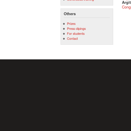
Argit
Cong
Others
Prizes
Press clipings
For students
Contact