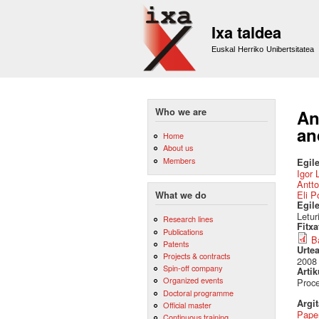
Ixa taldea
Euskal Herriko Unibertsitatea
Who we are
An
an
Home
About us
Members
Egile
Igor 
Antto
Eli P
What we do
Egil
Letur
Research lines
Fitx
Publications
B
Patents
Urte
Projects & contracts
2008
Spin-off company
Artik
Organized events
Proce
Doctoral programme
Argi
Official master
Pape
Continuous training