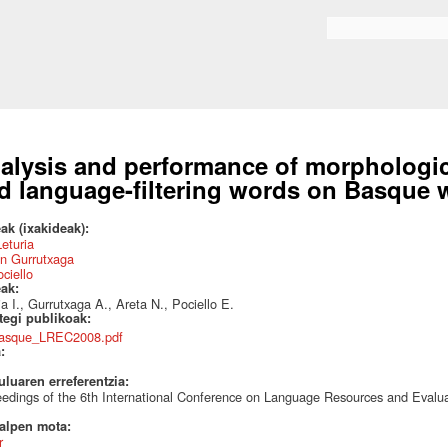
Skip to
main
Search form
content
alysis and performance of morphologi
d language-filtering words on Basque 
ak (ixakideak):
Leturia
n Gurrutxaga
ociello
eak:
ia I., Gurrutxaga A., Areta N., Pociello E.
ategi publikoak:
asque_LREC2008.pdf
a:
uluaren erreferentzia:
edings of the 6th International Conference on Language Resources and Evalu
talpen mota:
r