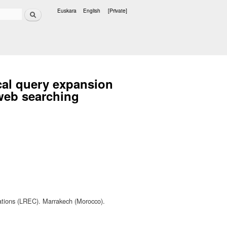
Search
Euskara
English
[Private]
Languages
cal query expansion
web searching
ations (LREC). Marrakech (Morocco).