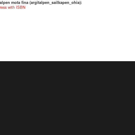
alpen mota fina (argitalpen_sailkapen_ohia):
ress with ISBN