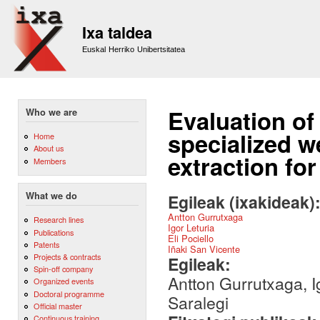
Sk
m
Ixa taldea
co
Euskal Herriko Unibertsitatea
Evaluation of
Who we are
specialized w
Home
About us
extraction fo
Members
What we do
Egileak (ixakideak)
Antton Gurrutxaga
Research lines
Igor Leturia
Publications
Eli Pociello
Patents
Iñaki San Vicente
Projects & contracts
Egileak:
Spin-off company
Antton Gurrutxaga, Ig
Organized events
Doctoral programme
Saralegi
Official master
Continuous training