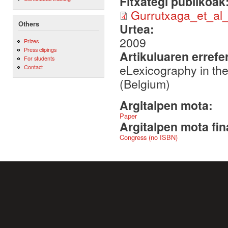
Fitxategi publikoak
Gurrutxaga_et_al
Others
Urtea:
2009
Prizes
Press clipings
Artikuluaren errefe
For students
eLexicography in th
Contact
(Belgium)
Argitalpen mota:
Paper
Argitalpen mota fin
Congress (no ISBN)