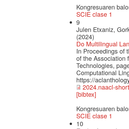
Kongresuaren balo
SCIE clase 1
9
Julen Etxaniz, Gork
(2024)
Do Multilingual La
In Proceedings of 
of the Association
Technologies, page
Computational Ling
https://aclantholog
2024.naacl-short
[bibtex]
Kongresuaren balo
SCIE clase 1
10