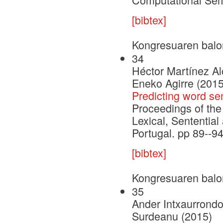
[bibtex]
Kongresuaren balo
34
Héctor Martínez Al
Eneko Agirre (2015
Predicting word s
Proceedings of the
Lexical, Sententia
Portugal. pp 89--9
[bibtex]
Kongresuaren balo
35
Ander Intxaurrondo
Surdeanu (2015)