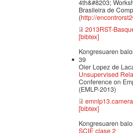
4th&#8203; Worksh
Brasileira de Comp
(
http://encontrors
2013RST-Basque
[bibtex]
Kongresuaren balo
39
Oier Lopez de Laca
Unsupervised Rela
Conference on Emp
(EMLP-2013)
emnlp13.camera
[bibtex]
Kongresuaren balo
SCIE clase 2