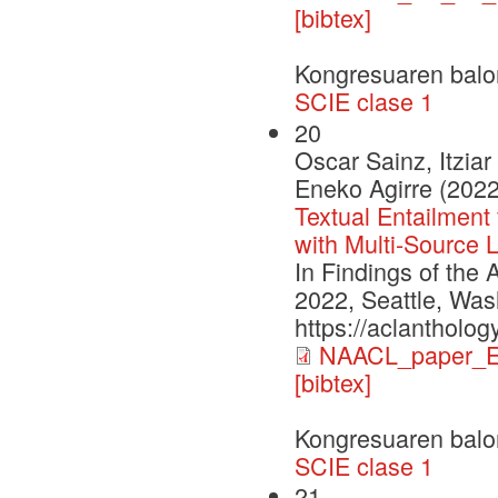
[bibtex]
Kongresuaren balo
SCIE clase 1
20
Oscar Sainz, Itzia
Eneko Agirre (2022
Textual Entailment
with Multi-Source 
In Findings of the
2022, Seattle, Was
https://aclantholog
NAACL_paper_E
[bibtex]
Kongresuaren balo
SCIE clase 1
21