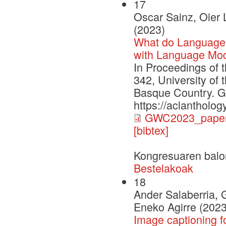
17
Oscar Sainz, Oier 
(2023)
What do Language
with Language Mod
In Proceedings of 
342, University of
Basque Country. G
https://aclantholo
GWC2023_paper
[bibtex]
Kongresuaren balo
Bestelakoak
18
Ander Salaberria, 
Eneko Agirre (2023
Image captioning f