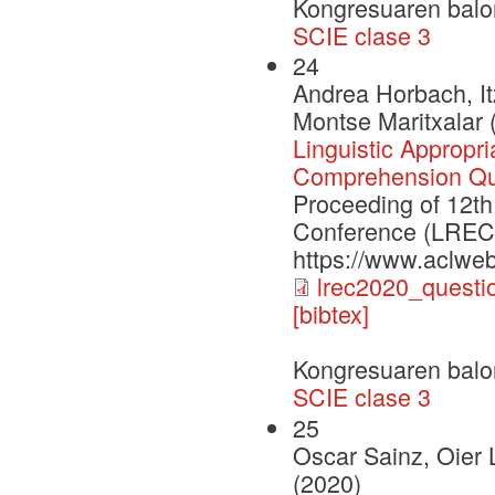
Kongresuaren balo
SCIE clase 3
24
Andrea Horbach, It
Montse Maritxalar 
Linguistic Appropr
Comprehension Qu
Proceeding of 12th
Conference (LREC2
https://www.aclweb
lrec2020_questi
[bibtex]
Kongresuaren balo
SCIE clase 3
25
Oscar Sainz, Oier 
(2020)