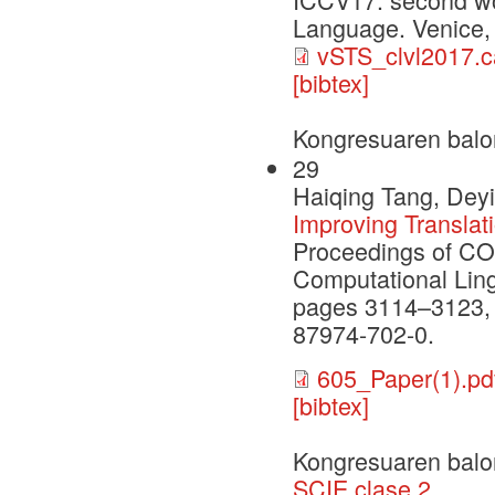
Language. Venice, 
vSTS_clvl2017.c
[bibtex]
Kongresuaren balo
29
Haiqing Tang, Deyi
Improving Translat
Proceedings of CO
Computational Ling
pages 3114–3123,
87974-702-0.
605_Paper(1).pd
[bibtex]
Kongresuaren balo
SCIE clase 2