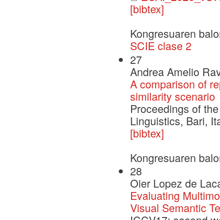
[bibtex]
Kongresuaren balo
SCIE clase 2
27
Andrea Amelio Rave
A comparison of re
similarity scenario
Proceedings of the
Linguistics, Bari, It
[bibtex]
Kongresuaren balo
28
Oier Lopez de Laca
Evaluating Multimo
Visual Semantic Tex
ICCV17: second wo