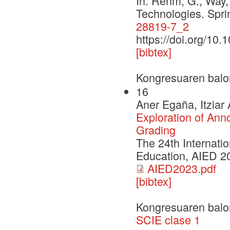
In: Rehm, G., Way,
Technologies. Spr
28819-7_2
https://doi.org/10
[bibtex]
Kongresuaren balo
16
Aner Egaña, Itziar
Exploration of Ann
Grading
The 24th Internatio
Education, AIED 2
AIED2023.pdf
[bibtex]
Kongresuaren balo
SCIE clase 1