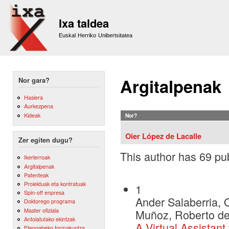
Sk
m
Ixa taldea
co
Euskal Herriko Unibertsitatea
Argitalpenak
Nor gara?
Hasiera
Aurkezpena
Kideak
Nor?
Oier López de Lacalle
Zer egiten dugu?
This author has 69 pub
Ikerlerroak
Argitalpenak
Patenteak
Proiektuak eta kontratuak
1
Spin-off enpresa
Ander Salaberria, O
Doktorego programa
Master ofiziala
Muñoz, Roberto de 
Antolatutako ekintzak
A Virtual Assistant
Etengabeko formakuntza