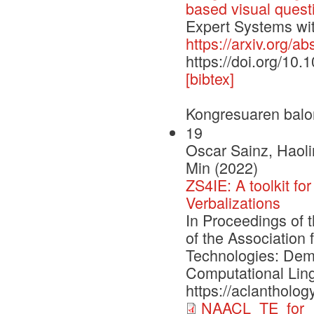
based visual quest
Expert Systems with
https://arxiv.org/a
https://doi.org/10
[bibtex]
Kongresuaren balo
19
Oscar Sainz, Haoli
Min (2022)
ZS4IE: A toolkit fo
Verbalizations
In Proceedings of 
of the Association
Technologies: Demo
Computational Ling
https://aclantholo
NAACL_TE_for_