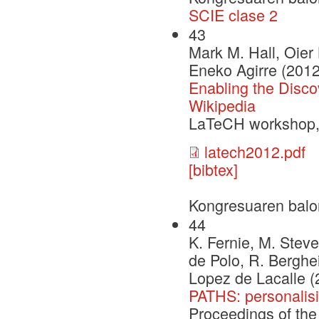
SCIE clase 2
43
Mark M. Hall, Oier
Eneko Agirre (2012
Enabling the Discov
Wikipedia
LaTeCH workshop
latech2012.pdf
[bibtex]
Kongresuaren balo
44
K. Fernie, M. Steve
de Polo, R. Berghei
Lopez de Lacalle (
PATHS: personalisi
Proceedings of the