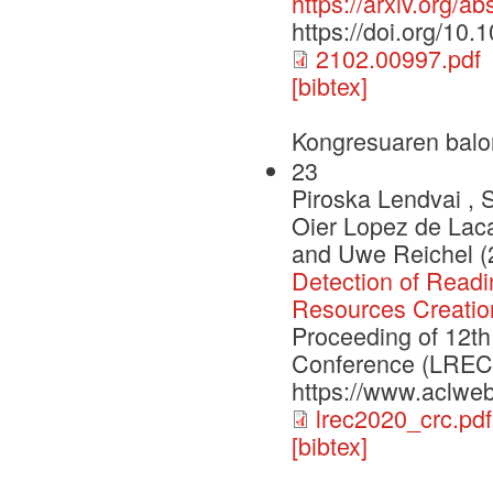
https://arxiv.org/a
https://doi.org/10
2102.00997.pdf
[bibtex]
Kongresuaren balo
23
Piroska Lendvai , 
Oier Lopez de Lac
and Uwe Reichel (
Detection of Read
Resources Creatio
Proceeding of 12th
Conference (LREC2
https://www.aclweb
lrec2020_crc.pdf
[bibtex]