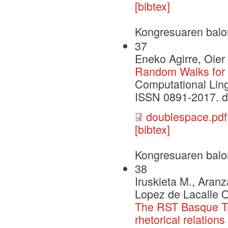
[bibtex]
Kongresuaren balo
37
Eneko Agirre, Oier
Random Walks for
Computational Ling
ISSN 0891-2017. 
doublespace.pdf
[bibtex]
Kongresuaren balo
38
Iruskieta M., Aranz
Lopez de Lacalle O
The RST Basque Tre
rhetorical relations