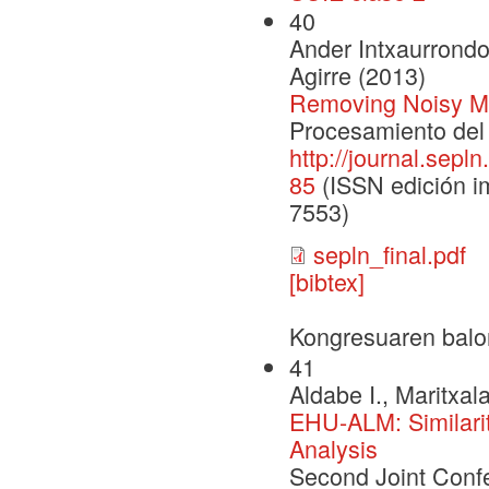
40
Ander Intxaurrondo
Agirre (2013)
Removing Noisy Me
Procesamiento del 
http://journal.sepl
85
(ISSN edición im
7553)
sepln_final.pdf
[bibtex]
Kongresuaren balo
41
Aldabe I., Maritxal
EHU-ALM: Similari
Analysis
Second Joint Conf