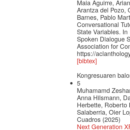
Maia Aguirre, Aria
Arantza del Pozo, 
Barnes, Pablo Mar
Conversational Tut
State Variables. I
Spoken Dialogue S
Association for Com
https://aclantholog
[bibtex]
Kongresuaren balo
5
Muhamamd Zeshan Afz
Anna Hilsmann, Dan
Herbette, Roberto 
Salaberria, Oier L
Cuadros (2025)
Next Generation 