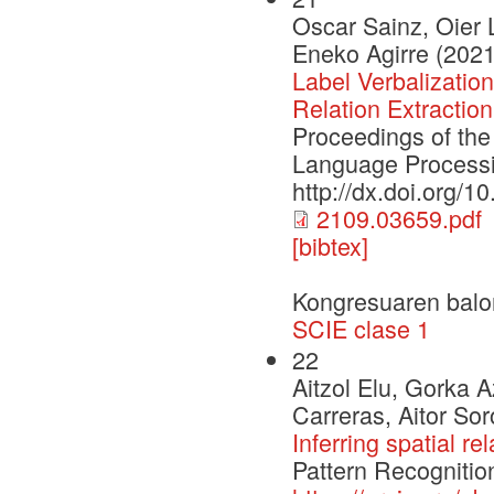
Oscar Sainz, Oier 
Eneko Agirre (2021
Label Verbalizatio
Relation Extraction
Proceedings of the
Language Process
http://dx.doi.org/
2109.03659.pdf
[bibtex]
Kongresuaren balo
SCIE clase 1
22
Aitzol Elu, Gorka 
Carreras, Aitor So
Inferring spatial re
Pattern Recognitio