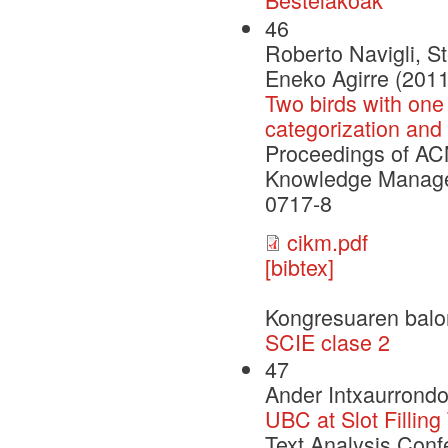
46
Roberto Navigli, St
Eneko Agirre (2011
Two birds with one 
categorization and
Proceedings of ACM
Knowledge Manage
0717-8
cikm.pdf
[bibtex]
Kongresuaren balo
SCIE clase 2
47
Ander Intxaurrondo
UBC at Slot Fillin
Text Analysis Conf