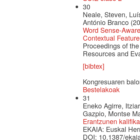
30
Neale, Steven, Luí
António Branco (2
Word Sense-Aware 
Contextual Feature
Proceedings of the
Resources and Eva
[bibtex]
Kongresuaren balo
Bestelakoak
31
Eneko Agirre, Itzia
Gazpio, Montse Mar
Erantzunen kalifik
EKAIA: Euskal Herri
DOI: 10.1387/ekai