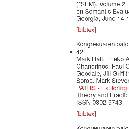
(*SEM), Volume 2: 
on Semantic Evalua
Georgia, June 14-
[bibtex]
Kongresuaren balo
42
Mark Hall, Eneko A
Chandrinos, Paul C
Goodale, Jill Griff
Soroa, Mark Steve
PATHS - Exploring 
Theory and Practic
ISSN 0302-9743
[bibtex]
Kongresuaren balo