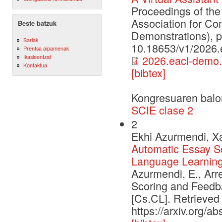
Proceedings of the
Association for Co
Beste batzuk
Demonstrations), 
Sariak
10.18653/v1/2026.
Prentsa aipamenak
Ikasleentzat
2026.eacl-demo.
Kontaktua
[bibtex]
Kongresuaren balo
SCIE clase 2
2
Ekhi Azurmendi, Xa
Automatic Essay S
Language Learnin
Azurmendi, E., Arr
Scoring and Feedb
[Cs.CL]. Retrieved
https://arxiv.org/a