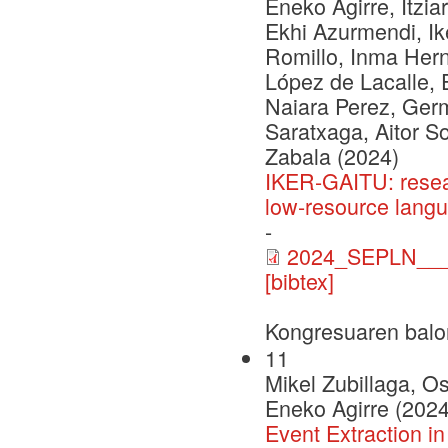
Eneko Agirre, Itzia
Ekhi Azurmendi, Ike
Romillo, Inma Herna
López de Lacalle, 
Naiara Perez, Ger
Saratxaga, Aitor S
Zabala (2024)
IKER-GAITU: resea
low-resource lang
-
2024_SEPLN___C
[bibtex]
Kongresuaren balo
11
Mikel Zubillaga, O
Eneko Agirre (2024
Event Extraction i