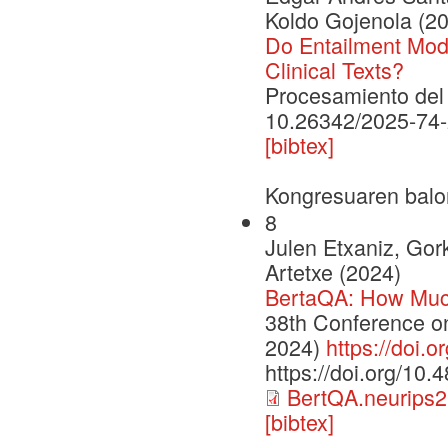
Koldo Gojenola (2
Do Entailment Mod
Clinical Texts?
Procesamiento del 
10.26342/2025-74
[bibtex]
Kongresuaren balo
8
Julen Etxaniz, Gor
Artetxe (2024)
BertaQA: How Muc
38th Conference o
2024)
https://doi.
https://doi.org/10
BertQA.neurips2
[bibtex]