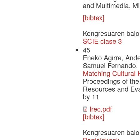
and Multimedia, Mil
[bibtex]
Kongresuaren balo
SCIE clase 3
45
Eneko Agirre, Ande
Samuel Fernando, 
Matching Cultural 
Proceedings of the
Resources and Eva
by 11
lrec.pdf
[bibtex]
Kongresuaren balo
Bestelakoak