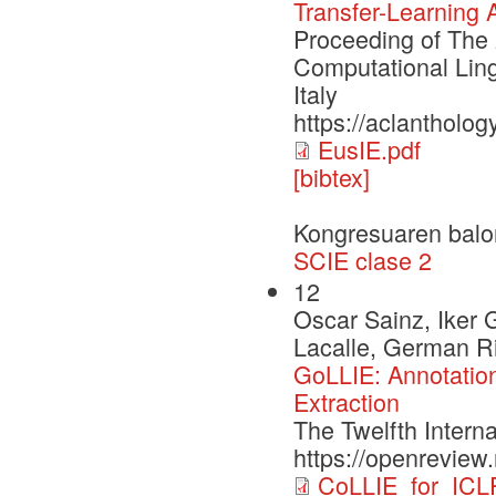
Transfer-Learning 
Proceeding of The 
Computational Ling
Italy
https://aclantholog
EusIE.pdf
[bibtex]
Kongresuaren balo
SCIE clase 2
12
Oscar Sainz, Iker 
Lacalle, German Ri
GoLLIE: Annotation
Extraction
The Twelfth Intern
https://openrevie
CoLLIE_for_ICL