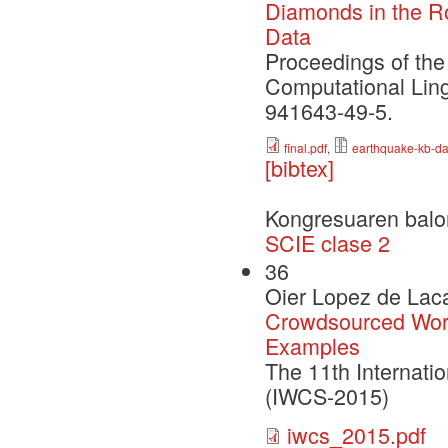
Diamonds in the Ro
Data
Proceedings of the
Computational Lin
941643-49-5.
final.pdf
,
earthquake-kb-da
[bibtex]
Kongresuaren balo
SCIE clase 2
36
Oier Lopez de Laca
Crowdsourced Word
Examples
The 11th Internat
(IWCS-2015)
iwcs_2015.pdf