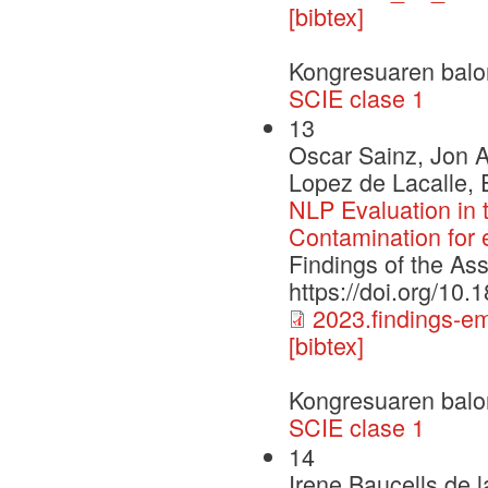
[bibtex]
Kongresuaren balo
SCIE clase 1
13
Oscar Sainz, Jon A
Lopez de Lacalle, 
NLP Evaluation in
Contamination for
Findings of the As
https://doi.org/10
2023.findings-e
[bibtex]
Kongresuaren balo
SCIE clase 1
14
Irene Baucells de 