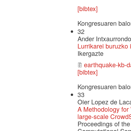
[bibtex]
Kongresuaren balo
32
Ander Intxaurrondo
Lurrikarei buruzko 
Ikergazte
earthquake-kb-da
[bibtex]
Kongresuaren balo
33
Oier Lopez de Laca
A Methodology for
large-scale Crowd
Proceedings of the
Computational Sem