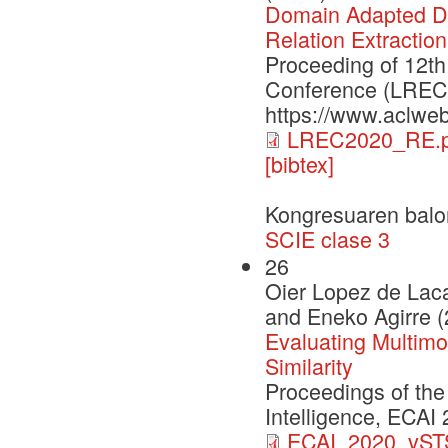
Domain Adapted Dis
Relation Extraction
Proceeding of 12th
Conference (LREC2
https://www.aclweb
LREC2020_RE.p
[bibtex]
Kongresuaren balo
SCIE clase 3
26
Oier Lopez de Laca
and Eneko Agirre 
Evaluating Multimo
Similarity
Proceedings of the
Intelligence, ECAI
ECAI_2020_vSTS