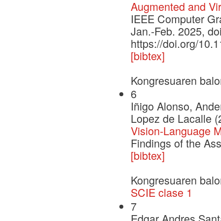
Augmented and Virt
IEEE Computer Grap
Jan.-Feb. 2025, d
https://doi.org/1
[bibtex]
Kongresuaren balo
6
Iñigo Alonso, Ande
Lopez de Lacalle (
Vision-Language Mo
Findings of the As
[bibtex]
Kongresuaren balo
SCIE clase 1
7
Edgar Andres Santa