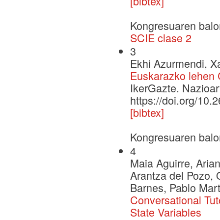
[bibtex]
Kongresuaren balo
SCIE clase 2
3
Ekhi Azurmendi, Xa
Euskarazko lehen 
IkerGazte. Nazioar
https://doi.org/10.
[bibtex]
Kongresuaren balo
4
Maia Aguirre, Aria
Arantza del Pozo, 
Barnes, Pablo Mar
Conversational Tut
State Variables