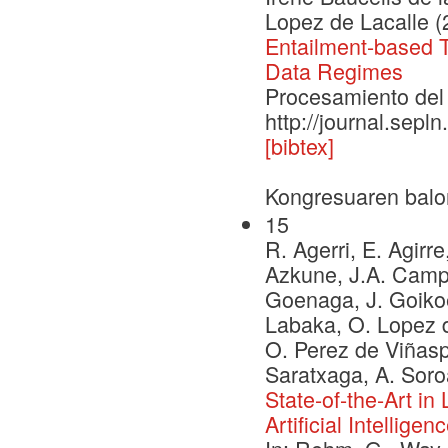
Lopez de Lacalle (
Entailment-based Ta
Data Regimes
Procesamiento del 
http://journal.sepl
[bibtex]
Kongresuaren balo
15
R. Agerri, E. Agirre
Azkune, J.A. Campos
Goenaga, J. Goikoe
Labaka, O. Lopez d
O. Perez de Viñaspr
Saratxaga, A. Soro
State-of-the-Art i
Artificial Intelligen