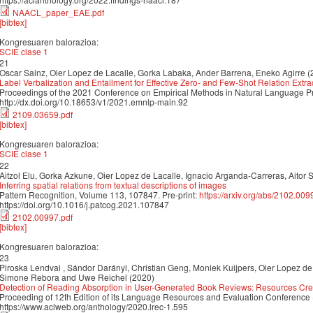
NAACL_paper_EAE.pdf
[bibtex]
Kongresuaren balorazioa:
SCIE clase 1
21
Oscar Sainz, Oier Lopez de Lacalle, Gorka Labaka, Ander Barrena, Eneko Agirre (
Label Verbalization and Entailment for Effective Zero- and Few-Shot Relation Extra
Proceedings of the 2021 Conference on Empirical Methods in Natural Language 
http://dx.doi.org/10.18653/v1/2021.emnlp-main.92
2109.03659.pdf
[bibtex]
Kongresuaren balorazioa:
SCIE clase 1
22
Aitzol Elu, Gorka Azkune, Oier Lopez de Lacalle, Ignacio Arganda-Carreras, Aitor 
Inferring spatial relations from textual descriptions of images
Pattern Recognition, Volume 113, 107847. Pre-print:
https://arxiv.org/abs/2102.009
https://doi.org/10.1016/j.patcog.2021.107847
2102.00997.pdf
[bibtex]
Kongresuaren balorazioa:
23
Piroska Lendvai , Sándor Darányi, Christian Geng, Moniek Kuijpers, Oier Lopez d
Simone Rebora and Uwe Reichel (2020)
Detection of Reading Absorption in User-Generated Book Reviews: Resources Cre
Proceeding of 12th Edition of its Language Resources and Evaluation Conference
https://www.aclweb.org/anthology/2020.lrec-1.595