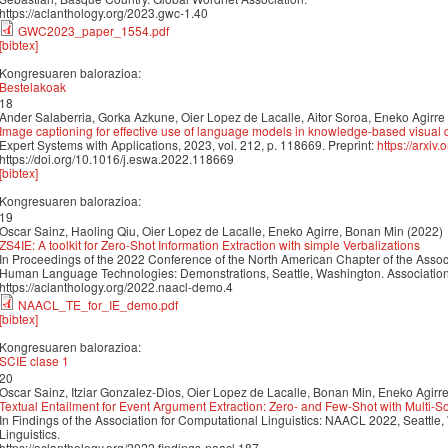
https://aclanthology.org/2023.gwc-1.40
GWC2023_paper_1554.pdf
[bibtex]
Kongresuaren balorazioa:
Bestelakoak
18
Ander Salaberria, Gorka Azkune, Oier Lopez de Lacalle, Aitor Soroa, Eneko Agirre
Image captioning for effective use of language models in knowledge-based visual
Expert Systems with Applications, 2023, vol. 212, p. 118669. Preprint:
https://arxiv
https://doi.org/10.1016/j.eswa.2022.118669
[bibtex]
Kongresuaren balorazioa:
19
Oscar Sainz, Haoling Qiu, Oier Lopez de Lacalle, Eneko Agirre, Bonan Min (2022)
ZS4IE: A toolkit for Zero-Shot Information Extraction with simple Verbalizations
In Proceedings of the 2022 Conference of the North American Chapter of the Associ
Human Language Technologies: Demonstrations, Seattle, Washington. Association 
https://aclanthology.org/2022.naacl-demo.4
NAACL_TE_for_IE_demo.pdf
[bibtex]
Kongresuaren balorazioa:
SCIE clase 1
20
Oscar Sainz, Itziar Gonzalez-Dios, Oier Lopez de Lacalle, Bonan Min, Eneko Agirr
Textual Entailment for Event Argument Extraction: Zero- and Few-Shot with Multi-
In Findings of the Association for Computational Linguistics: NAACL 2022, Seattle
Linguistics.
https://aclanthology.org/2022.findings-naacl.187