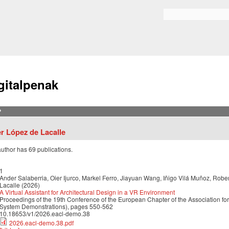
Skip to
main
Bilaketa formularioa
content
gitalpenak
?
er López de Lacalle
author has 69 publications.
1
Ander Salaberria, Oier Ijurco, Markel Ferro, Jiayuan Wang, Iñigo Vilá Muñoz, Robe
Lacalle (2026)
A Virtual Assistant for Architectural Design in a VR Environment
Proceedings of the 19th Conference of the European Chapter of the Association for
System Demonstrations), pages 550-562
10.18653/v1/2026.eacl-demo.38
2026.eacl-demo.38.pdf