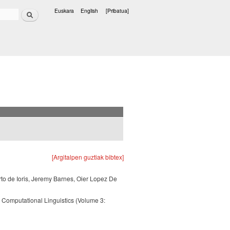
Bilatu
Euskara
English
[Pribatua]
Hizkuntzak
[Argitalpen guztiak bibtex]
rto de Ioris, Jeremy Barnes, Oier Lopez De
 Computational Linguistics (Volume 3: