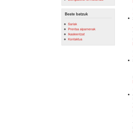
Beste batzuk
Sariak
Prentsa aipamenak
Ikasleentzat
Kontaktua