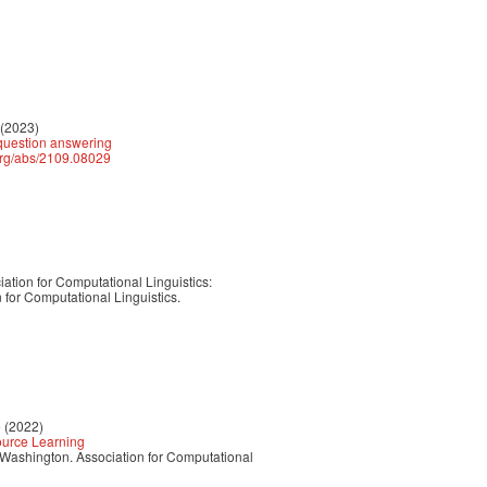
 (2023)
 question answering
.org/abs/2109.08029
ation for Computational Linguistics:
for Computational Linguistics.
e (2022)
Source Learning
, Washington. Association for Computational