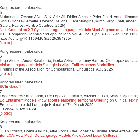
Kongresuaren balorazioa:
5
Muhamamd Zeshan Afzal, S. K. Aziz Ali, Didier Stricker, Peter Eisert, Anna Hilsma
Sonia Crottaz-Herbette, Roberto De Ioris, Eleni Mangina, Mirco Sanguineti, Ander S
Garcia-Pablos, Montse Cuadros (2025)
Next Generation XR Systems-Large Language Models Meet Augmented and Virtual
IEEE Computer Graphics and Applications, vol. 45, no. 1, pp. 43-55, Jan.-Feb. 2
https://doi.org/10.1109/MCG.2025.3548554
[bibtex]
Kongresuaren balorazioa:
6
Iñigo Alonso, Ander Salaberria, Gorka Azkune, Jeremy Barnes, Oier Lopez de Laca
Vision-Language Models Struggle to Align Entities across Modalities
Findings of the Association for Computational Linguistics: ACL 2025
[bibtex]
Kongresuaren balorazioa:
SCIE clase 1
7
Edgar Andres Santamaria, Oier López de Lacalle, Aitziber Atutxa, Koldo Gojenola 
Do Entailment Models know about Reasoning Temporal Ordering on Clinical Texts
Procesamiento del Lenguaje Natural, nº 74, March 2025
10.26342/2025-74-24
[bibtex]
Kongresuaren balorazioa:
8
Julen Etxaniz, Gorka Azkune, Aitor Soroa, Oier Lopez de Lacalle, Mikel Artetxe (20
BertaQA: How Much Do Language Models Know About Local Culture?