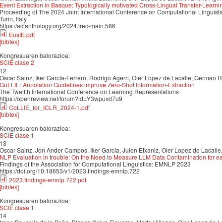
Event Extraction in Basque: Typologically motivated Cross-Lingual Transfer-Learni
Proceeding of The 2024 Joint International Conference on Computational Linguis
Turin, Italy
https://aclanthology.org/2024.lrec-main.586
EusIE.pdf
[bibtex]
Kongresuaren balorazioa:
SCIE clase 2
12
Oscar Sainz, Iker García-Ferrero, Rodrigo Agerri, Oier Lopez de Lacalle, German 
GoLLIE: Annotation Guidelines improve Zero-Shot Information-Extraction
The Twelfth International Conference on Learning Representations
https://openreview.net/forum?id=Y3wpuxd7u9
CoLLIE_for_ICLR_2024-1.pdf
[bibtex]
Kongresuaren balorazioa:
SCIE clase 1
13
Oscar Sainz, Jon Ander Campos, Iker García, Julen Etxaniz, Oier Lopez de Lacalle
NLP Evaluation in trouble: On the Need to Measure LLM Data Contamination for 
Findings of the Association for Computational Linguistics: EMNLP 2023
https://doi.org/10.18653/v1/2023.findings-emnlp.722
2023.findings-emnlp.722.pdf
[bibtex]
Kongresuaren balorazioa:
SCIE clase 1
14