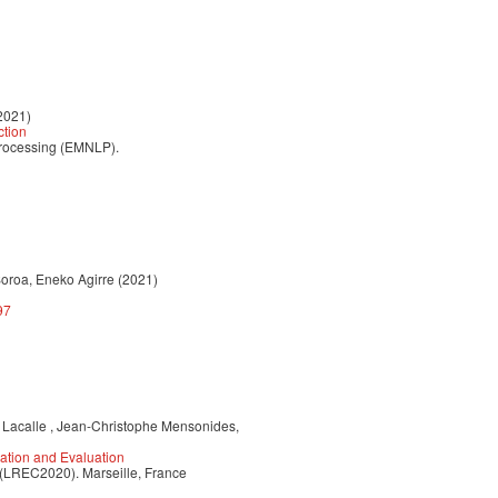
2021)
ction
Processing (EMNLP).
Soroa, Eneko Agirre (2021)
97
e Lacalle , Jean-Christophe Mensonides,
ation and Evaluation
 (LREC2020). Marseille, France