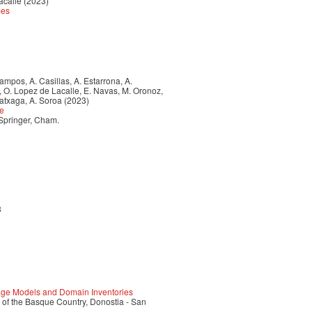
acalle (2023)
mes
 Campos, A. Casillas, A. Estarrona, A.
a, O. Lopez de Lacalle, E. Navas, M. Oronoz,
ratxaga, A. Soroa (2023)
ce
 Springer, Cham.
3
ge Models and Domain Inventories
 of the Basque Country, Donostia - San