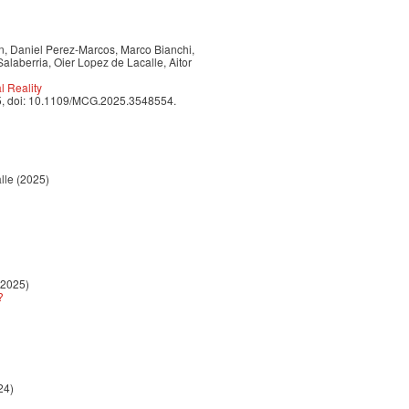
nn, Daniel Perez-Marcos, Marco Bianchi,
alaberria, Oier Lopez de Lacalle, Aitor
 Reality
025, doi: 10.1109/MCG.2025.3548554.
lle (2025)
(2025)
?
24)