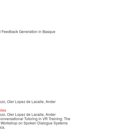
and Feedback Generation in Basque
ozo, Oier Lopez de Lacalle, Ander
bles
ozo, Oier Lopez de Lacalle, Ander
nversational Tutoring in VR Training: The
nal Workshop on Spoken Dialogue Systems
ics.