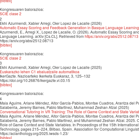
[bibtex]
Kongresuaren balorazioa:
SCIE clase 2
2
Ekhi Azurmendi, Xabier Arregi, Oier Lopez de Lacalle (2026)
Automatic Essay Scoring and Feedback Generation in Basque Language Learning
Azurmendi, E., Arregi X., Lopez de Lacalle, O. (2026). Automatic Essay Scoring 
Language Learning. arXiv [Cs.CL]. Retrieved from
https://arxiv.org/abs/2512.08713
https://arxiv.org/abs/2512.08713
[bibtex]
Kongresuaren balorazioa:
SCIE clase 2
3
Ekhi Azurmendi, Xabier Arregi, Oier Lopez de Lacalle (2025)
Euskarazko lehen C1 ebaluatzaile automatikoa
IkerGazte. Nazioarteko Ikerketa Euskaraz, 3, 125–132
https://doi.org/10.26876/ikergazte.vi.03.15
[bibtex]
Kongresuaren balorazioa:
4
Maia Aguirre, Ariane Méndez, Aitor García-Pablos, Montse Cuadros, Arantza del P
Salaberria, Jeremy Barnes, Pablo Martínez, Muhammad Zeshan Afzal (2025)
Conversational Tutoring in VR Training: The Role of Game Context and State Varia
Maia Aguirre, Ariane Méndez, Aitor García-Pablos, Montse Cuadros, Arantza del P
Salaberria, Jeremy Barnes, Pablo Martínez, and Muhammad Zeshan Afzal. 2025. Co
Role of Game Context and State Variables. In Proceedings of the 15th Internatio
Technology, pages 215–224, Bilbao, Spain. Association for Computational Linguist
https://aclanthology.org/2025.iwsds-1.23/
[bibtex]