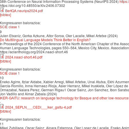
38th Conference on Neural Information Processing Systems (NeurIPS 2024)
https
https://doi.org/10.48550/arXiv.2406.07302
BertQA.neurips2024.pdf
[bibtex]
Kongresuaren balorazioa:
SCIE clase 1
9
Julen Etxaniz, Gorka Azkune, Aitor Soroa, Oier Lacalle, Mikel Artetxe (2024)
Do Multilingual Language Models Think Better in English?
In Proceedings of the 2024 Conference of the North American Chapter of the Associ
Human Language Technologies, pages 550–564, Mexico City, Mexico. Association f
https://aclanthology.org/2024.naacl-short.46
2024.naacl-short.46.pdf
[bibtex]
Kongresuaren balorazioa:
SCIE clase 1
10
Eneko Agirre, Itziar Aldabe, Xabier Arregi, Mikel Artetxe, Unai Atutxa, Ekhi Azurmendi
García-Romillo, Inma Hernaez-Rioja, Asier Herranz, Mikel Iruskieta, Oier López de 
Ormazabal, Naiara Perez, German Rigau1 Oscar Sainz, Jon Sanchez, Ibon Saratxag
Jon Vadillo and Aimar Zabala (2024)
IKER-GAITU: research on language technology for Basque and other low-resourc
-
2024_SEPLN___CEDI___iker_gaitu-4.pdf
[bibtex]
Kongresuaren balorazioa:
11
Mikel Zubillaga, Oscar Sainz, Ainara Estarrona, Oier Lopez de Lacalle, Eneko Agir