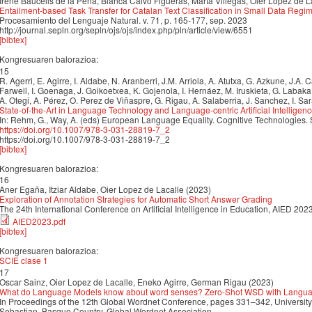
Irene Baucells de la Peña, Blanca Calvo Figueras, Marta Villegas, Oier Lopez de L
Entailment-based Task Transfer for Catalan Text Classification in Small Data Regi
Procesamiento del Lenguaje Natural. v. 71, p. 165-177, sep. 2023
http://journal.sepln.org/sepln/ojs/ojs/index.php/pln/article/view/6551
[bibtex]
Kongresuaren balorazioa:
15
R. Agerri, E. Agirre, I. Aldabe, N. Aranberri, J.M. Arriola, A. Atutxa, G. Azkune, J.A.
Farwell, I. Goenaga, J. Goikoetxea, K. Gojenola, I. Hernáez, M. Iruskieta, G. Labak
A. Otegi, A. Pérez, O. Perez de Viñaspre, G. Rigau, A. Salaberria, J. Sanchez, I. Sa
State-of-the-Art in Language Technology and Language-centric Artificial Intelligen
In: Rehm, G., Way, A. (eds) European Language Equality. Cognitive Technologies.
https://doi.org/10.1007/978-3-031-28819-7_2
https://doi.org/10.1007/978-3-031-28819-7_2
[bibtex]
Kongresuaren balorazioa:
16
Aner Egaña, Itziar Aldabe, Oier Lopez de Lacalle (2023)
Exploration of Annotation Strategies for Automatic Short Answer Grading
The 24th International Conference on Artificial Intelligence in Education, AIED 202
AIED2023.pdf
[bibtex]
Kongresuaren balorazioa:
SCIE clase 1
17
Oscar Sainz, Oier Lopez de Lacalle, Eneko Agirre, German Rigau (2023)
What do Language Models know about word senses? Zero-Shot WSD with Langua
In Proceedings of the 12th Global Wordnet Conference, pages 331–342, University
Sebastian, Basque Country. Global Wordnet Association.