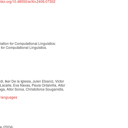
://doi.org/10.48550/arXiv.2406.07302
ation for Computational Linguistics:
or Computational Linguistics.
, Iker De la Iglesia, Julen Etxaniz, Victor
Lacalle, Eva Navas, Paula Ontalvilla, Aitor
a, Aitor Soroa, Christoforos Souganidis,
e languages
re (2024)