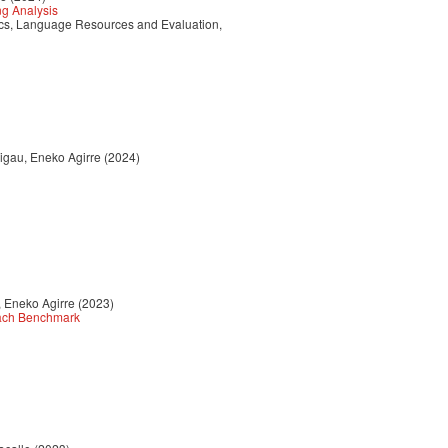
ng Analysis
tics, Language Resources and Evaluation,
Rigau, Eneko Agirre (2024)
, Eneko Agirre (2023)
each Benchmark