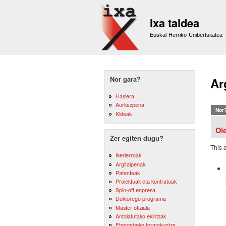
Ixa taldea
Euskal Herriko Unibertsitatea
Nor gara?
Ar
Hasiera
Aurkezpena
Nor
Kideak
Oi
Zer egiten dugu?
This 
Ikerlerroak
Argitalpenak
Patenteak
Proiektuak eta kontratuak
Spin-off enpresa
Doktorego programa
Master ofiziala
Antolatutako ekintzak
Etengabeko formakuntza