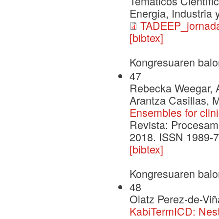
Temáticos Científi
Energia, Industria
TADEEP_jornada
[bibtex]
Kongresuaren balo
47
Rebecka Weegar, Al
Arantza Casillas, 
Ensembles for clini
Revista: Procesami
2018. ISSN 1989-7
[bibtex]
Kongresuaren balo
48
Olatz Perez-de-Viñ
KabiTermICD: Nest