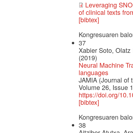
Leveraging SNOM
of clinical texts f
[bibtex]
Kongresuaren balo
37
Xabier Soto, Olatz
(2019)
Neural Machine Tran
languages
JAMIA (Journal of 
Volume 26, Issue 
https://doi.org/10
[bibtex]
Kongresuaren balo
38
Aitziber Atutxa, Ar