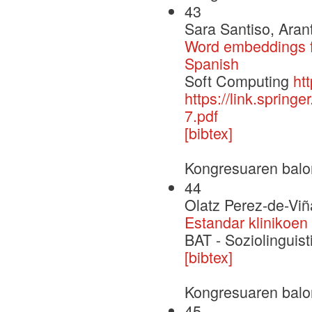
43
Sara Santiso, Aran
Word embeddings fo
Spanish
Soft Computing
ht
https://link.sprin
7.pdf
[bibtex]
Kongresuaren balo
44
Olatz Perez-de-Viñ
Estandar klinikoen
BAT - Soziolinguisti
[bibtex]
Kongresuaren balo
45