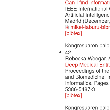
Can I find informa
IEEE International
Artificial Intellig
Madrid (December,
mikel-laburu-bib
[bibtex]
Kongresuaren balo
42
Rebecka Weegar, Al
Deep Medical Entit
Proceedings of the
and Biomedicine. I
Informatics. Pages
5386-5487-3
[bibtex]
Kongresuaren balo