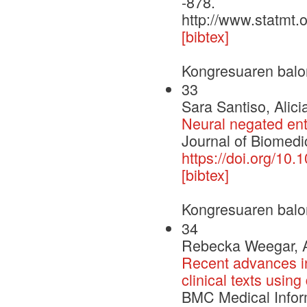
-878.
http://www.statmt.
[bibtex]
Kongresuaren balo
33
Sara Santiso, Alic
Neural negated enti
Journal of Biomedic
https://doi.org/10.
[bibtex]
Kongresuaren balo
34
Rebecka Weegar, Al
Recent advances in
clinical texts usin
BMC Medical Infor