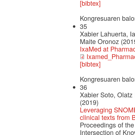
[bibtex]
Kongresuaren balo
35
Xabier Lahuerta, I
Maite Oronoz (201
IxaMed at Pharma
Ixamed_Pharma
[bibtex]
Kongresuaren balo
36
Xabier Soto, Olatz
(2019)
Leveraging SNOMED
clinical texts from
Proceedings of the
Intersection of Kn