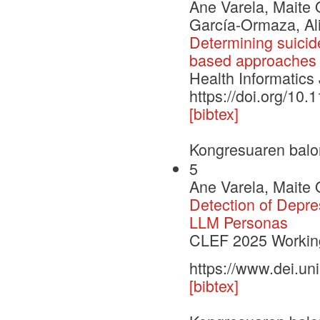
Ane Varela, Maite 
García-Ormaza, Ali
Determining suicide
based approaches
Health Informatics
https://doi.org/1
[bibtex]
Kongresuaren balo
5
Ane Varela, Maite 
Detection of Depre
LLM Personas
CLEF 2025 Working
https://www.dei.un
[bibtex]