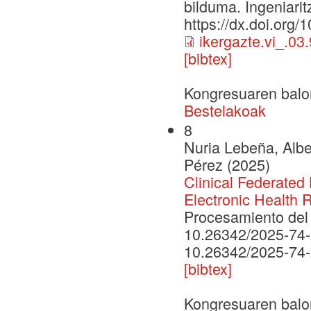
bilduma. Ingeniarit
https://dx.doi.org/
ikergazte.vi_.03
[bibtex]
Kongresuaren balo
Bestelakoak
8
Nuria Lebeña, Albe
Pérez (2025)
Clinical Federated 
Electronic Health 
Procesamiento del 
10.26342/2025-74
10.26342/2025-74
[bibtex]
Kongresuaren balo