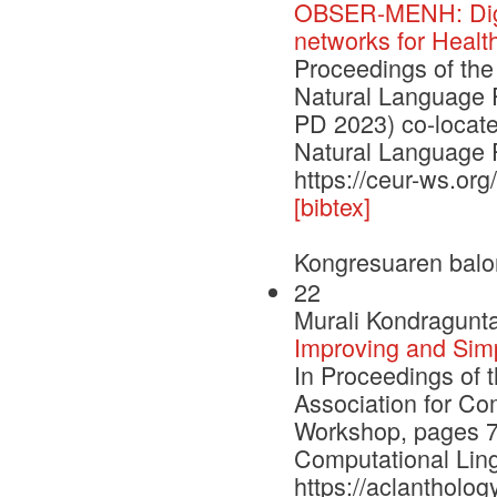
OBSER-MENH: Digit
networks for Healt
Proceedings of the
Natural Language 
PD 2023) co-locate
Natural Language 
https://ceur-ws.or
[bibtex]
Kongresuaren balo
22
Murali Kondragunta
Improving and Sim
In Proceedings of 
Association for Co
Workshop, pages 79
Computational Ling
https://aclantholog