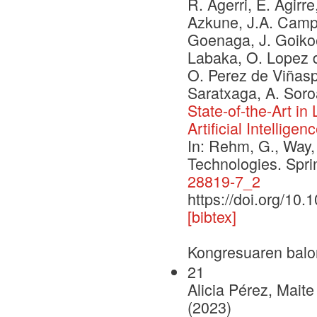
R. Agerri, E. Agirre
Azkune, J.A. Campos
Goenaga, J. Goikoe
Labaka, O. Lopez d
O. Perez de Viñaspr
Saratxaga, A. Soro
State-of-the-Art i
Artificial Intelligen
In: Rehm, G., Way,
Technologies. Spr
28819-7_2
https://doi.org/10
[bibtex]
Kongresuaren balo
21
Alicia Pérez, Mait
(2023)