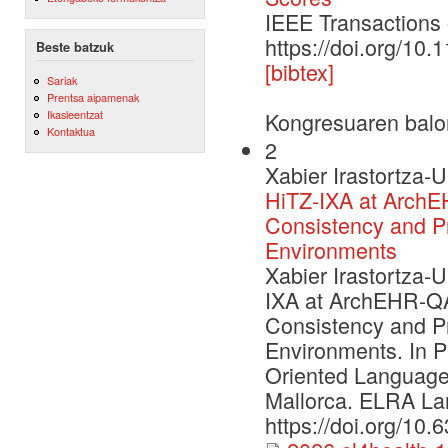
IEEE Transaction
https://doi.org/1
Beste batzuk
[bibtex]
Sariak
Prentsa aipamenak
Ikasleentzat
Kongresuaren balo
Kontaktua
2
Xabier Irastortza-U
HiTZ-IXA at ArchE
Consistency and P
Environments
Xabier Irastortza-U
IXA at ArchEHR-QA
Consistency and P
Environments. In P
Oriented Language
Mallorca. ELRA La
https://doi.org/10