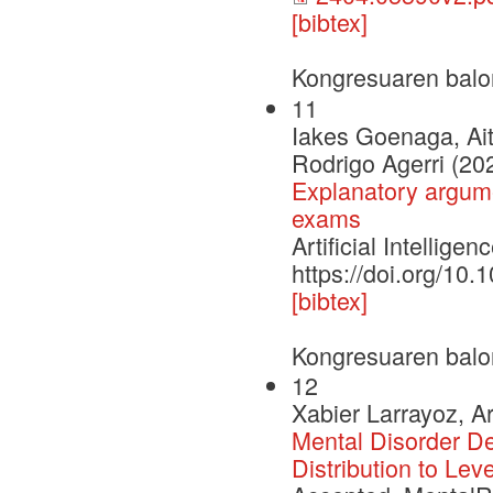
[bibtex]
Kongresuaren balo
11
Iakes Goenaga, Ait
Rodrigo Agerri (20
Explanatory argume
exams
Artificial Intelli
https://doi.org/10
[bibtex]
Kongresuaren balo
12
Xabier Larrayoz, A
Mental Disorder D
Distribution to Lev