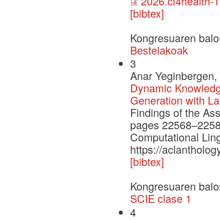
2026.cl4health-1
[bibtex]
Kongresuaren balo
Bestelakoak
3
Anar Yeginbergen, 
Dynamic Knowledge
Generation with L
Findings of the As
pages 22568–22584.
Computational Ling
https://aclantholog
[bibtex]
Kongresuaren balo
SCIE clase 1
4