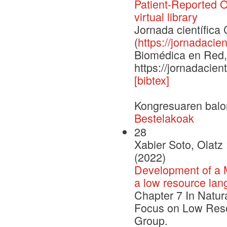
Patient-Reported 
virtual library
Jornada científic
(
https://jornadacien
Biomédica en Red, 
https://jornadacien
[bibtex]
Kongresuaren balo
Bestelakoak
28
Xabier Soto, Olatz
(2022)
Development of a M
a low resource lan
Chapter 7 In Natur
Focus on Low Reso
Group.