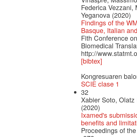
Federica Vezzani,
Yeganova (2020)
Findings of the WM
Basque, Italian a
Fith Conference o
Biomedical Transla
http://www.statmt.
[bibtex]
Kongresuaren balo
SCIE clase 1
32
Xabier Soto, Olatz
(2020)
Ixamed's submissio
benefits and limita
Proceedings of the