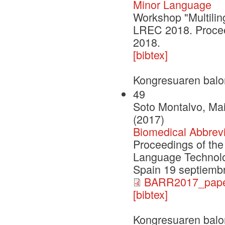
Minor Language
Workshop "Multilin
LREC 2018. Procee
2018.
[bibtex]
Kongresuaren balo
49
Soto Montalvo, Ma
(2017)
Biomedical Abbrev
Proceedings of th
Language Technolog
Spain 19 septiemb
BARR2017_paper
[bibtex]
Kongresuaren balo