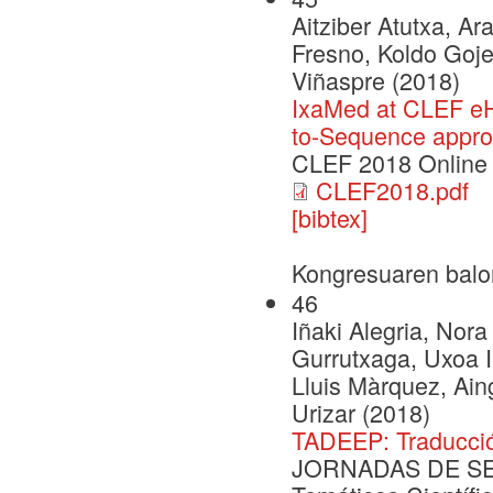
Aitziber Atutxa, A
Fresno, Koldo Goje
Viñaspre (2018)
IxaMed at CLEF eH
to-Sequence appr
CLEF 2018 Online
CLEF2018.pdf
[bibtex]
Kongresuaren balo
46
Iñaki Alegria, Nora
Gurrutxaga, Uxoa Iñ
Lluis Màrquez, Ai
Urizar (2018)
TADEEP: Traducció
JORNADAS DE SEG