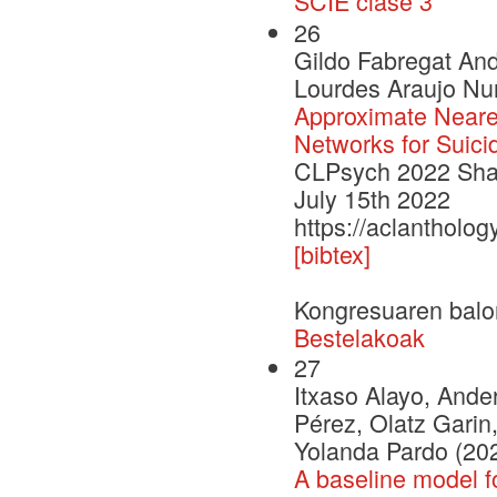
SCIE clase 3
26
Gildo Fabregat An
Lourdes Araujo Nur
Approximate Neare
Networks for Suici
CLPsych 2022 Shar
July 15th 2022
https://aclantholo
[bibtex]
Kongresuaren balo
Bestelakoak
27
Itxaso Alayo, Ander
Pérez, Olatz Garin,
Yolanda Pardo (20
A baseline model f