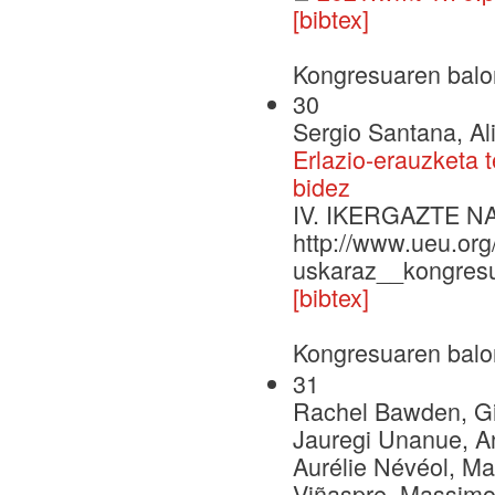
[bibtex]
Kongresuaren balo
30
Sergio Santana, Al
Erlazio-erauzketa 
bidez
IV. IKERGAZTE 
http://www.ueu.org
uskaraz__kongresu
[bibtex]
Kongresuaren balo
31
Rachel Bawden, Gio
Jauregi Unanue, A
Aurélie Névéol, Ma
Viñaspre, Massimo 