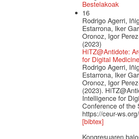
Bestelakoak
16
Rodrigo Agerri, Iñi
Estarrona, Iker Ga
Oronoz, Igor Pere
(2023)
HiTZ@Antidote: Argu
for Digital Medicin
Rodrigo Agerri, Iñi
Estarrona, Iker Ga
Oronoz, Igor Pere
(2023). HiTZ@Antid
Intelligence for Di
Conference of the 
https://ceur-ws.or
[bibtex]
Kongresuaren balo