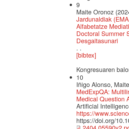
9
Maite Oronoz (202
Jardunaldiak (EMA
Alfabetatze Media
Doctoral Summer Sc
Desgaitasunari
. .
[bibtex]
Kongresuaren balo
10
Iñigo Alonso, Mait
MedExpQA: Multili
Medical Question 
Artificial Intelli
https://www.scienc
https://doi.org/10
2404.05590v2.p