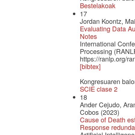
Bestelakoak
17
Jordan Koontz, Mai
Evaluating Data Aug
Notes
International Con
Processing (RANLP
https://ranlp.org/
[bibtex]
Kongresuaren balo
SCIE clase 2
18
Ander Cejudo, Aran
Cobos (2023)
Cause of Death est
Response redundan
Artificial Intellige