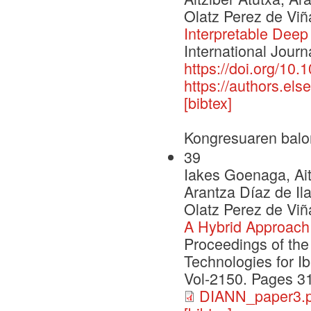
Olatz Perez de Viñ
Interpretable Deep
International Journ
https://doi.org/10.
https://authors.e
[bibtex]
Kongresuaren balo
39
Iakes Goenaga, Ait
Arantza Díaz de Il
Olatz Perez de Viñ
A Hybrid Approach 
Proceedings of th
Technologies for I
Vol-2150. Pages 3
DIANN_paper3.p