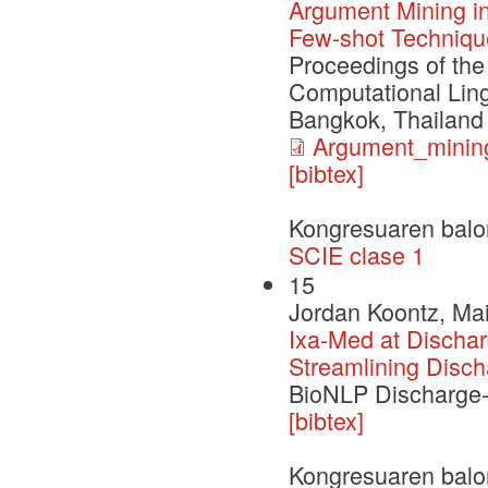
Argument Mining in
Few-shot Techniqu
Proceedings of the
Computational Ling
Bangkok, Thailand
Argument_mining
[bibtex]
Kongresuaren balo
SCIE clase 1
15
Jordan Koontz, Mai
Ixa-Med at Dischar
Streamlining Disc
BioNLP Discharge
[bibtex]
Kongresuaren balo