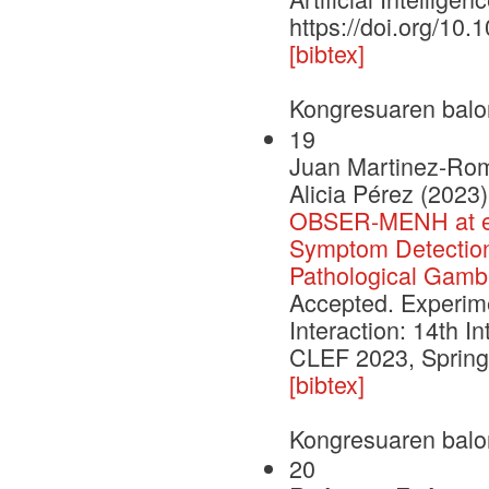
https://doi.org/10
[bibtex]
Kongresuaren balo
19
Juan Martinez-Romo
Alicia Pérez (2023)
OBSER-MENH at eR
Symptom Detection 
Pathological Gambl
Accepted. Experimen
Interaction: 14th I
CLEF 2023, Springe
[bibtex]
Kongresuaren balo
20