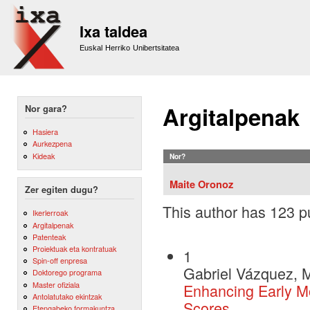
Sk
m
Ixa taldea
co
Euskal Herriko Unibertsitatea
Argitalpenak
Nor gara?
Hasiera
Aurkezpena
Kideak
Nor?
Maite Oronoz
Zer egiten dugu?
This author has 123 pu
Ikerlerroak
Argitalpenak
Patenteak
Proiektuak eta kontratuak
1
Spin-off enpresa
Gabriel Vázquez, M
Doktorego programa
Master ofiziala
Enhancing Early Mo
Antolatutako ekintzak
Scores
Etengabeko formakuntza