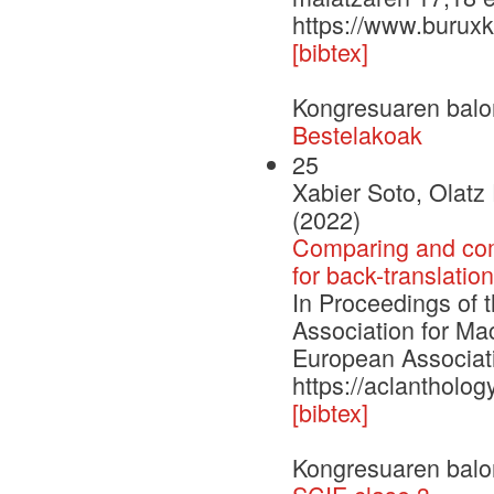
https://www.buruxk
[bibtex]
Kongresuaren balo
Bestelakoak
25
Xabier Soto, Olat
(2022)
Comparing and comb
for back-translatio
In Proceedings of 
Association for Ma
European Associati
https://aclantholo
[bibtex]
Kongresuaren balo