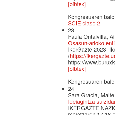
[bibtex]
Kongresuaren balo
SCIE clase 2
23
Paula Ontalvilla, A
Osasun-arloko enti
IkerGazte 2023- I
(
https://ikergazte.
https://www.buruxk
[bibtex]
Kongresuaren balo
24
Sara Gracia, Maite
Ideiagintza suizida
IKERGAZTE NAZI
maiatzaren 17,18 e