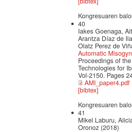
[bibtex]
Kongresuaren balo
40
Iakes Goenaga, Ait
Arantza Díaz de Il
Olatz Perez de Viñ
Automatic Misogyny
Proceedings of th
Technologies for I
Vol-2150. Pages 2
AMI_paper4.pdf
[bibtex]
Kongresuaren balo
41
Mikel Laburu, Alic
Oronoz (2018)