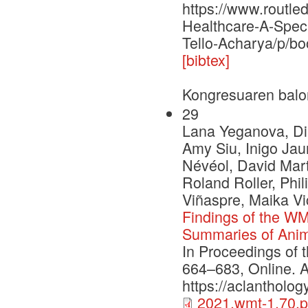
https://www.routl
Healthcare-A-Spec
Tello-Acharya/p/b
[bibtex]
Kongresuaren balo
29
Lana Yeganova, Di
Amy Siu, Inigo Ja
Névéol, David Mart
Roland Roller, Phi
Viñaspre, Maika V
Findings of the WM
Summaries of Anim
In Proceedings of 
664–683, Online. A
https://aclantholo
2021.wmt-1.70.p