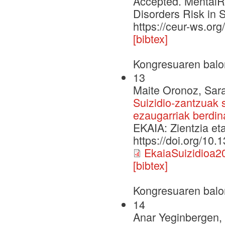
Accepted. MentalRi
Disorders Risk in 
https://ceur-ws.o
[bibtex]
Kongresuaren balo
13
Maite Oronoz, Sara
Suizidio-zantzuak s
ezaugarriak berdina
EKAIA: Zientzia et
https://doi.org/10
EkaiaSuizidioa2
[bibtex]
Kongresuaren balo
14
Anar Yeginbergen, 