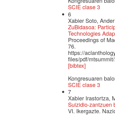
Kongresuaren balo
SCIE clase 3
6
Xabier Soto, Ander
ZuBidasoa: Partici
Technologies Adapt
Proceedings of Ma
76.
https://aclantholog
files/pdf/mtsummit
[bibtex]
Kongresuaren balo
SCIE clase 3
7
Xabier Irastortza, 
Suizidio-zantzuen 
VI. Ikergazte. Naz