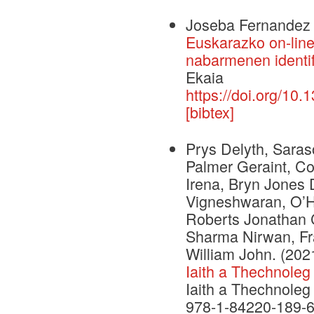
Joseba Fernandez 
Euskarazko on-line 
nabarmenen identif
Ekaia
https://doi.org/10
[bibtex]
Prys Delyth, Saras
Palmer Geraint, C
Irena, Bryn Jones 
Vigneshwaran, O’H
Roberts Jonathan C
Sharma Nirwan, Fr
William John.
(202
Iaith a Thechnoleg
Iaith a Thechnoleg
978-1-84220-189-