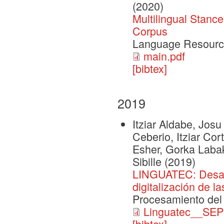
(2020)
Multilingual Stanc
Corpus
Language Resourc
main.pdf
[bibtex]
2019
Itziar Aldabe, Josu
Ceberio, Itziar Co
Esher, Gorka Labak
Sibille
(2019)
LINGUATEC: Desarro
digitalización de l
Procesamiento del
Linguatec__SEP
[bibtex]