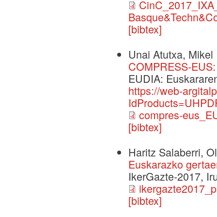
CinC_2017_IXA_
Basque&Techn&Co
[bibtex]
Unai Atutxa, Mikel 
COMPRESS-EUS: I(r
EUDIA: Euskararen 
https://web-argita
IdProducts=UHPDF
compres-eus_EU
[bibtex]
Haritz Salaberri, O
Euskarazko gertaer
IkerGazte-2017, Ir
ikergazte2017_p
[bibtex]