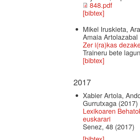
848.pdf
[bibtex]
Mikel Iruskieta, Ar
Amaia Artolazabal
Zer i(ra)kas dezak
Traineru bete lag
[bibtex]
2017
Xabier Artola, And
Gurrutxaga
(2017)
Lexikoaren Behato
euskarari
Senez, 48 (2017)
[bibtex]