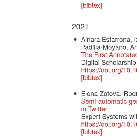
[bibtex]
2021
Ainara Estarrona, 
Padilla-Moyano, A
The First Annotate
Digital Scholarship
https://doi.org/10.
[bibtex]
Elena Zotova, Rod
Semi-automatic gene
in Twitter
Expert Systems wit
https://doi.org/10
[bibtex]