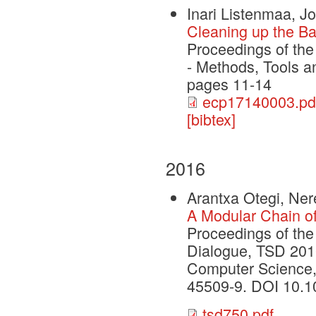
Inari Listenmaa, Jo
Cleaning up the B
Proceedings of th
- Methods, Tools 
pages 11-14
ecp17140003.pd
[bibtex]
2016
Arantxa Otegi, Ne
A Modular Chain o
Proceedings of the
Dialogue, TSD 2016
Computer Science, 
45509-9. DOI 10.1
tsd750.pdf