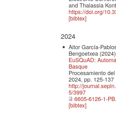
and Thalassia Kont
https://doi.org/10
[bibtex]
2024
Aitor García-Pablo
Bengoetxea
(2024)
EuSQuAD: Automati
Basque
Procesamiento del 
2024, pp. 125-137
http://journal.sepl
5/3997
6605-6126-1-PB.
[bibtex]