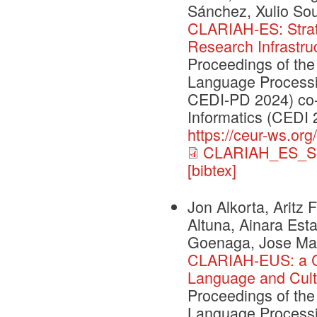
Sánchez, Xulio So
CLARIAH-ES: Strate
Research Infrastru
Proceedings of the
Language Processi
CEDI-PD 2024) co-
Informatics (CEDI 
https://ceur-ws.org
CLARIAH_ES_S
[bibtex]
Jon Alkorta, Aritz
Altuna, Ainara Esta
Goenaga, Jose Mari
CLARIAH-EUS: a C
Language and Cult
Proceedings of the
Language Processi