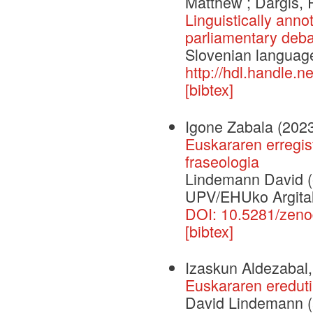
Matthew ; Darģis,
Linguistically anno
parliamentary deba
Slovenian languag
http://hdl.handle.
[bibtex]
Igone Zabala
(202
Euskararen erregis
fraseologia
Lindemann David (e
UPV/EHUko Argital
DOI: 10.5281/zen
[bibtex]
Izaskun Aldezabal
Euskararen eredut
David Lindemann (a