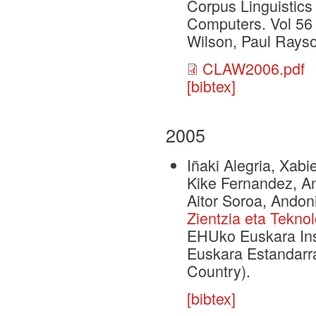
Corpus Linguistics
Computers. Vol 56
Wilson, Paul Rays
CLAW2006.pdf
[bibtex]
2005
Iñaki Alegria, Xabi
Kike Fernandez, Ant
Aitor Soroa, Andoni
Zientzia eta Tekno
EHUko Euskara Inst
Euskara Estandarra
Country).
[bibtex]