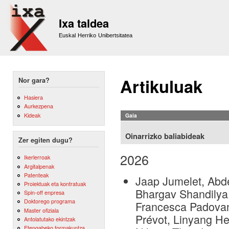
Sk
m
Ixa taldea
co
Euskal Herriko Unibertsitatea
Artikuluak
Nor gara?
Hasiera
Aurkezpena
Kideak
Gaia
Oinarrizko baliabideak
Zer egiten dugu?
2026
Ikerlerroak
Argitalpenak
Patenteak
Jaap Jumelet, Abde
Proiektuak eta kontratuak
Bhargav Shandilya,
Spin-off enpresa
Doktorego programa
Francesca Padovani
Master ofiziala
Prévot, Linyang He
Antolatutako ekintzak
Etengabeko formakuntza