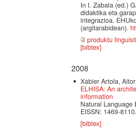
In I. Zabala (ed.
didaktika eta gara
integrazioa. EHUko
(argitarabidean).
h
produktu linguist
[bibtex]
2008
Xabier Artola, Aito
ELHISA: An architec
information
Natural Language E
EISSN: 1469-8110.
[bibtex]