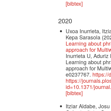
[bibtex]
2020
Uxoa Inurrieta, Itz
Kepa Sarasola
(20
Learning about phra
approach for Multiw
Inurrieta U, Aduriz
Learning about phra
approach for Multi
e0237767.
https:/
https://journals.plo
id=10.1371/journa
[bibtex]
Itziar Aldabe, Josu