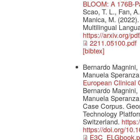
BLOOM: A 176B-Pa
Scao, T. L., Fan, A.,
Manica, M. (2022
Multilingual Langu
https://arxiv.org/p
2211.05100.pdf
[bibtex]
Bernardo Magnini, 
Manuela Speranza,
European Clinical
Bernardo Magnini, 
Manuela Speranza, 
Case Corpus. Geo
Technology Platfor
Switzerland.
https
https://doi.org/10
E3C_ELGbook.p