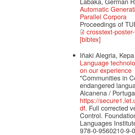
Labaka, German R
Automatic Generat
Parallel Corpora
Proceedings of T
crosstext-poster-
[bibtex]
Iñaki Alegria, Kep
Language technolo
on our experience
"Communities in Con
endangered langua
Alcanena / Portuga
https://secure1.le
df
. Full corrected
Control. Foundati
Languages Institut
978-0-9560210-9-