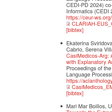
CEDI-PD 2024) co-
Informatics (CEDI 
https://ceur-ws.org
CLARIAH-EUS_C
[bibtex]
Ekaterina Sviridov
Cabrio, Serena Vill
CasiMedicos-Arg: 
with Explanatory A
Proceedings of the
Language Processi
https://aclantholo
CasiMedicos_E
[bibtex]
Mari Mar Boillos, U