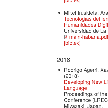
Mikel Iruskieta, Ar
Tecnologı́as del le
Humanidades Digit
Universidad de La
main-habana.pd
[bibtex]
2018
Rodrigo Agerri, X
(2018)
Developing New Lin
Language
Proceedings of th
Conference (LREC 
Miyazaki, Japan.