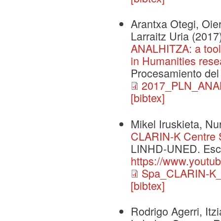
Arantxa Otegi, Oier
Larraitz Uria
(2017
ANALHITZA: a tool t
in Humanities rese
Procesamiento del 
2017_PLN_ANAL
[bibtex]
Mikel Iruskieta, Nu
CLARIN-K Centre Sp
LINHD-UNED. Escu
https://www.youtu
Spa_CLARIN-K_B
[bibtex]
Rodrigo Agerri, Itz