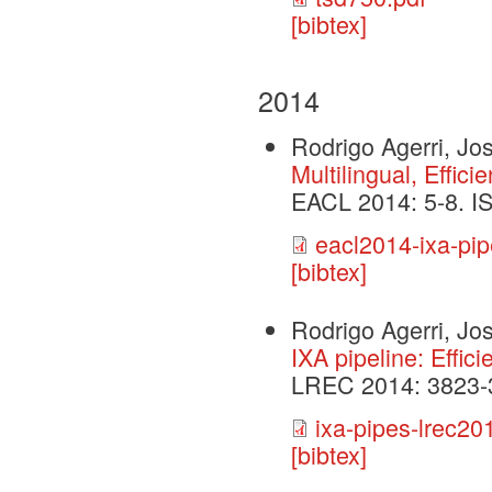
[bibtex]
2014
Rodrigo Agerri, J
Multilingual, Effic
EACL 2014: 5-8. 
eacl2014-ixa-pip
[bibtex]
Rodrigo Agerri, J
IXA pipeline: Effic
LREC 2014: 3823-
ixa-pipes-lrec20
[bibtex]