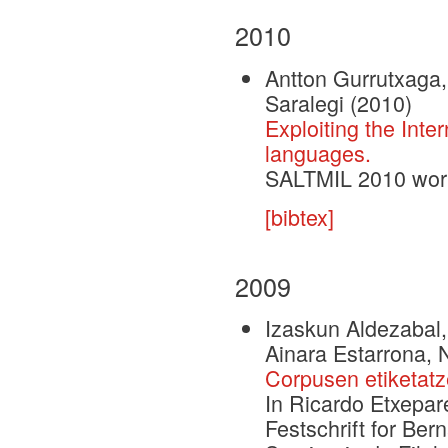
2010
Antton Gurrutxaga, 
Saralegi
(2010)
Exploiting the Inte
languages.
SALTMIL 2010 wor
[bibtex]
2009
Izaskun Aldezabal,
Ainara Estarrona, N
Corpusen etiketatze
In Ricardo Etxepar
Festschrift for Be