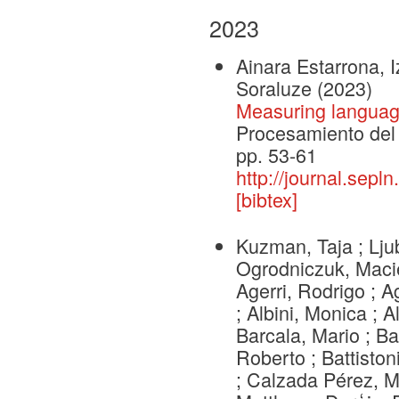
2023
Ainara Estarrona, 
Soraluze
(2023)
Measuring language
Procesamiento del 
pp. 53-61
http://journal.sepl
[bibtex]
Kuzman, Taja ; Lju
Ogrodniczuk, Macie
Agerri, Rodrigo ; 
; Albini, Monica ; A
Barcala, Mario ; Ba
Roberto ; Battiston
; Calzada Pérez, Ma