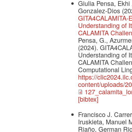
Giulia Pensa, Ekhi
Gonzalez-Dios
(20
GITA4CALAMITA-Ev
Understanding of I
CALAMITA Challe
Pensa, G., Azurmend
(2024). GITA4CAL
Understanding of I
CALAMITA Challenge
Computational Lingu
https://clic2024.ilc.
content/uploads/2
127_calamita_lo
[bibtex]
Francisco J. Carrer
Iruskieta, Manuel 
Riaño, German Rig