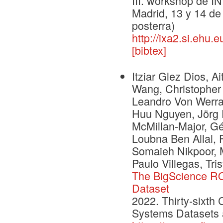
III. workshop de I
Madrid, 13 y 14 de
posterra)
http://ixa2.si.ehu.
[bibtex]
Itziar Glez Dios, 
Wang, Christopher 
Leandro Von Werra
Huu Nguyen, Jörg 
McMillan-Major, Gé
Loubna Ben Allal, F
Somaieh Nikpoor, 
Paulo Villegas, Tris
The BigScience RO
Dataset
2022. Thirty-sixth
Systems Datasets