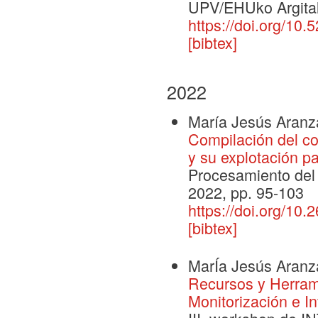
UPV/EHUko Argital
https://doi.org/10
[bibtex]
2022
María Jesús Aranz
Compilación del c
y su explotación p
Procesamiento del 
2022, pp. 95-103
https://doi.org/10
[bibtex]
MarÍa Jesús Aranz
Recursos y Herrami
Monitorización e I