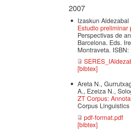
2007
Izaskun Aldezabal
Estudio preliminar
Perspectivas de an
Barcelona. Eds. Ir
Montraveta. ISBN:
SERES_IAldezab
[bibtex]
Areta N., Gurrutxaga
A., Ezeiza N., Solo
ZT Corpus: Annotat
Corpus Linguistic
pdf-format.pdf
[bibtex]