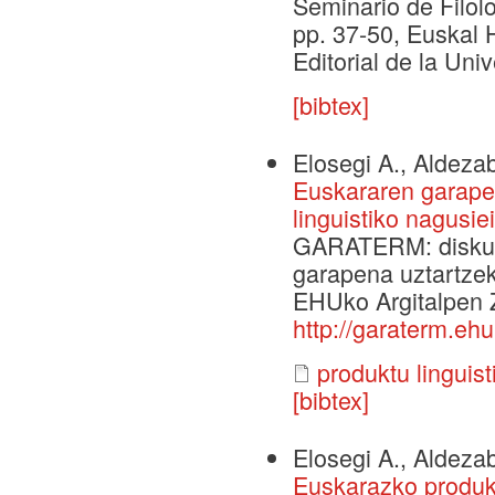
Seminario de Filolo
pp. 37-50, Euskal H
Editorial de la Un
[bibtex]
Elosegi A., Aldezab
Euskararen garapen
linguistiko nagusi
GARATERM: diskurt
garapena uztartzek
EHUko Argitalpen Ze
http://garaterm.ehu
produktu linguis
[bibtex]
Elosegi A., Aldezab
Euskarazko produkt