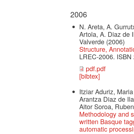
2006
N. Areta, A. Gurrutx
Artola, A. Diaz de 
Valverde
(2006)
Structure, Annotat
LREC-2006. ISBN 
pdf.pdf
[bibtex]
Itziar Aduriz, Mari
Arantza Diaz de Il
Aitor Soroa, Ruben
Methodology and st
written Basque tagg
automatic process