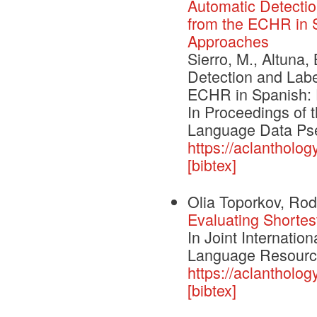
Automatic Detectio
from the ECHR in S
Approaches
Sierro, M., Altuna,
Detection and Labe
ECHR in Spanish: E
In Proceedings of
Language Data Pse
https://aclantholo
[bibtex]
Olia Toporkov, Rod
Evaluating Shortes
In Joint Internatio
Language Resourc
https://aclantholog
[bibtex]