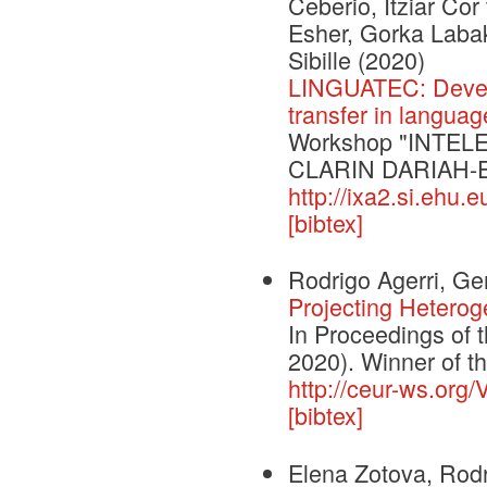
Ceberio, Itziar Co
Esher, Gorka Labak
Sibille
(2020)
LINGUATEC: Develo
transfer in langua
Workshop "INTELE 
CLARIN DARIAH-
http://ixa2.si.ehu.
[bibtex]
Rodrigo Agerri, G
Projecting Heterog
In Proceedings of 
2020). Winner of 
http://ceur-ws.org/
[bibtex]
Elena Zotova, Rod