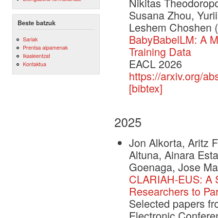
Nikitas Theodoropo
Susana Zhou, Yurii
Beste batzuk
Leshem Choshen
BabyBabelLM: A Mu
Sariak
Prentsa aipamenak
Training Data
Ikasleentzat
EACL 2026
Kontaktua
https://arxiv.org/a
[bibtex]
2025
Jon Alkorta, Aritz
Altuna, Ainara Esta
Goenaga, Jose Mar
CLARIAH-EUS: A St
Researchers to Par
Selected papers f
Electronic Confere