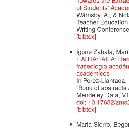
Towards the Extrac
of Students' Acade
Wärnsby, A., & Nol
Teacher Education 
Writing Conference
[bibtex]
Igone Zabala, Mar
HARTA/TAILA: Herr
fraseología académ
académicos
In Perez-Llantada,
“Book of abstract
Mendeley Data, V1
doi: 10.17632/zm
[bibtex]
Maria Sierro, Bego