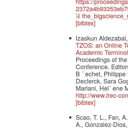
https://proceeding
2372a4b93353eb7f
the_bigscience_
[bibtex]
Izaskun Aldezabal,
TZOS: an Online T
Academic Terminol
Proceedings of th
Conference. Editors
B ´ echet, Philippe
Declerck, Sara Gog
Mariani, Hel´ ene M
http://www.lrec-co
[bibtex]
Scao, T. L., Fan, A.
A., Gonzalez-Dios, 