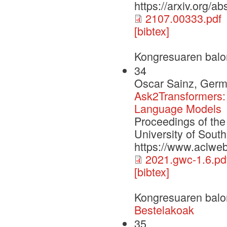
https://arxiv.org/a
2107.00333.pdf
[bibtex]
Kongresuaren balo
34
Oscar Sainz, Germ
Ask2Transformers: 
Language Models
Proceedings of th
University of Sout
https://www.aclwe
2021.gwc-1.6.pd
[bibtex]
Kongresuaren balo
Bestelakoak
35