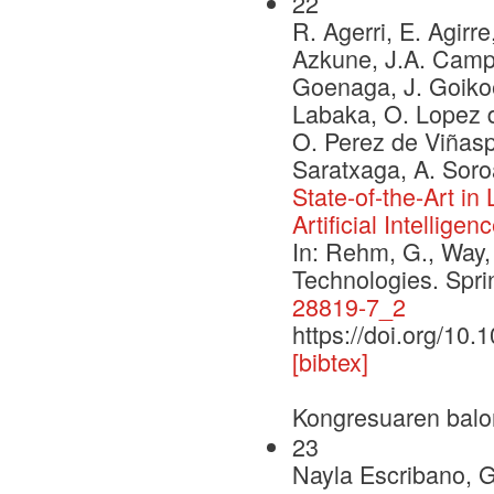
22
R. Agerri, E. Agirre
Azkune, J.A. Campos
Goenaga, J. Goikoe
Labaka, O. Lopez d
O. Perez de Viñaspr
Saratxaga, A. Soro
State-of-the-Art i
Artificial Intelligen
In: Rehm, G., Way,
Technologies. Spr
28819-7_2
https://doi.org/10
[bibtex]
Kongresuaren balo
23
Nayla Escribano, 