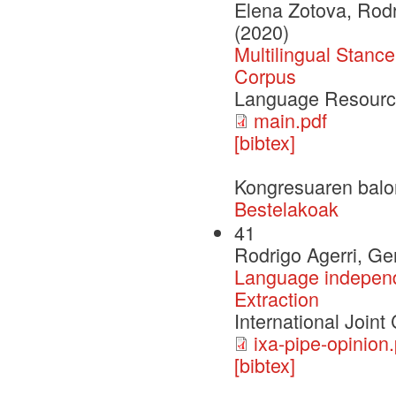
Elena Zotova, Rod
(2020)
Multilingual Stanc
Corpus
Language Resourc
main.pdf
[bibtex]
Kongresuaren balo
Bestelakoak
41
Rodrigo Agerri, G
Language independe
Extraction
International Joint
ixa-pipe-opinion.
[bibtex]