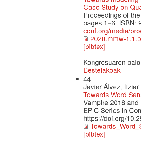
Case Study on Qual
Proceedings of th
pages 1–6. ISBN: 
conf.org/media/p
2020.mmw-1.1.p
[bibtex]
Kongresuaren balo
Bestelakoak
44
Javier Álvez, Itzi
Towards Word Sen
Vampire 2018 and 
EPiC Series in Co
https://doi.org/10.
Towards_Word_S
[bibtex]