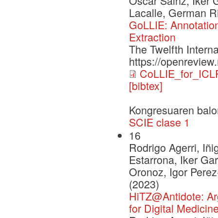
Oscar Sainz, Iker 
Lacalle, German Ri
GoLLIE: Annotation
Extraction
The Twelfth Intern
https://openrevie
CoLLIE_for_ICL
[bibtex]
Kongresuaren balo
SCIE clase 1
16
Rodrigo Agerri, Iñi
Estarrona, Iker Ga
Oronoz, Igor Pere
(2023)
HiTZ@Antidote: Argu
for Digital Medicin