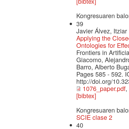
[bibtex]
Kongresuaren balo
39
Javier Álvez, Itzi
Applying the Clo
Ontologies for Ef
Frontiers in Artifi
Giacomo, Alejandro
Barro, Alberto Bug
Pages 585 - 592. 
http://doi.org/10.
1076_paper.pdf
,
[bibtex]
Kongresuaren balo
SCIE clase 2
40