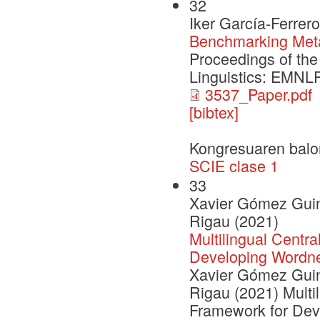
32
Iker García-Ferrer
Benchmarking Met
Proceedings of the
Linguistics: EMNL
3537_Paper.pdf
[bibtex]
Kongresuaren balo
SCIE clase 1
33
Xavier Gómez Guino
Rigau (2021)
Multilingual Centra
Developing Wordn
Xavier Gómez Guino
Rigau (2021) Multil
Framework for Dev