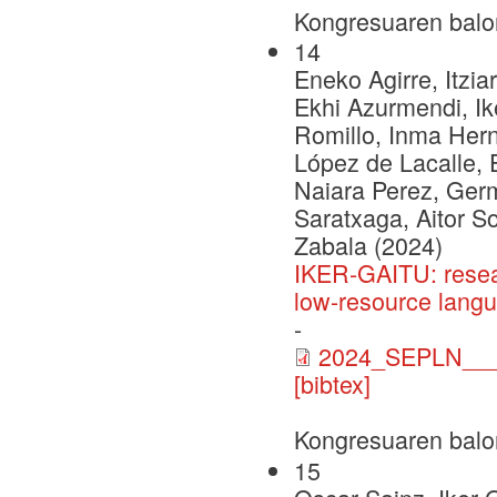
Kongresuaren balo
14
Eneko Agirre, Itzia
Ekhi Azurmendi, Ike
Romillo, Inma Herna
López de Lacalle, 
Naiara Perez, Ger
Saratxaga, Aitor S
Zabala (2024)
IKER-GAITU: resea
low-resource lang
-
2024_SEPLN___C
[bibtex]
Kongresuaren balo
15