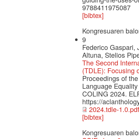
9788411975087
[bibtex]
Kongresuaren balo
9
Federico Gaspari, 
Altuna, Stelios Pi
The Second Intern
(TDLE): Focusing 
Proceedings of the
Language Equality
COLING 2024. ELRA 
https://aclantholog
2024.tdle-1.0.pd
[bibtex]
Kongresuaren balo