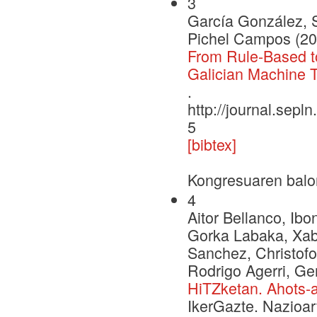
3
García González, 
Pichel Campos (20
From Rule-Based to
Galician Machine T
.
http://journal.sepl
5
[bibtex]
Kongresuaren balo
4
Aitor Bellanco, Ib
Gorka Labaka, Xabi
Sanchez, Christofo
Rodrigo Agerri, 
HiTZketan. Ahots-a
IkerGazte. Nazioar