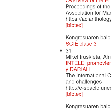
Proceedings of the
Association for Ma
https://aclantholo
[bibtex]
Kongresuaren balo
SCIE clase 3
31
Mikel Iruskieta, Ai
INTELE: promoviend
y DARIAH
The International C
and challenges
http://e-spacio.un
[bibtex]
Kongresuaren balo