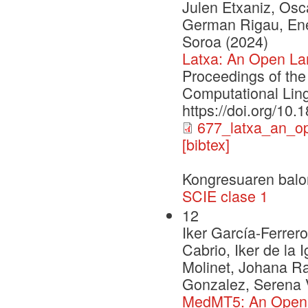
Julen Etxaniz, Osca
German Rigau, Enek
Soroa (2024)
Latxa: An Open La
Proceedings of the
Computational Ling
https://doi.org/10
677_latxa_an_o
[bibtex]
Kongresuaren balo
SCIE clase 1
12
Iker García-Ferrero
Cabrio, Iker de la 
Molinet, Johana R
Gonzalez, Serena V
MedMT5: An Open-So