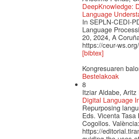
DeepKnowledge: De
Language Underst
In SEPLN-CEDI-PD 
Language Processi
20, 2024, A Coruña
https://ceur-ws.or
[bibtex]
Kongresuaren balo
Bestelakoak
8
Itziar Aldabe, Ari
Digital Language I
Repurposing languag
Eds. Vicenta Tasa 
Cogollos. València:
https://editorial.t
guiding-the-uses-of-