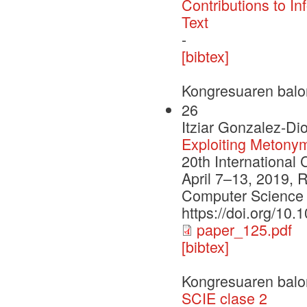
Contributions to In
Text
-
[bibtex]
Kongresuaren balo
26
Itziar Gonzalez-Di
Exploiting Metony
20th International
April 7–13, 2019, R
Computer Science 
https://doi.org/10
paper_125.pdf
[bibtex]
Kongresuaren balo
SCIE clase 2