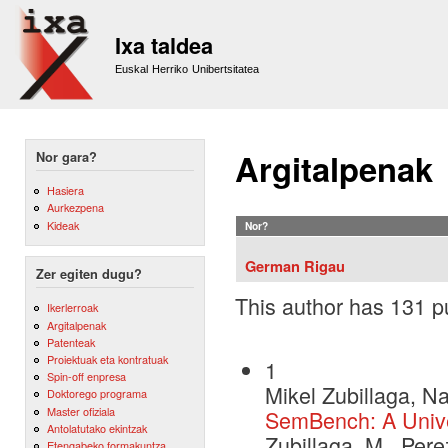
Sk
m
Ixa taldea
co
Euskal Herriko Unibertsitatea
Argitalpenak
Nor gara?
Hasiera
Aurkezpena
Kideak
Nor?
German Rigau
Zer egiten dugu?
This author has 131 pu
Ikerlerroak
Argitalpenak
Patenteak
Proiektuak eta kontratuak
1
Spin-off enpresa
Mikel Zubillaga, N
Doktorego programa
Master ofiziala
SemBench: A Unive
Antolatutako ekintzak
Zubillaga, M., Per
Etengabeko formakuntza