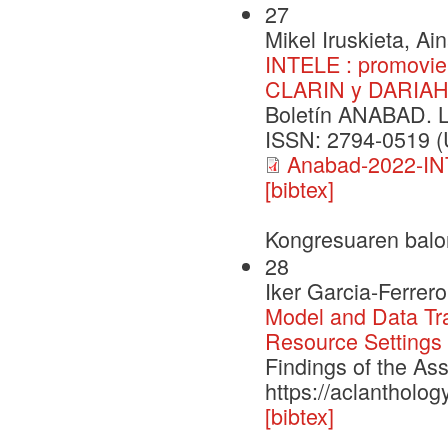
27
Mikel Iruskieta, Ai
INTELE : promovien
CLARIN y DARIA
Boletín ANABAD. 
ISSN: 2794-0519 (U
Anabad-2022-IN
[bibtex]
Kongresuaren balo
28
Iker Garcia-Ferrer
Model and Data Tra
Resource Settings
Findings of the As
https://aclantholog
[bibtex]