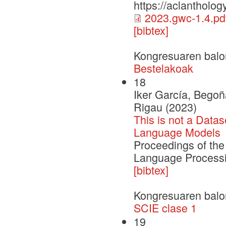
https://aclantholog
2023.gwc-1.4.pd
[bibtex]
Kongresuaren balo
Bestelakoak
18
Iker García, Begoñ
Rigau (2023)
This is not a Data
Language Models
Proceedings of the
Language Process
[bibtex]
Kongresuaren balo
SCIE clase 1
19