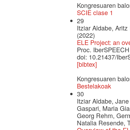
Kongresuaren balo
SCIE clase 1
29
Itziar Aldabe, Ari
(2022)
ELE Project: an ov
Proc. IberSPEECH
doi: 10.21437/Ib
[bibtex]
Kongresuaren balo
Bestelakoak
30
Itziar Aldabe, Jan
Gaspari, Maria Gia
Georg Rehm, German
Natalia Resende, 
Overview of the EL