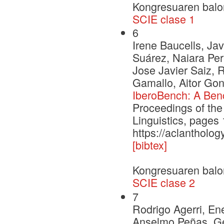
Kongresuaren balo
SCIE clase 1
6
Irene Baucells, Jav
Suárez, Naiara Per
Jose Javier Saiz, 
Gamallo, Aitor Gon
IberoBench: A Ben
Proceedings of the
Linguistics, page
https://aclantholog
[bibtex]
Kongresuaren balo
SCIE clase 2
7
Rodrigo Agerri, En
Anselmo Peñas, Ge