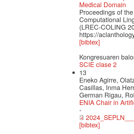
Medical Domain
Proceedings of the
Computational Lin
(LREC-COLING 20
https://aclantholog
[bibtex]
Kongresuaren balo
SCIE clase 2
13
Eneko Agirre, Olat
Casillas, Inma Her
German Rigau, Rob
ENIA Chair in Arti
-
2024_SEPLN___
[bibtex]