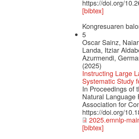
https://doi.org/10.
[bibtex]
Kongresuaren balo
5
Oscar Sainz, Naiar
Landa, Itziar Aldab
Azurmendi, German 
(2025)
Instructing Large
Systematic Study 
In Proceedings of 
Natural Language 
Association for Com
https://doi.org/10
2025.emnlp-main
[bibtex]