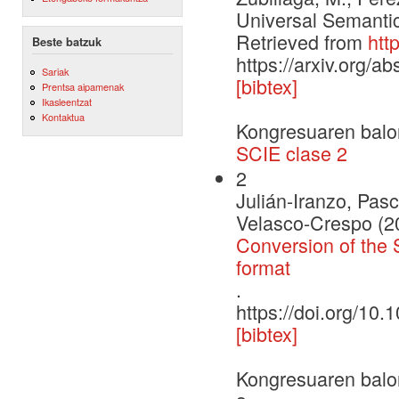
Universal Semantic
Retrieved from
htt
Beste batzuk
https://arxiv.org/a
Sariak
[bibtex]
Prentsa aipamenak
Ikasleentzat
Kontaktua
Kongresuaren balo
SCIE clase 2
2
Julián-Iranzo, Pas
Velasco-Crespo (2
Conversion of the 
format
.
https://doi.org/1
[bibtex]
Kongresuaren balo