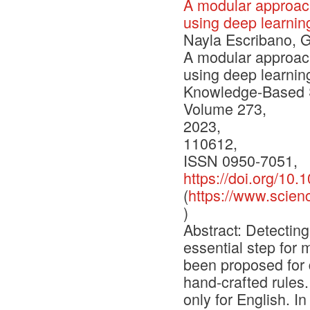
A modular approach
using deep learni
Nayla Escribano, G
A modular approach
using deep learni
Knowledge-Based 
Volume 273,
2023,
110612,
ISSN 0950-7051,
https://doi.org/10
(
https://www.scien
)
Abstract: Detectin
essential step for
been proposed for 
hand-crafted rules
only for English. I