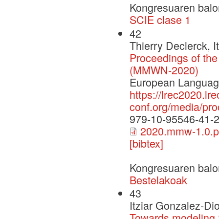
Kongresuaren balo
SCIE clase 1
42
Thierry Declerck, 
Proceedings of th
(MMWN-2020)
European Language
https://lrec2020.lre
conf.org/media/p
979-10-95546-41-
2020.mmw-1.0.p
[bibtex]
Kongresuaren balo
Bestelakoak
43
Itziar Gonzalez-Di
Towards modeling 