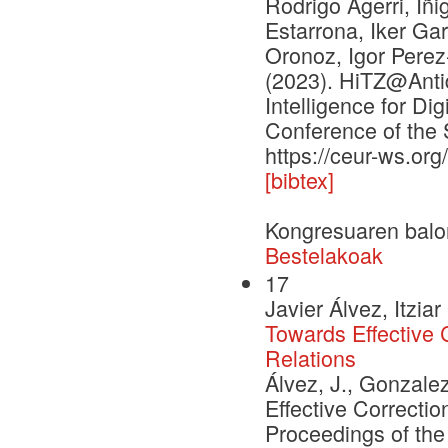
Rodrigo Agerri, Iñi
Estarrona, Iker Ga
Oronoz, Igor Pere
(2023). HiTZ@Antid
Intelligence for Di
Conference of the 
https://ceur-ws.or
[bibtex]
Kongresuaren balo
Bestelakoak
17
Javier Álvez, Itzi
Towards Effective
Relations
Álvez, J., Gonzale
Effective Correct
Proceedings of the