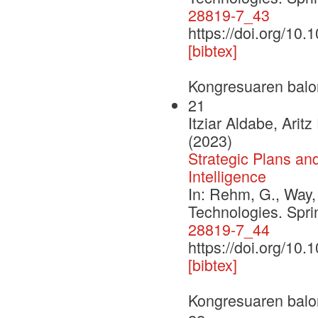
28819-7_43
https://doi.org/10
[bibtex]
Kongresuaren balo
21
Itziar Aldabe, Ari
(2023)
Strategic Plans an
Intelligence
In: Rehm, G., Way,
Technologies. Spr
28819-7_44
https://doi.org/10
[bibtex]
Kongresuaren balo