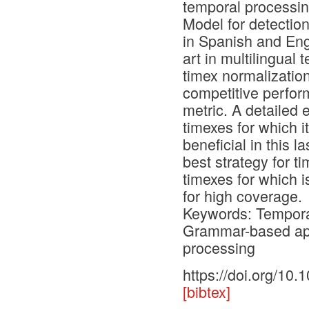
temporal processi
Model for detectio
in Spanish and Eng
art in multilingual
timex normalization
competitive perfo
metric. A detailed 
timexes for which it
beneficial in this l
best strategy for 
timexes for which i
for high coverage.
Keywords: Temporal
Grammar-based app
processing
https://doi.org/10
[bibtex]