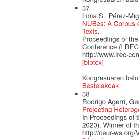
37
Lima S., Pérez-Mig
NUBes: A Corpus of
Texts.
Proceedings of th
Conference (LREC'2
http://www.lrec-co
[bibtex]
Kongresuaren balo
Bestelakoak
38
Rodrigo Agerri, G
Projecting Heterog
In Proceedings of 
2020). Winner of 
http://ceur-ws.org/