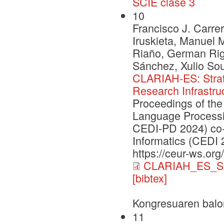
SCIE clase 3
10
Francisco J. Carrer
Iruskieta, Manuel 
Riaño, German Rig
Sánchez, Xulio So
CLARIAH-ES: Strate
Research Infrastru
Proceedings of the
Language Processi
CEDI-PD 2024) co-
Informatics (CEDI 
https://ceur-ws.org
CLARIAH_ES_S
[bibtex]
Kongresuaren balo
11