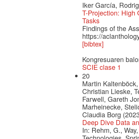
Iker García, Rodri
T-Projection: High
Tasks
Findings of the As
https://aclantholo
[bibtex]
Kongresuaren balo
SCIE clase 1
20
Martin Kaltenböck,
Christian Lieske, 
Farwell, Gareth Jon
Marheinecke, Stelio
Claudia Borg (2023
Deep Dive Data a
In: Rehm, G., Way,
Technologies. Spr