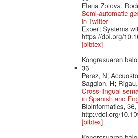
Elena Zotova, Rod
Semi-automatic gene
in Twitter
Expert Systems wit
https://doi.org/10
[bibtex]
Kongresuaren balo
36
Perez, N; Accuosto
Saggion, H; Rigau,
Cross-lingual seman
in Spanish and Eng
Bioinformatics, 36
http://doi.org/10.1
[bibtex]
Kongresuaren balo