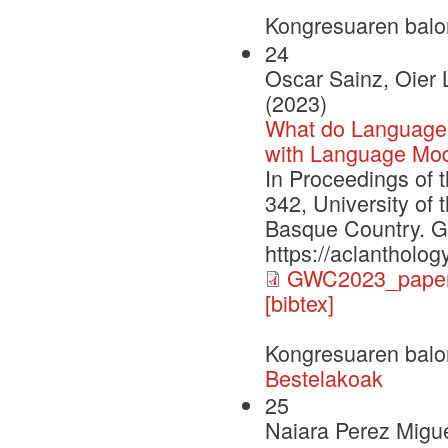
Kongresuaren balo
24
Oscar Sainz, Oier 
(2023)
What do Language
with Language Mod
In Proceedings of 
342, University of
Basque Country. G
https://aclantholo
GWC2023_paper
[bibtex]
Kongresuaren balo
Bestelakoak
25
Naiara Perez Migue