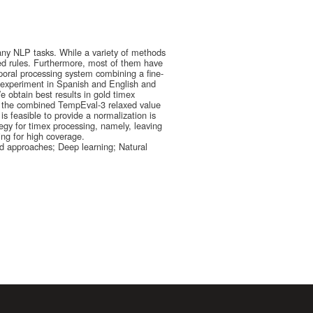
many NLP tasks. While a variety of methods
ed rules. Furthermore, most of them have
poral processing system combining a fine-
experiment in Spanish and English and
e obtain best results in gold timex
in the combined TempEval-3 relaxed value
is feasible to provide a normalization is
ategy for timex processing, namely, leaving
ing for high coverage.
d approaches; Deep learning; Natural