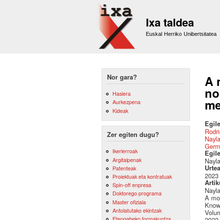
Ixa taldea
Euskal Herriko Unibertsitatea
Nor gara?
A 
no
Hasiera
me
Aurkezpena
Kideak
Egile
Rodri
Zer egiten dugu?
Nayla
Germ
Ikerlerroak
Egil
Argitalpenak
Nayla
Urte
Patenteak
2023
Proiektuak eta kontratuak
Artik
Spin-off enpresa
Nayla
Doktorego programa
A mod
Master ofiziala
Know
Antolatutako ekintzak
Volu
Etengabeko formakuntza
2023