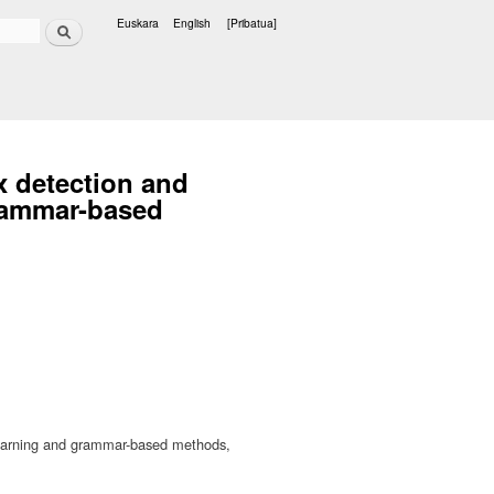
Bilatu
Euskara
English
[Pribatua]
Hizkuntzak
x detection and
grammar-based
 learning and grammar-based methods,