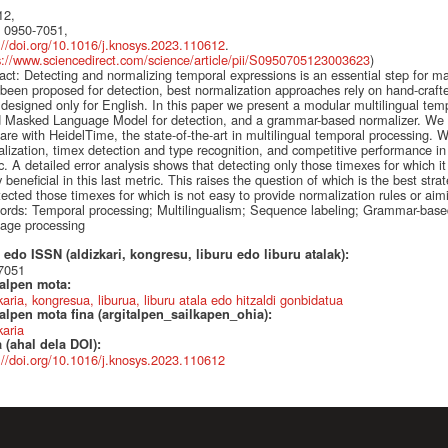
12,
 0950-7051,
://doi.org/10.1016/j.knosys.2023.110612
.
s://www.sciencedirect.com/science/article/pii/S0950705123003623
)
act: Detecting and normalizing temporal expressions is an essential step for 
been proposed for detection, best normalization approaches rely on hand-craft
designed only for English. In this paper we present a modular multilingual tem
 Masked Language Model for detection, and a grammar-based normalizer. We 
re with HeidelTime, the state-of-the-art in multilingual temporal processing. W
lization, timex detection and type recognition, and competitive performance 
c. A detailed error analysis shows that detecting only those timexes for which it 
y beneficial in this last metric. This raises the question of which is the best str
ected those timexes for which is not easy to provide normalization rules or aim
rds: Temporal processing; Multilingualism; Sequence labeling; Grammar-base
age processing
edo ISSN (aldizkari, kongresu, liburu edo liburu atalak):
7051
talpen mota:
karia, kongresua, liburua, liburu atala edo hitzaldi gonbidatua
alpen mota fina (argitalpen_sailkapen_ohia):
karia
 (ahal dela DOI):
://doi.org/10.1016/j.knosys.2023.110612