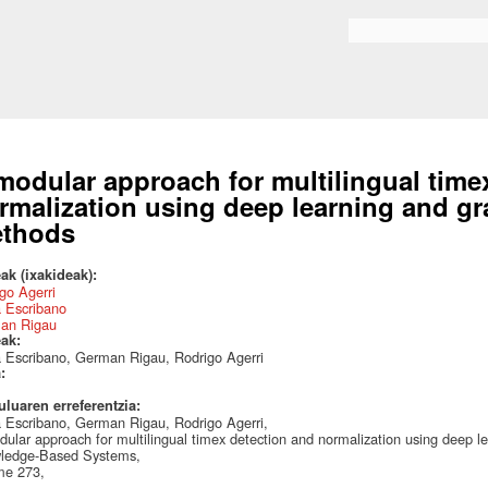
Skip to
main
Bilaketa formularioa
content
modular approach for multilingual time
rmalization using deep learning and 
thods
ak (ixakideak):
go Agerri
 Escribano
an Rigau
eak:
 Escribano, German Rigau, Rodrigo Agerri
a:
uluaren erreferentzia:
 Escribano, German Rigau, Rodrigo Agerri,
ular approach for multilingual timex detection and normalization using deep
ledge-Based Systems,
me 273,
,