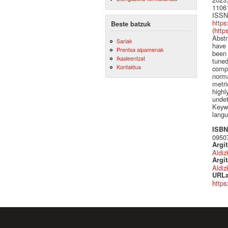
1106
ISSN
https
Beste batzuk
(
http
Abstr
Sariak
have 
Prentsa aipamenak
been 
Ikasleentzat
tuned
Kontaktua
compa
norma
metri
highl
undet
Keywo
langu
ISBN 
0950
Argi
Aldiz
Argit
Aldiz
URLa
https