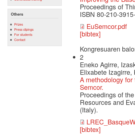
Proceedings of Thi
ISBN 80-210-3915-9
Others
EuSemcor.pdf
Prizes
Press clipings
[bibtex]
For students
Contact
Kongresuaren balo
2
Eneko Agirre, Izask
Elixabete Izagirre,
A methodology for 
Semcor.
Proceedings of the
Resources and Eva
(Italy).
LREC_BasqueW
[bibtex]