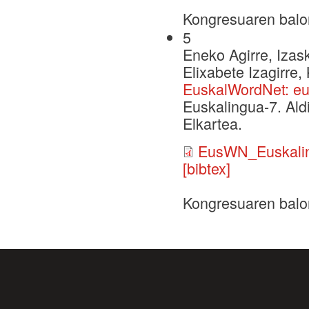
Kongresuaren balo
5
Eneko Agirre, Izask
Elixabete Izagirre,
EuskalWordNet: eu
Euskalingua-7. Ald
Elkartea.
EusWN_Euskalin
[bibtex]
Kongresuaren balo