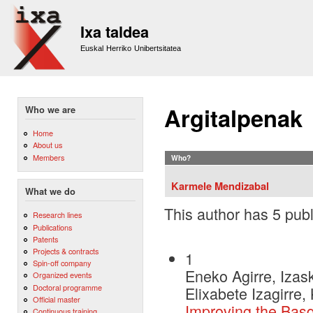
Sk
m
Ixa taldea
co
Euskal Herriko Unibertsitatea
Argitalpenak
Who we are
Home
About us
Members
Who?
Karmele Mendizabal
What we do
This author has 5 publ
Research lines
Publications
Patents
Projects & contracts
1
Spin-off company
Eneko Agirre, Izask
Organized events
Doctoral programme
Elixabete Izagirre,
Official master
Improving the Bas
Continuous training