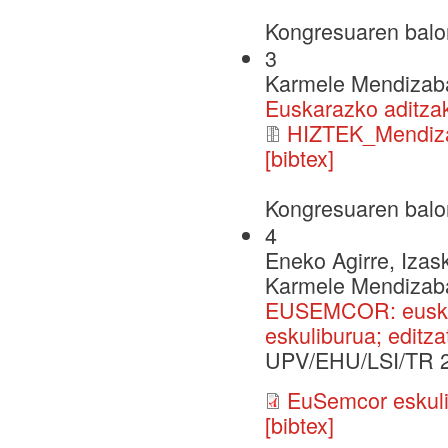
Kongresuaren balo
3
Karmele Mendizaba
Euskarazko aditza
HIZTEK_Mendiza
[bibtex]
Kongresuaren balo
4
Eneko Agirre, Izask
Karmele Mendizabal,
EUSEMCOR: euskar
eskuliburua; editza
UPV/EHU/LSI/TR 
EuSemcor eskuli
[bibtex]