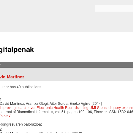
Skip to
main
Bilaketa formularioa
content
gitalpenak
?
vid Martinez
author has 49 publications.
1
David Martinez, Arantxa Otegi, Aitor Soroa, Eneko Agirre (2014)
Improving search over Electronic Health Records using UMLS-based query expan
Journal of Biomedical Informatics, vol. 51, pages 100-106, Elsevier. ISSN 1532-046
[bibtex]
Kongresuaren balorazioa:
2