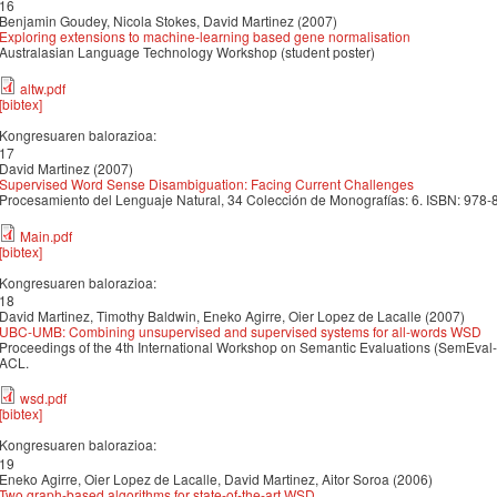
16
Benjamin Goudey, Nicola Stokes, David Martinez (2007)
Exploring extensions to machine-learning based gene normalisation
Australasian Language Technology Workshop (student poster)
altw.pdf
[bibtex]
Kongresuaren balorazioa:
17
David Martinez (2007)
Supervised Word Sense Disambiguation: Facing Current Challenges
Procesamiento del Lenguaje Natural, 34 Colección de Monografías: 6. ISBN: 978
Main.pdf
[bibtex]
Kongresuaren balorazioa:
18
David Martinez, Timothy Baldwin, Eneko Agirre, Oier Lopez de Lacalle (2007)
UBC-UMB: Combining unsupervised and supervised systems for all-words WSD
Proceedings of the 4th International Workshop on Semantic Evaluations (SemEval-
ACL.
wsd.pdf
[bibtex]
Kongresuaren balorazioa:
19
Eneko Agirre, Oier Lopez de Lacalle, David Martinez, Aitor Soroa (2006)
Two graph-based algorithms for state-of-the-art WSD