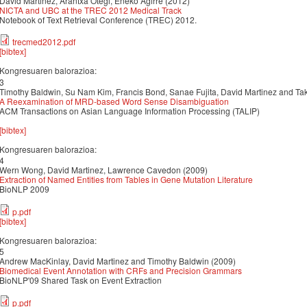
David Martinez, Arantxa Otegi, Eneko Agirre (2012)
NICTA and UBC at the TREC 2012 Medical Track
Notebook of Text Retrieval Conference (TREC) 2012.
trecmed2012.pdf
[bibtex]
Kongresuaren balorazioa:
3
Timothy Baldwin, Su Nam Kim, Francis Bond, Sanae Fujita, David Martinez and Ta
A Reexamination of MRD-based Word Sense Disambiguation
ACM Transactions on Asian Language Information Processing (TALIP)
[bibtex]
Kongresuaren balorazioa:
4
Wern Wong, David Martinez, Lawrence Cavedon (2009)
Extraction of Named Entities from Tables in Gene Mutation Literature
BioNLP 2009
p.pdf
[bibtex]
Kongresuaren balorazioa:
5
Andrew MacKinlay, David Martinez and Timothy Baldwin (2009)
Biomedical Event Annotation with CRFs and Precision Grammars
BioNLP'09 Shared Task on Event Extraction
p.pdf