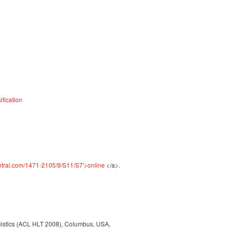
fication
ntral.com/1471-2105/9/S11/S7'>online
</a>.
guistics (ACL HLT 2008), Columbus, USA,