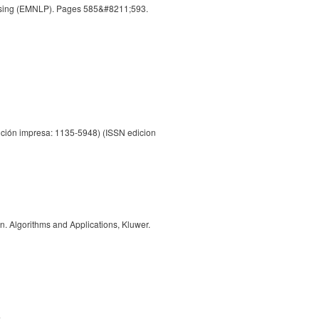
essing (EMNLP). Pages 585&#8211;593.
ción impresa: 1135-5948) (ISSN edicion
. Algorithms and Applications, Kluwer.
4