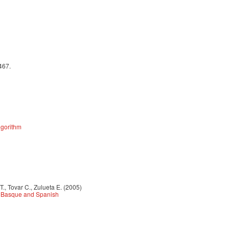
467.
lgorithm
., Tovar C., Zulueta E. (2005)
n Basque and Spanish