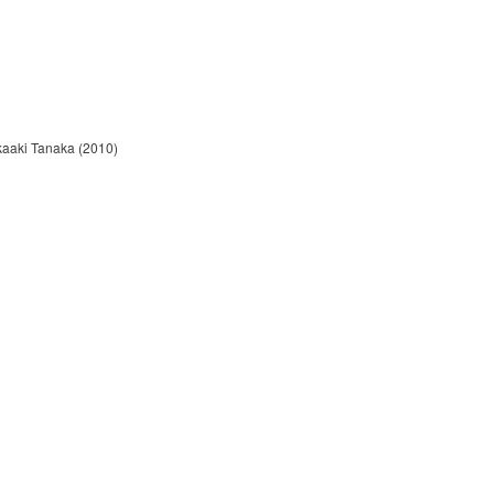
kaaki Tanaka (2010)