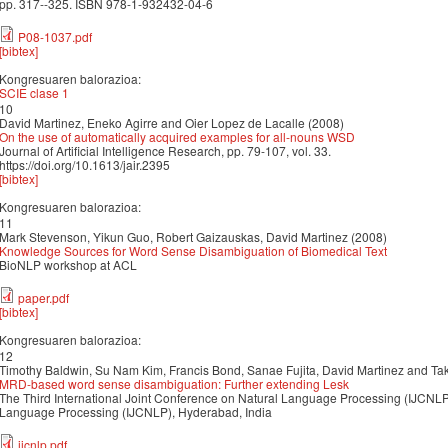
pp. 317--325. ISBN 978-1-932432-04-6
P08-1037.pdf
[bibtex]
Kongresuaren balorazioa:
SCIE clase 1
10
David Martinez, Eneko Agirre and Oier Lopez de Lacalle (2008)
On the use of automatically acquired examples for all-nouns WSD
Journal of Artificial Intelligence Research, pp. 79-107, vol. 33.
https://doi.org/10.1613/jair.2395
[bibtex]
Kongresuaren balorazioa:
11
Mark Stevenson, Yikun Guo, Robert Gaizauskas, David Martinez (2008)
Knowledge Sources for Word Sense Disambiguation of Biomedical Text
BioNLP workshop at ACL
paper.pdf
[bibtex]
Kongresuaren balorazioa:
12
Timothy Baldwin, Su Nam Kim, Francis Bond, Sanae Fujita, David Martinez and Ta
MRD-based word sense disambiguation: Further extending Lesk
The Third International Joint Conference on Natural Language Processing (IJCNL
Language Processing (IJCNLP), Hyderabad, India
ijcnlp.pdf