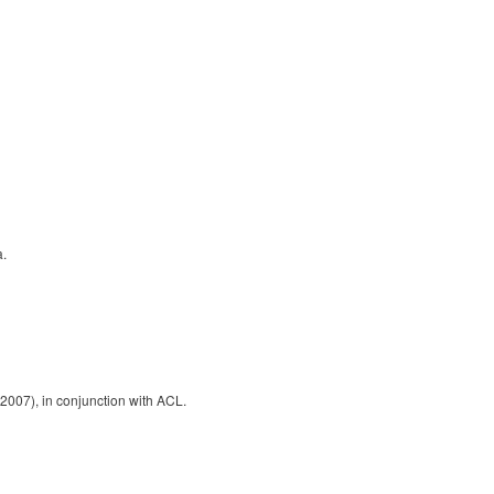
a.
2007), in conjunction with ACL.