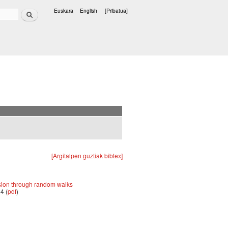
Bilatu
Euskara
English
[Pribatua]
Hizkuntzak
[Argitalpen guztiak bibtex]
sion through random walks
4 (
pdf
)