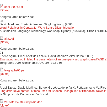
eacl_2006.pdf
[bibtex]
Kongresuaren balorazioa:
23
David Martinez, Eneko Agirre and Xinglong Wang (2006)
Word Relatives in Context for Word Sense Disambiguation
Australasian Language Technology Workshop. Sydney (Australia). ISBN: 1741081
alta.pdf
[bibtex]
Kongresuaren balorazioa:
24
Eneko Agirre, Oier Lopez de Lacalle, David Martinez, Aitor Soroa (2006)
Evaluating and optimizing the parameters of an unsupervised graph-based WSD a
Textgraphs 2006 workshop, NAACL06, pp.89-96
texgraphs06.ps
[bibtex]
Kongresuaren balorazioa:
25
Aitzol Ezeiza, David Martinez, Bordel G., López de Ipiña K., Peñagarikano M., Rico T
Linguistic Development of resources for Speech Recognition of Broadcast News i
IX Simposio de Comunicación Social
2005BordeletalSimposio.doc
[bibtex]