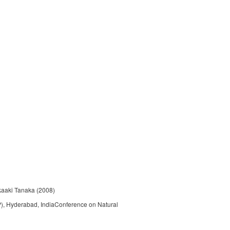
kaaki Tanaka (2008)
P), Hyderabad, IndiaConference on Natural