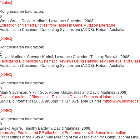
[bibtex]
Kongresuaren balorazioa:
6
Wern Wong, David Martinez, Lawrence Cavedon (2008)
Extraction of Named Entities from Tables in Gene Mutation Literature
Australasian Document Computing Symposium (ADCS). Hobart, Australia.
[bibtex]
Kongresuaren balorazioa:
7
David Martinez, Sarvnaz Karimi, Lawrence Cavedon, Timothy Baldwin (2008)
Facilitating Biomedical Systematic Reviews Using Ranked Text Retrieval and Classi
Australasian Document Computing Symposium (ADCS). Hobart, Australia.
[bibtex]
Kongresuaren balorazioa:
8
Mark Stevenson, Yikun Guo, Robert Gaizauskas and David Martinez (2008)
Disambiguation of Biomedical Text using Diverse Sources of Information
BMC Bioinformatics 2008, 9(Suppl 11):S7. Available <a href='
http://www.biomedce
[bibtex]
Kongresuaren balorazioa:
9
Eneko Agirre, Timothy Baldwin, David Martinez (2008)
Improving Parsing and PP attachment Performance with Sense Information
Proceedings of the 46th Annual Meeting of the Association for Computational Lin