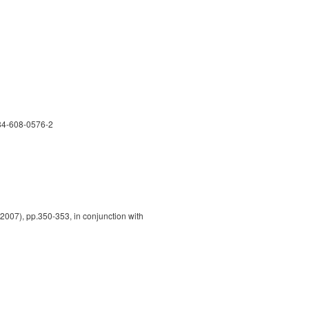
-84-608-0576-2
2007), pp.350-353, in conjunction with