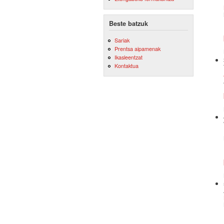
Beste batzuk
Sariak
Prentsa aipamenak
Ikasleentzat
Kontaktua