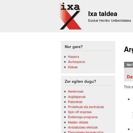
Ixa taldea
Euskal Herriko Unibertsitatea
Nor gara?
Ar
Hasiera
Aurkezpena
Nor
Kideak
Da
Zer egiten dugu?
This 
Ikerlerroak
Argitalpenak
Patenteak
Proiektuak eta kontratuak
Spin-off enpresa
Doktorego programa
Master ofiziala
Antolatutako ekintzak
Etengabeko formakuntza