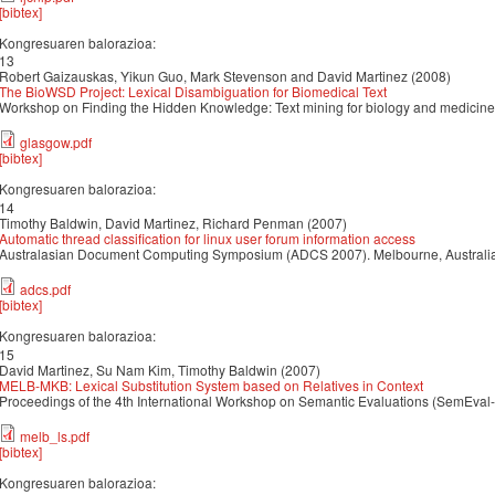
[bibtex]
Kongresuaren balorazioa:
13
Robert Gaizauskas, Yikun Guo, Mark Stevenson and David Martinez (2008)
The BioWSD Project: Lexical Disambiguation for Biomedical Text
Workshop on Finding the Hidden Knowledge: Text mining for biology and medicine
glasgow.pdf
[bibtex]
Kongresuaren balorazioa:
14
Timothy Baldwin, David Martinez, Richard Penman (2007)
Automatic thread classification for linux user forum information access
Australasian Document Computing Symposium (ADCS 2007). Melbourne, Australi
adcs.pdf
[bibtex]
Kongresuaren balorazioa:
15
David Martinez, Su Nam Kim, Timothy Baldwin (2007)
MELB-MKB: Lexical Substitution System based on Relatives in Context
Proceedings of the 4th International Workshop on Semantic Evaluations (SemEval-
melb_ls.pdf
[bibtex]
Kongresuaren balorazioa: