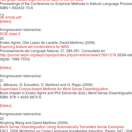
Proceedings of the Conference on Empirical Methods in Natural Language Proc
ISBN:1-932432-73-6
emnlp.pdf
[bibtex]
Kongresuaren balorazioa:
SCIE clase 2
20
Eneko Agirre, Oier Lopez de Lacalle, David Martinez (2006)
Exploring feature set combinations for WSD
Procesamiento del Lenguaje Natural, 37, 285-291. Consultado en
http://journal.sepln.org/sepln/ojs/ojs/index.php/pln/article/view/2760/1278
(ISSN edi
digital: 1989-7553)
[bibtex]
Kongresuaren balorazioa:
21
L. Màrquez, G. Escudero, D. Martínez and G. Rigau (2006)
Supervised Corpus-based Methods for Word Sense Disambiguation
Book chapter in Eneko Agirre and Phil Edmonds (Eds.) Word Sense Disambiguation
ISBN: 978-1-4020-6870-6.
[bibtex]
Kongresuaren balorazioa:
22
Xinglong Wang and David Martinez (2006)
Word Sense Disambiguation Using Automatically Translated Sense Examples
EACL 2006 Workshop on Cross-Language Knowledge Induction. Pages: 547 - 55